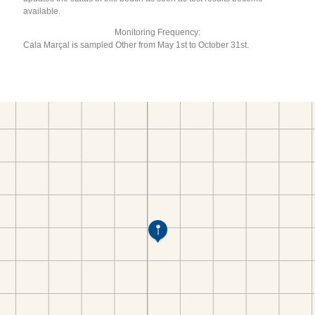
available.
Monitoring Frequency:
Cala Marçal is sampled Other from May 1st to October 31st.