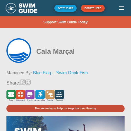
GET THE APP
DONATE HERE
Support Swim Guide Today
Cala Marçal
Managed By:
Blue Flag -- Swim Drink Fish
Share:
Free
Lifeguard
Kiosk
Accessible
Sandy
Coastal
Donate today to help us keep the data flowing