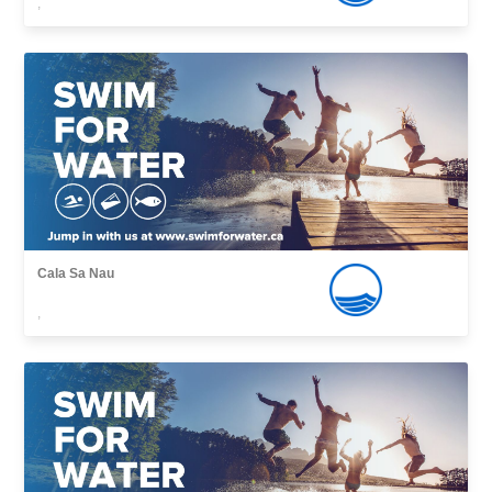
,
Cala Sa Nau
,