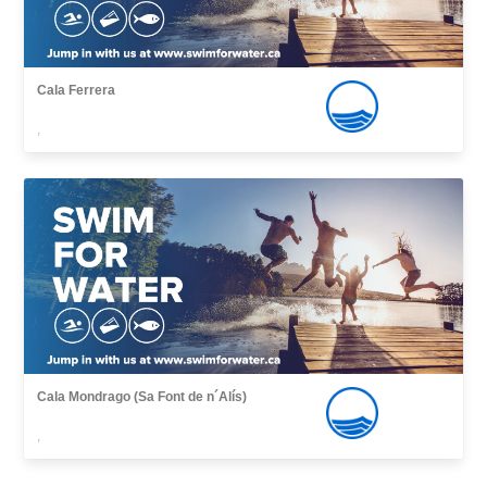
Cala Ferrera
,
Cala Mondrago (Sa Font de n´Alís)
,