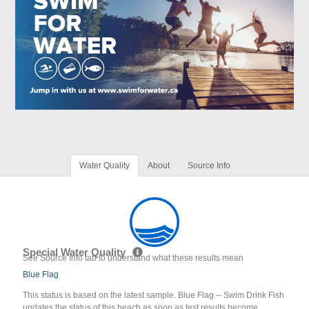
Water Quality
About
Source Info
Special Water Quality
See Source Info tab to understand what these results mean
Blue Flag
This status is based on the latest sample. Blue Flag -- Swim Drink Fish
updates the status of this beach as soon as test results become