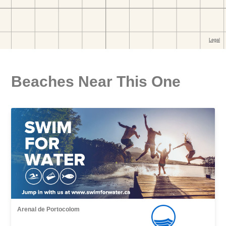
Beaches Near This One
Arenal de Portocolom