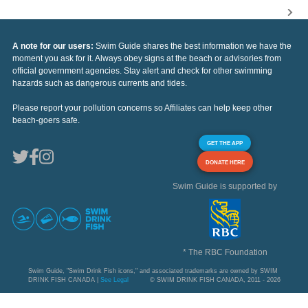
A note for our users:
Swim Guide shares the best information we have the
moment you ask for it. Always obey signs at the beach or advisories from
official government agencies. Stay alert and check for other swimming
hazards such as dangerous currents and tides.
Please report your pollution concerns so Affiliates can help keep other
beach-goers safe.
GET THE APP
DONATE HERE
Swim Guide is supported by
* The RBC Foundation
Swim Guide, "Swim Drink Fish icons," and associated trademarks are owned by SWIM
DRINK FISH CANADA |
See Legal
© SWIM DRINK FISH CANADA, 2011 - 2026