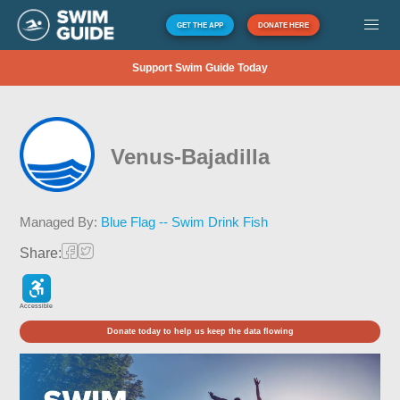
GET THE APP
DONATE HERE
Support Swim Guide Today
Venus-Bajadilla
Managed By:
Blue Flag -- Swim Drink Fish
Share:
Accessible
Donate today to help us keep the data flowing