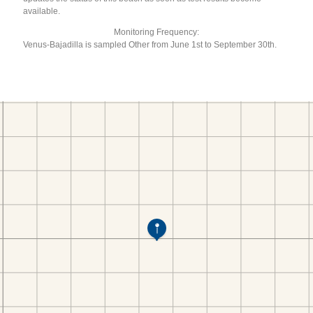
available.
Monitoring Frequency:
Venus-Bajadilla is sampled Other from June 1st to September 30th.