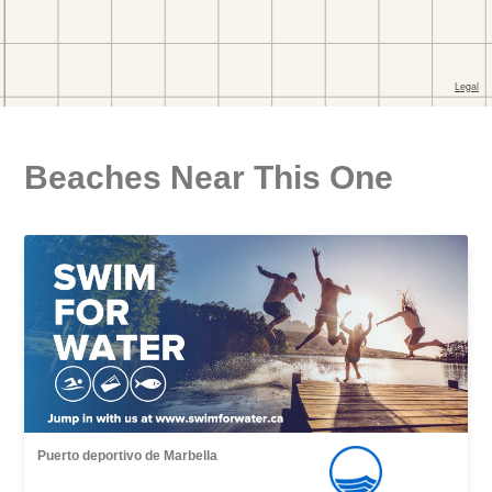
Beaches Near This One
Puerto deportivo de Marbella