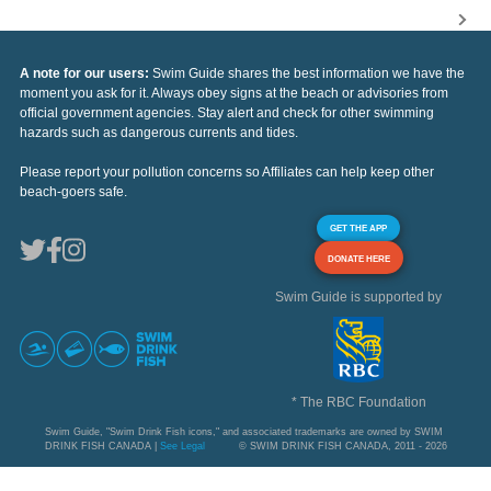
A note for our users:
Swim Guide shares the best information we have the
moment you ask for it. Always obey signs at the beach or advisories from
official government agencies. Stay alert and check for other swimming
hazards such as dangerous currents and tides.
Please report your pollution concerns so Affiliates can help keep other
beach-goers safe.
GET THE APP
DONATE HERE
Swim Guide is supported by
* The RBC Foundation
Swim Guide, "Swim Drink Fish icons," and associated trademarks are owned by SWIM
DRINK FISH CANADA |
See Legal
© SWIM DRINK FISH CANADA, 2011 - 2026