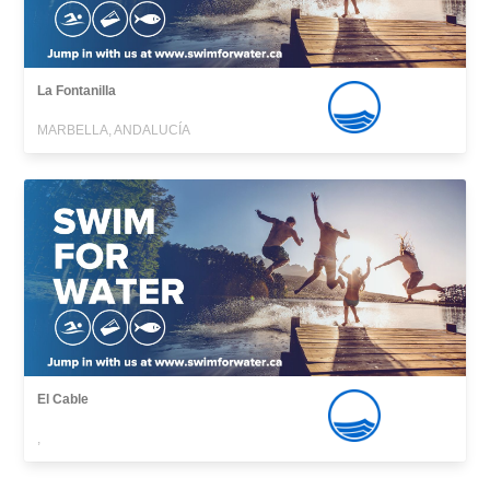
La Fontanilla
MARBELLA, ANDALUCÍA
El Cable
,