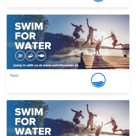
,
Faro
,