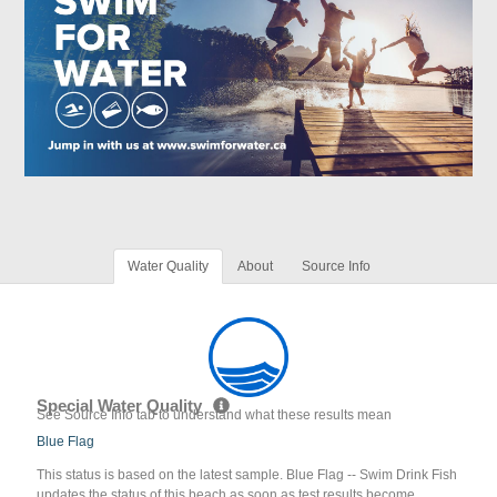
Water Quality
About
Source Info
Special Water Quality
See Source Info tab to understand what these results mean
Blue Flag
This status is based on the latest sample. Blue Flag -- Swim Drink Fish
updates the status of this beach as soon as test results become