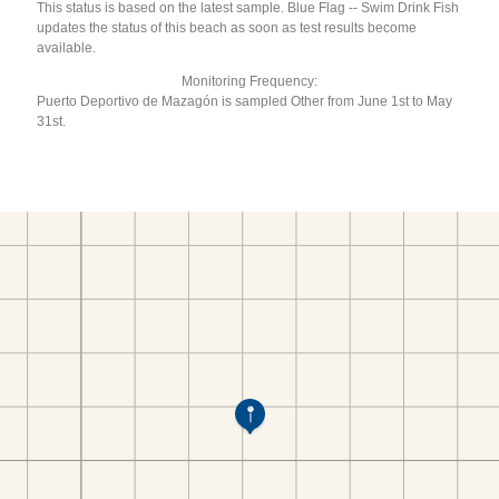
This status is based on the latest sample. Blue Flag -- Swim Drink Fish
updates the status of this beach as soon as test results become
available.
Monitoring Frequency:
Puerto Deportivo de Mazagón is sampled Other from June 1st to May
31st.