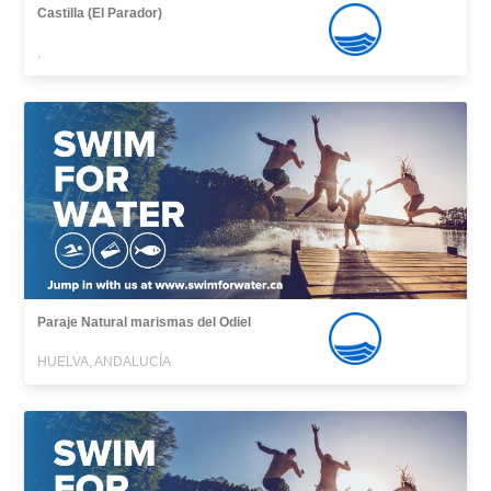
Castilla (El Parador)
,
Paraje Natural marismas del Odiel
HUELVA, ANDALUCÍA