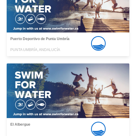
Puerto Deportivo de Punta Umbría
PUNTA UMBRÍA, ANDALUCÍA
El Albergue
,