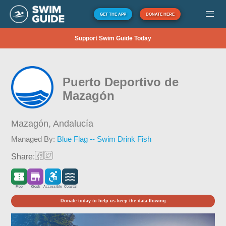
GET THE APP
DONATE HERE
Support Swim Guide Today
Puerto Deportivo de
Mazagón
Mazagón,
Andalucía
Managed By:
Blue Flag -- Swim Drink Fish
Share:
Free
Kiosk
Accessible
Coastal
Donate today to help us keep the data flowing