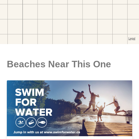
Beaches Near This One