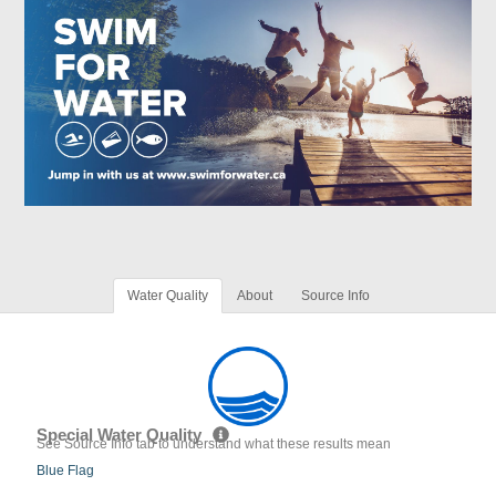
Water Quality
About
Source Info
Special Water Quality
See Source Info tab to understand what these results mean
Blue Flag