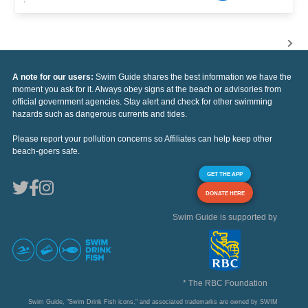
A note for our users:
Swim Guide shares the best information we have the
moment you ask for it. Always obey signs at the beach or advisories from
official government agencies. Stay alert and check for other swimming
hazards such as dangerous currents and tides.
Please report your pollution concerns so Affiliates can help keep other
beach-goers safe.
GET THE APP
DONATE HERE
Swim Guide is supported by
* The RBC Foundation
Swim Guide, "Swim Drink Fish icons," and associated trademarks are owned by SWIM