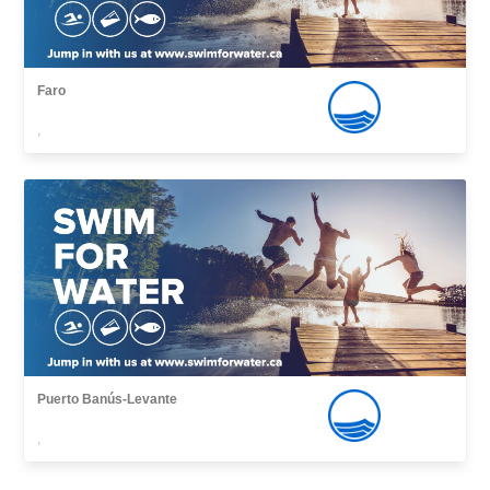
Faro
,
Puerto Banús-Levante
,