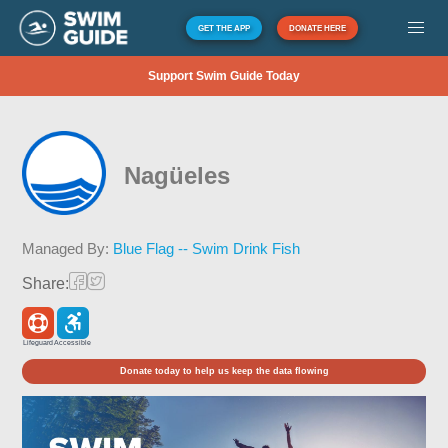
GET THE APP
DONATE HERE
Support Swim Guide Today
Nagüeles
Managed By:
Blue Flag -- Swim Drink Fish
Share:
Lifeguard
Accessible
Donate today to help us keep the data flowing