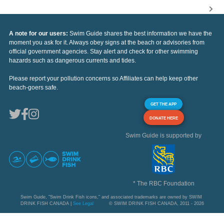
A note for our users:
Swim Guide shares the best information we have the
moment you ask for it. Always obey signs at the beach or advisories from
official government agencies. Stay alert and check for other swimming
hazards such as dangerous currents and tides.
Please report your pollution concerns so Affiliates can help keep other
beach-goers safe.
GET THE APP
DONATE HERE
Swim Guide is supported by
* The RBC Foundation
Swim Guide, "Swim Drink Fish icons," and associated trademarks are owned by SWIM
DRINK FISH CANADA |
See Legal
© SWIM DRINK FISH CANADA, 2011 - 2026