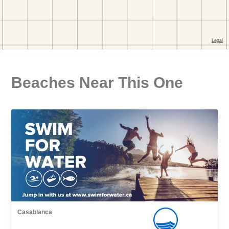
Beaches Near This One
Casablanca