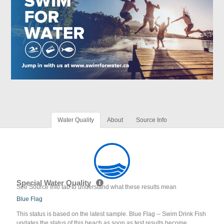
Water Quality
About
Source Info
Special Water Quality
See Source Info tab to understand what these results mean
Blue Flag
This status is based on the latest sample. Blue Flag -- Swim Drink Fish
updates the status of this beach as soon as test results become