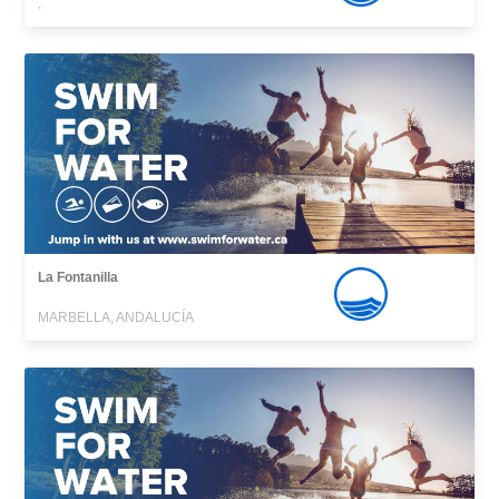
,
La Fontanilla
MARBELLA, ANDALUCÍA