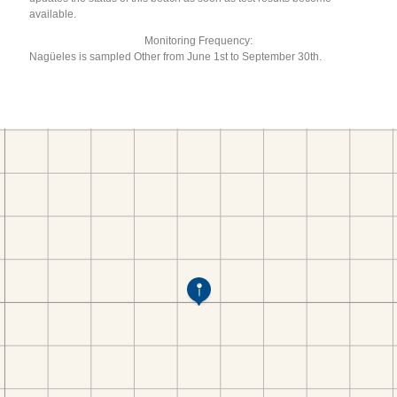
available.
Monitoring Frequency:
Nagüeles is sampled Other from June 1st to September 30th.