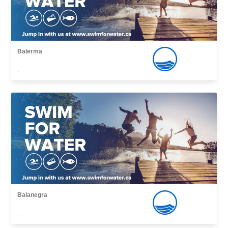
Balerma
,
Balanegra
,