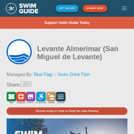
GET THE APP
DONATE HERE
Support Swim Guide Today
Levante Almerimar (San
Miguel de Levante)
Managed By:
Blue Flag -- Swim Drink Fish
Share:
Free
Lifeguard
Kiosk
Accessible
Sandy
Coastal
Donate today to help us keep the data flowing