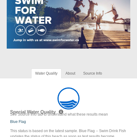
Water Quality
About
Source Info
Special Water Quality
See Source Info tab to understand what these results mean
Blue Flag
This status is based on the latest sample. Blue Flag -- Swim Drink Fish
updates the status of this beach as soon as test results become