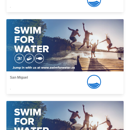
,
San Miguel
,