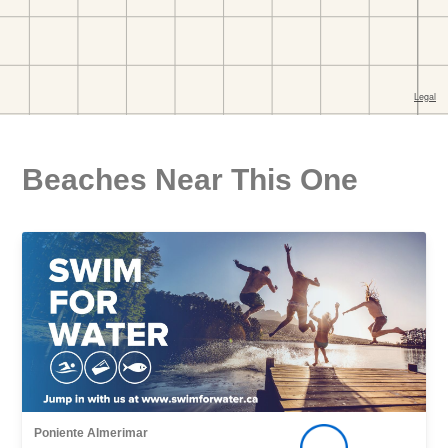
Beaches Near This One
Poniente Almerimar