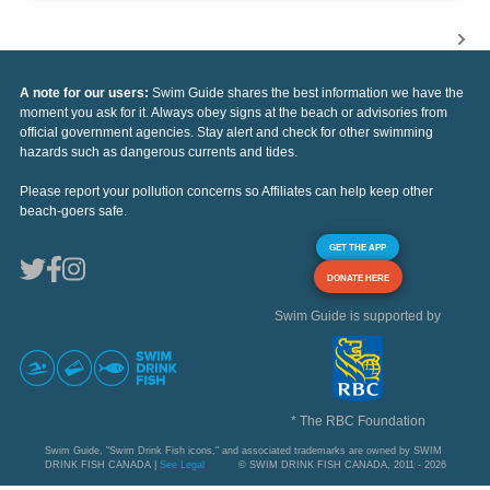
A note for our users:
Swim Guide shares the best information we have the
moment you ask for it. Always obey signs at the beach or advisories from
official government agencies. Stay alert and check for other swimming
hazards such as dangerous currents and tides.
Please report your pollution concerns so Affiliates can help keep other
beach-goers safe.
GET THE APP
DONATE HERE
Swim Guide is supported by
* The RBC Foundation
Swim Guide, "Swim Drink Fish icons," and associated trademarks are owned by SWIM
DRINK FISH CANADA |
See Legal
© SWIM DRINK FISH CANADA, 2011 - 2026