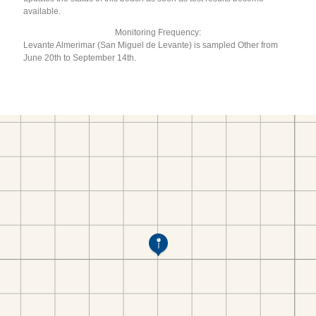
available.
Monitoring Frequency:
Levante Almerimar (San Miguel de Levante) is sampled Other from
June 20th to September 14th.