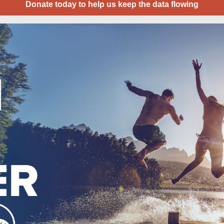
Donate today to help us keep the data flowing