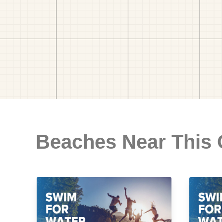
Beaches Near This