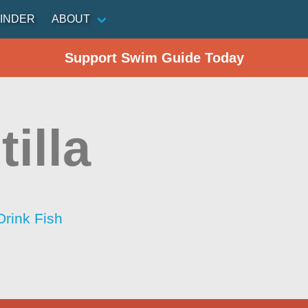
INDER
ABOUT
Support Swim Guide Today
tilla
Drink Fish