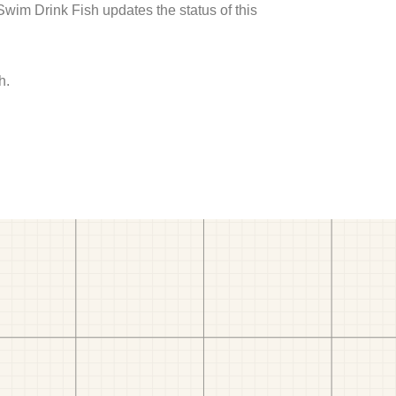
 Swim Drink Fish updates the status of this
h.