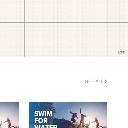
SEE ALL