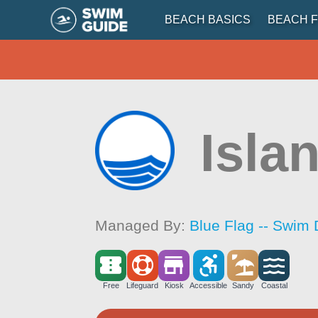
BEACH BASICS
BEACH F
Islan
Managed By:
Blue Flag -- Swim 
Free
Lifeguard
Kiosk
Accessible
Sandy
Coastal