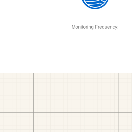
Monitoring Frequency: