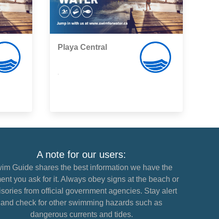
Playa Central
,
A note for our users:
im Guide shares the best information we have the
nt you ask for it. Always obey signs at the beach or
sories from official government agencies. Stay alert
and check for other swimming hazards such as
dangerous currents and tides.