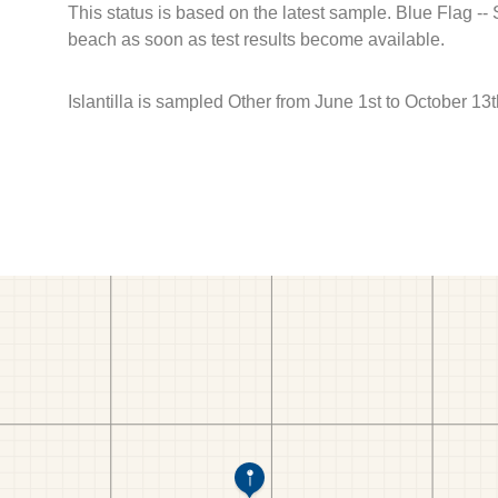
This status is based on the latest sample. Blue Flag --
beach as soon as test results become available.
Islantilla is sampled Other from June 1st to October 13t