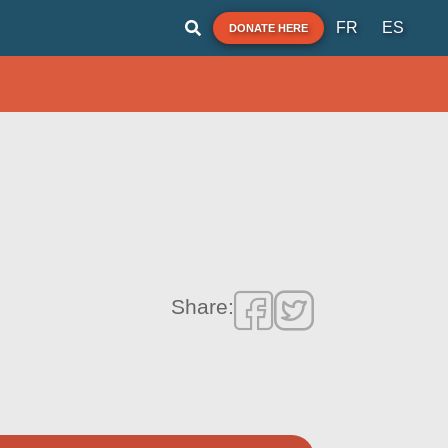
FR
ES
DONATE HERE
Share: