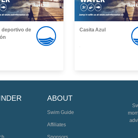
 deportivo de
Casita Azul
rón
,
INDER
ABOUT
Sw
Swim Guide
mome
advi
Affiliates
ch
Sponsors