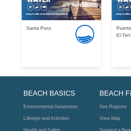
Santa Pura
Puerto
El Ter
,
,
BEACH BASICS
BEACH F
Environmental Awareness
See Regions
Lifestyle and Activities
View Map
Health and Safety
Suggest a Bea