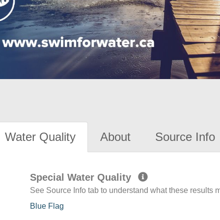
Water Quality
About
Source Info
Special Water Quality
See Source Info tab to understand what these results
Blue Flag