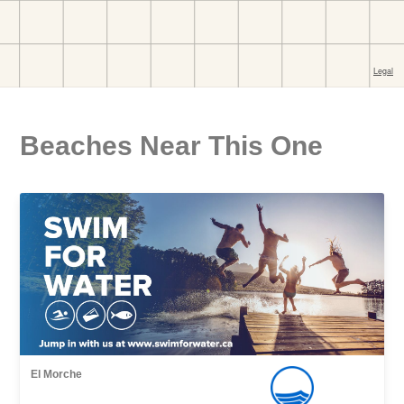
Beaches Near This One
El Morche