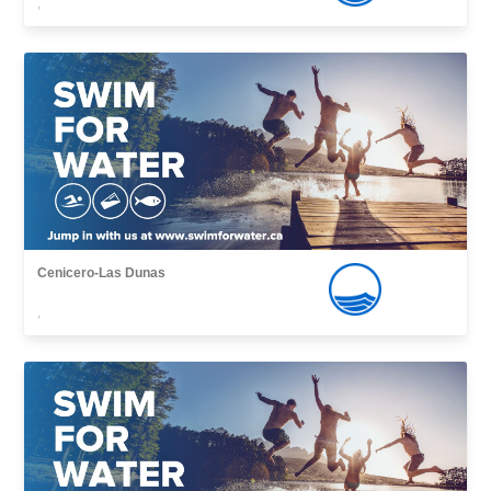
,
Cenicero-Las Dunas
,