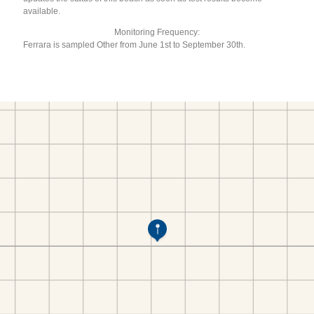
available.
Monitoring Frequency:
Ferrara is sampled Other from June 1st to September 30th.