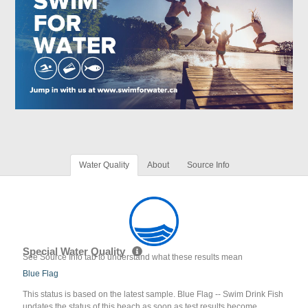
Water Quality
About
Source Info
Special Water Quality
See Source Info tab to understand what these results mean
Blue Flag
This status is based on the latest sample. Blue Flag -- Swim Drink Fish
updates the status of this beach as soon as test results become