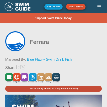
GET THE APP
DONATE HERE
Support Swim Guide Today
Ferrara
Managed By:
Blue Flag -- Swim Drink Fish
Share:
Free
Lifeguard
Kiosk
Accessible
Sandy
Rocky
Coastal
Donate today to help us keep the data flowing