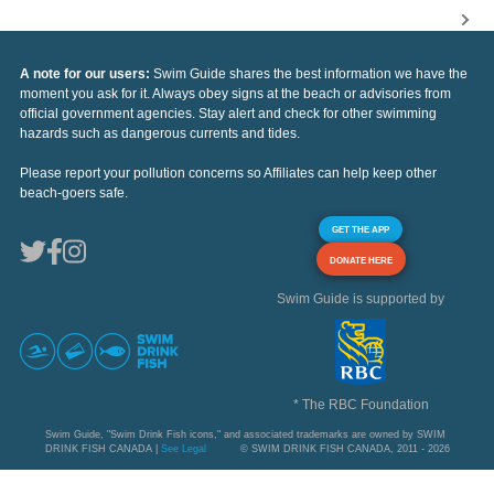
A note for our users:
Swim Guide shares the best information we have the
moment you ask for it. Always obey signs at the beach or advisories from
official government agencies. Stay alert and check for other swimming
hazards such as dangerous currents and tides.
Please report your pollution concerns so Affiliates can help keep other
beach-goers safe.
GET THE APP
DONATE HERE
Swim Guide is supported by
* The RBC Foundation
Swim Guide, "Swim Drink Fish icons," and associated trademarks are owned by SWIM
DRINK FISH CANADA |
See Legal
© SWIM DRINK FISH CANADA, 2011 - 2026