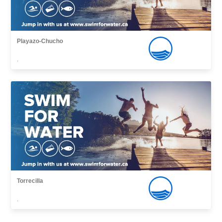
Playazo-Chucho
,
Torrecilla
,