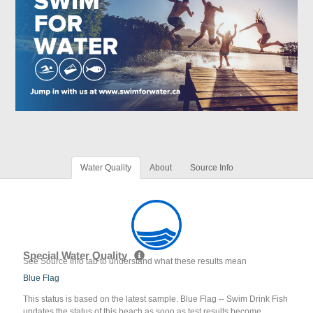
Water Quality
About
Source Info
Special Water Quality
See Source Info tab to understand what these results mean
Blue Flag
This status is based on the latest sample. Blue Flag -- Swim Drink Fish
updates the status of this beach as soon as test results become