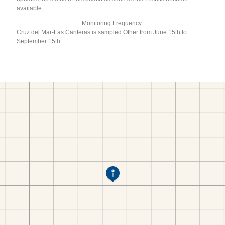
available.
Monitoring Frequency:
Cruz del Mar-Las Canteras is sampled Other from June 15th to
September 15th.