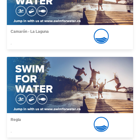
Camarón - La Laguna
,
Regla
,