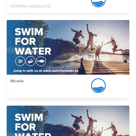
CHIPIONA, ANDALUCÍA
Micaela
,