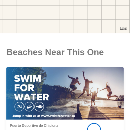
Beaches Near This One
Puerto Deportivo de Chipiona