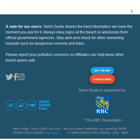
A note for our users:
Swim Guide shares the best information we have the
moment you ask for it. Always obey signs at the beach or advisories from
official government agencies. Stay alert and check for other swimming
hazards such as dangerous currents and tides.
Please report your pollution concerns so Affiliates can help keep other
beach-goers safe.
GET THE APP
DONATE HERE
Swim Guide is supported by
* The RBC Foundation
Swim Guide, "Swim Drink Fish icons," and associated trademarks are owned by SWIM
DRINK FISH CANADA |
See Legal
© SWIM DRINK FISH CANADA, 2011 - 2026