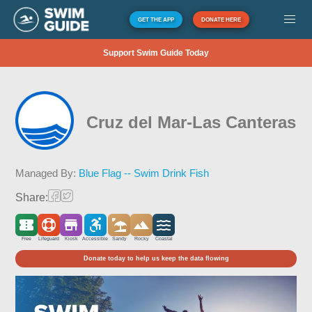
GET THE APP
DONATE HERE
Support Swim Guide Today
Cruz del Mar-Las Canteras
Managed By:
Blue Flag -- Swim Drink Fish
Share:
Free
Lifeguard
Kiosk
Accessible
Sandy
Rocky
Coastal
Donate today to help us keep the data flowing