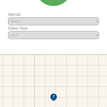
Interval:
Select Year: