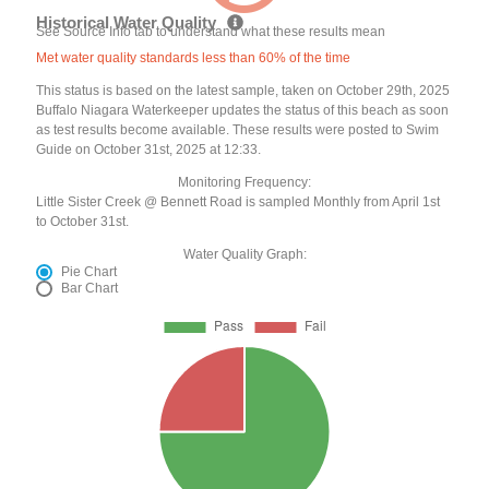
Historical Water Quality
See Source Info tab to understand what these results mean
Met water quality standards less than 60% of the time
This status is based on the latest sample, taken on October 29th, 2025
Buffalo Niagara Waterkeeper updates the status of this beach as soon
as test results become available. These results were posted to Swim
Guide on October 31st, 2025 at 12:33.
Monitoring Frequency:
Little Sister Creek @ Bennett Road is sampled Monthly from April 1st
to October 31st.
Water Quality Graph:
Pie Chart
Bar Chart