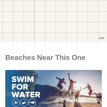
Beaches Near This One