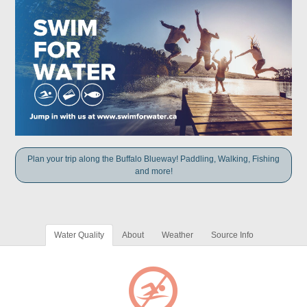
Plan your trip along the Buffalo Blueway! Paddling, Walking, Fishing
and more!
Water Quality
About
Weather
Source Info