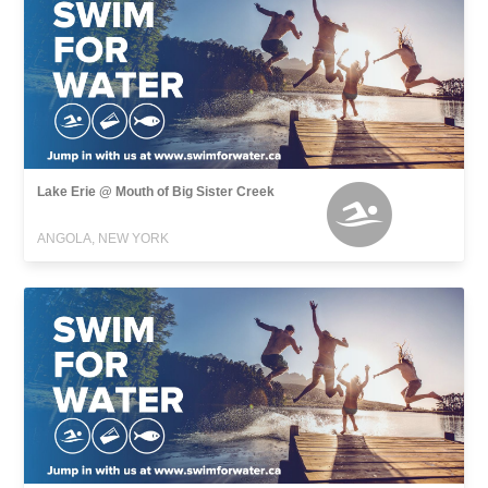
Lake Erie @ Mouth of Big Sister Creek
ANGOLA, NEW YORK