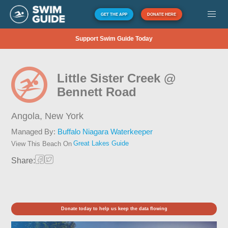
GET THE APP
DONATE HERE
Support Swim Guide Today
Little Sister Creek @
Bennett Road
Angola,
New York
Managed By:
Buffalo Niagara Waterkeeper
Great Lakes Guide
View This Beach On
Share:
Donate today to help us keep the data flowing