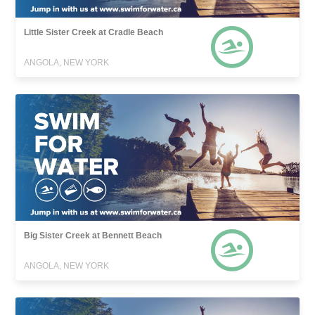
Little Sister Creek at Cradle Beach
ANGOLA, NEW YORK
Big Sister Creek at Bennett Beach
ANGOLA, NEW YORK