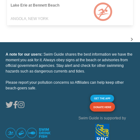
Lake Erie at Bennett Beach
ANGOLA, NEW YORK
A note for our users:
Swim Guide shares the best information we have the
moment you ask for it. Always obey signs at the beach or advisories from
official government agencies. Stay alert and check for other swimming
hazards such as dangerous currents and tides.
Please report your pollution concerns so Affiliates can help keep other
beach-goers safe.
GET THE APP
DONATE HERE
Swim Guide is supported by