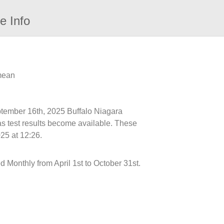
e Info
 mean
eptember 16th, 2025 Buffalo Niagara
as test results become available. These
25 at 12:26.
onthly from April 1st to October 31st.