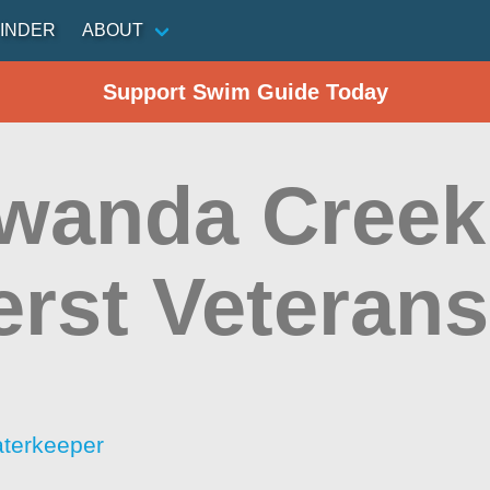
INDER
ABOUT
Support Swim Guide Today
wanda Cree
rst Veterans
aterkeeper