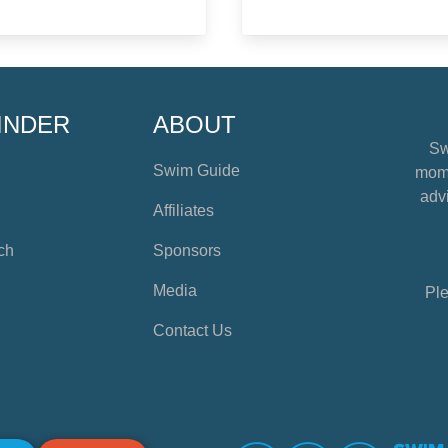
INDER
ABOUT
Sw
Swim Guide
mome
advi
Affiliates
ch
Sponsors
Media
Ple
Contact Us