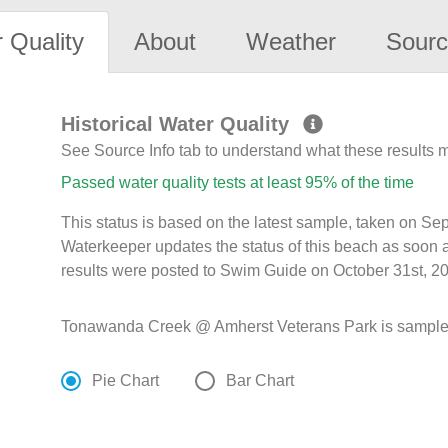
 Quality
About
Weather
Sourc
Historical Water Quality
See Source Info tab to understand what these results
Passed water quality tests at least 95% of the time
This status is based on the latest sample, taken on S
Waterkeeper updates the status of this beach as soon 
results were posted to Swim Guide on October 31st, 20
Tonawanda Creek @ Amherst Veterans Park is sampled M
Pie Chart
Bar Chart