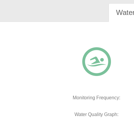
Water
Monitoring Frequency:
Water Quality Graph: