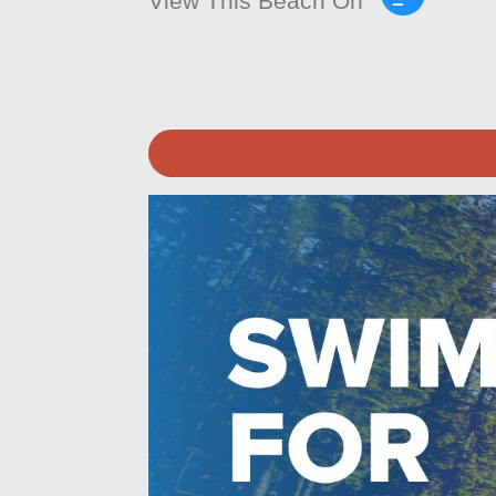
View This Beach On