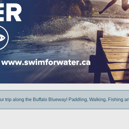
ur trip along the Buffalo Blueway! Paddling, Walking, Fishing a