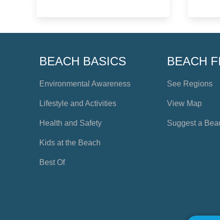
BEACH BASICS
BEACH F
Environmental Awareness
See Regions
Lifestyle and Activities
View Map
Health and Safety
Suggest a Bea
Kids at the Beach
Best Of