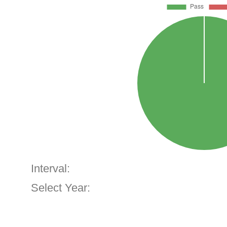
Interval:
Select Year: