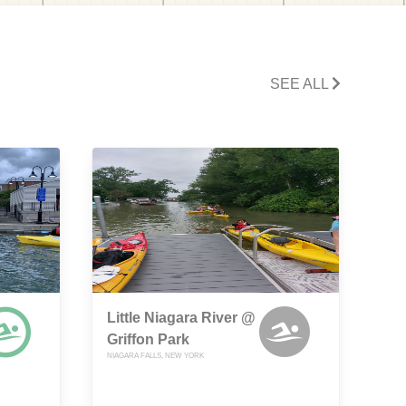
SEE ALL
Little Niagara River @
Griffon Park
NIAGARA FALLS, NEW YORK