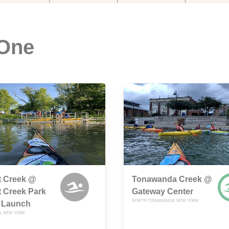
 One
tt Creek @
Tonawanda Creek @
tt Creek Park
Gateway Center
NORTH TONAWANDA, NEW YORK
 Launch
, NEW YORK