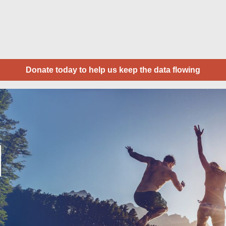
Donate today to help us keep the data flowing