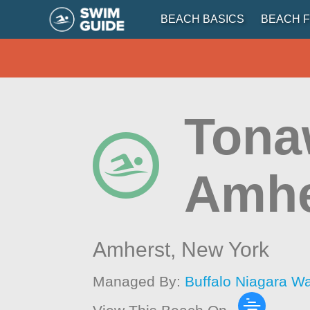
BEACH BASICS
BEACH F
Tona
Amhe
Amherst,
New York
Managed By:
Buffalo Niagara W