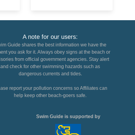
A note for our users:
im Guide shares the best information we have the
nt you ask for it. Always obey signs at the beach or
sories from official government agencies. Stay alert
and check for other swimming hazards such as
dangerous currents and tides.
ase report your pollution concerns so Affiliates can
help keep other beach-goers safe.
Swim Guide is supported by