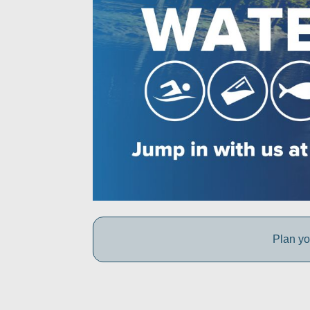
Plan yo