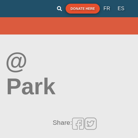
FR
ES
DONATE HERE
k @
 Park
Share: