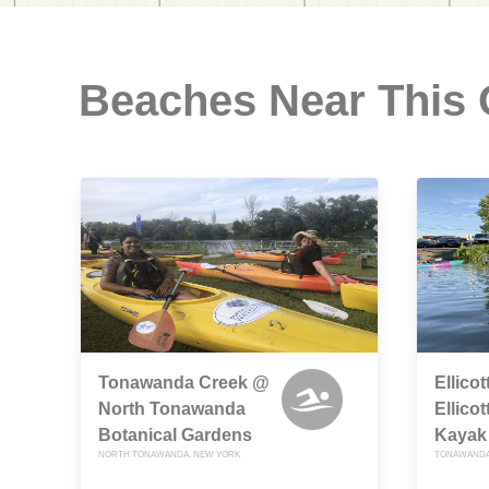
Beaches Near This
Tonawanda Creek @
Ellico
North Tonawanda
Ellico
Botanical Gardens
Kayak
NORTH TONAWANDA, NEW YORK
TONAWANDA