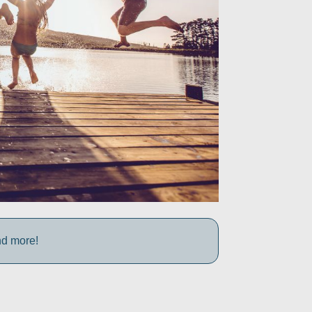
nd more!