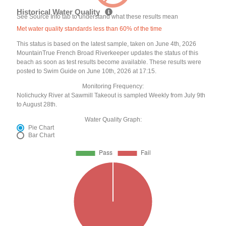
Historical Water Quality
See Source Info tab to understand what these results mean
Met water quality standards less than 60% of the time
This status is based on the latest sample, taken on June 4th, 2026
MountainTrue French Broad Riverkeeper updates the status of this
beach as soon as test results become available. These results were
posted to Swim Guide on June 10th, 2026 at 17:15.
Monitoring Frequency:
Nolichucky River at Sawmill Takeout is sampled Weekly from July 9th
to August 28th.
Water Quality Graph:
Pie Chart
Bar Chart