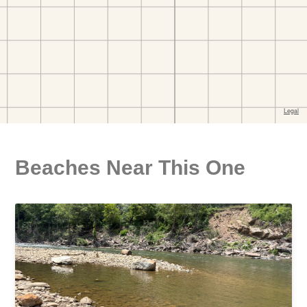
Beaches Near This One