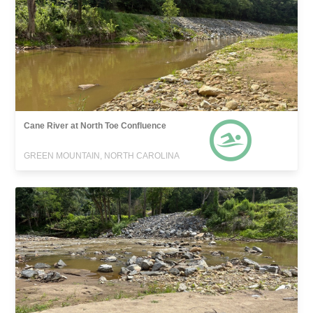
Cane River at North Toe Confluence
GREEN MOUNTAIN, NORTH CAROLINA