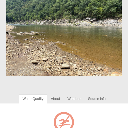
Water Quality
About
Weather
Source Info