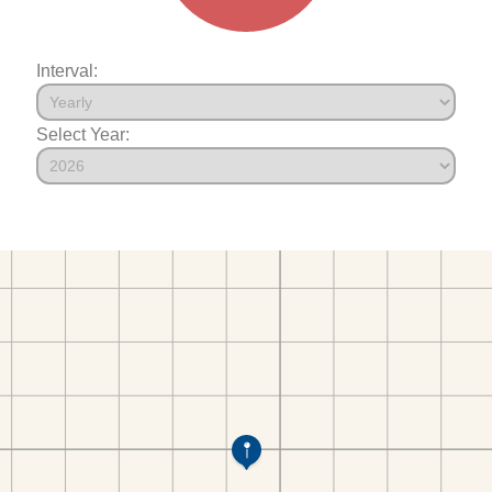
Interval:
Select Year: