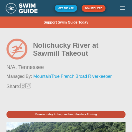
GET THE APP
DONATE HERE
Support Swim Guide Today
Nolichucky River at
Sawmill Takeout
N/A,
Tennessee
Managed By:
MountainTrue French Broad Riverkeeper
Share:
Donate today to help us keep the data flowing