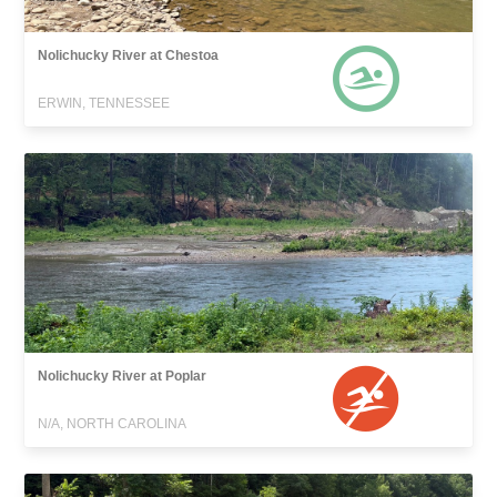
Nolichucky River at Chestoa
ERWIN, TENNESSEE
Nolichucky River at Poplar
N/A, NORTH CAROLINA