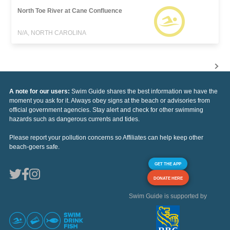
North Toe River at Cane Confluence
N/A, NORTH CAROLINA
A note for our users:
Swim Guide shares the best information we have the
moment you ask for it. Always obey signs at the beach or advisories from
official government agencies. Stay alert and check for other swimming
hazards such as dangerous currents and tides.
Please report your pollution concerns so Affiliates can help keep other
beach-goers safe.
GET THE APP
DONATE HERE
Swim Guide is supported by