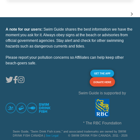
A note for our users:
Swim Guide shares the best information we have the
moment you ask for it. Always obey signs at the beach or advisories from
official government agencies. Stay alert and check for other swimming
hazards such as dangerous currents and tides.
Please report your pollution concerns so Affiliates can help keep other
beach-goers safe.
GET THE APP
DONATE HERE
Swim Guide is supported by
* The RBC Foundation
Swim Guide, "Swim Drink Fish icons," and associated trademarks are owned by SWIM
DRINK FISH CANADA |
See Legal
© SWIM DRINK FISH CANADA, 2011 - 2026