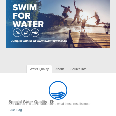
Water Quality
About
Source Info
Special Water Quality
See Source Info tab to understand what these results mean
Blue Flag