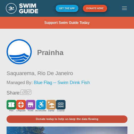
GET THE APP
DONATE HERE
Support Swim Guide Today
Prainha
Saquarema,
Rio De Janeiro
Managed By:
Blue Flag -- Swim Drink Fish
Share:
Free
Lifeguard
Kiosk
Accessible
Sandy
Coastal
Donate today to help us keep the data flowing