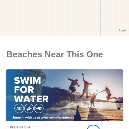
Beaches Near This One
Praia da Vila