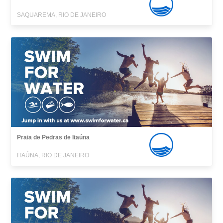
SAQUAREMA, RIO DE JANEIRO
Praia de Pedras de Itaúna
ITAÚNA, RIO DE JANEIRO