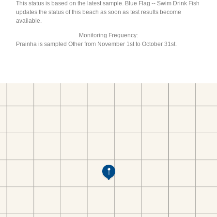
This status is based on the latest sample. Blue Flag -- Swim Drink Fish
updates the status of this beach as soon as test results become
available.
Monitoring Frequency:
Prainha is sampled Other from November 1st to October 31st.