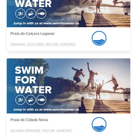
Praia do Caiçara Lagunar
ARRAIAL DO CABO, RIO DE JANEIRO
Praia de Cidade Nova
IGUABA GRANDE, RIO DE JANEIRO