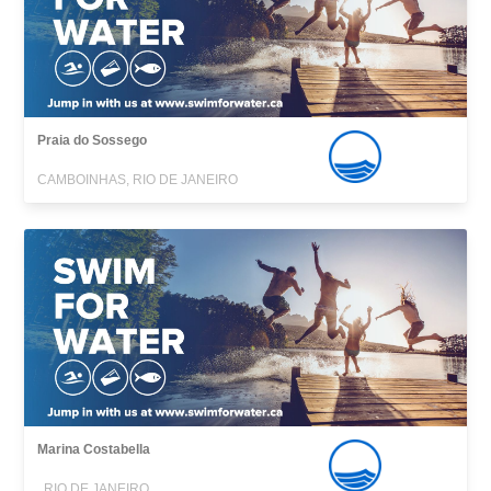
Praia do Sossego
CAMBOINHAS, RIO DE JANEIRO
Marina Costabella
, RIO DE JANEIRO