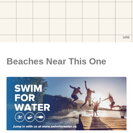
Beaches Near This One