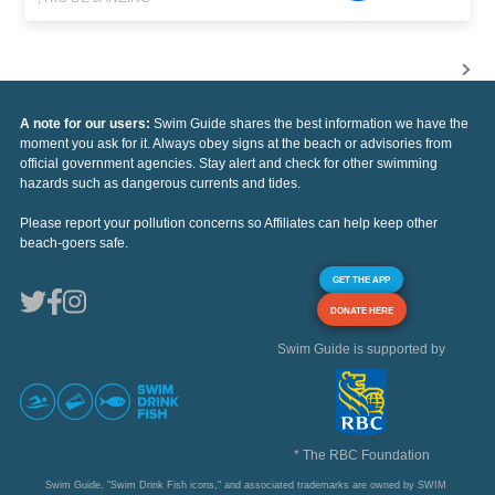
A note for our users:
Swim Guide shares the best information we have the
moment you ask for it. Always obey signs at the beach or advisories from
official government agencies. Stay alert and check for other swimming
hazards such as dangerous currents and tides.
Please report your pollution concerns so Affiliates can help keep other
beach-goers safe.
GET THE APP
DONATE HERE
Swim Guide is supported by
* The RBC Foundation
Swim Guide, "Swim Drink Fish icons," and associated trademarks are owned by SWIM