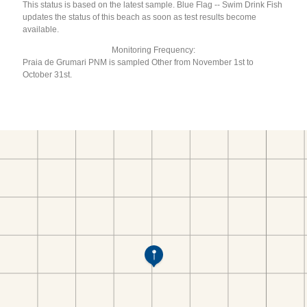
This status is based on the latest sample. Blue Flag -- Swim Drink Fish
updates the status of this beach as soon as test results become
available.
Monitoring Frequency:
Praia de Grumari PNM is sampled Other from November 1st to
October 31st.