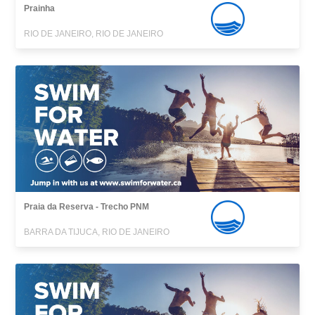
Prainha
RIO DE JANEIRO, RIO DE JANEIRO
Praia da Reserva - Trecho PNM
BARRA DA TIJUCA, RIO DE JANEIRO