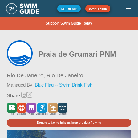
GET THE APP
DONATE HERE
Support Swim Guide Today
Praia de Grumari PNM
Rio De Janeiro,
Rio De Janeiro
Managed By:
Blue Flag -- Swim Drink Fish
Share:
Free
Lifeguard
Kiosk
Accessible
Sandy
Coastal
Donate today to help us keep the data flowing