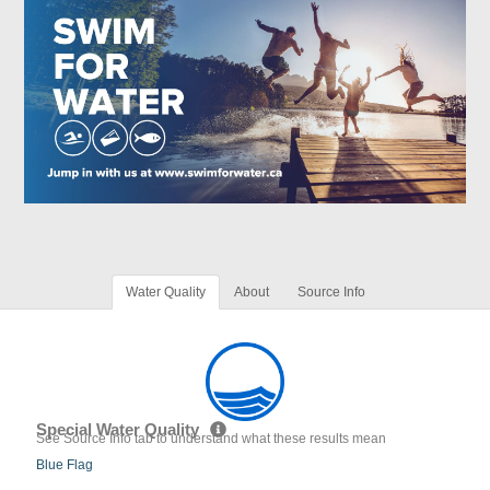
Water Quality
About
Source Info
Special Water Quality
See Source Info tab to understand what these results mean
Blue Flag