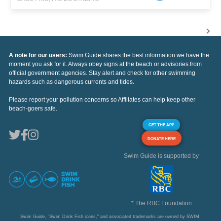
A note for our users:
Swim Guide shares the best information we have the
moment you ask for it. Always obey signs at the beach or advisories from
official government agencies. Stay alert and check for other swimming
hazards such as dangerous currents and tides.
Please report your pollution concerns so Affiliates can help keep other
beach-goers safe.
GET THE APP
DONATE HERE
Swim Guide is supported by
* The RBC Foundation
Swim Guide, "Swim Drink Fish icons," and associated trademarks are owned by SWIM