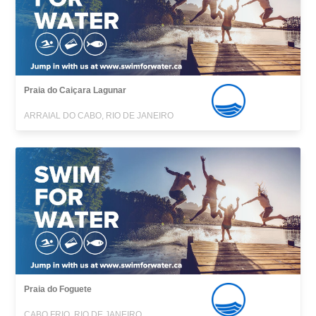
Praia do Caiçara Lagunar
ARRAIAL DO CABO, RIO DE JANEIRO
Praia do Foguete
CABO FRIO, RIO DE JANEIRO