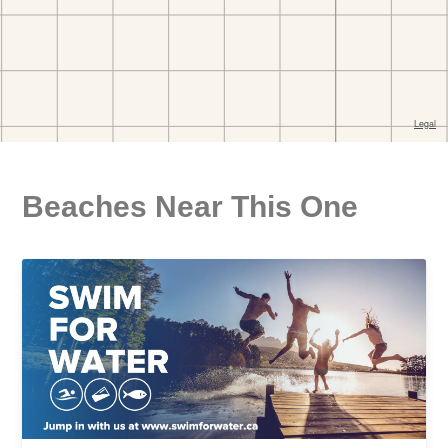
Beaches Near This One