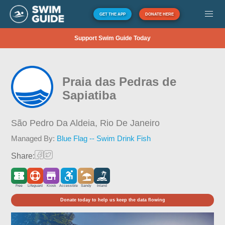
GET THE APP
DONATE HERE
Support Swim Guide Today
Praia das Pedras de
Sapiatiba
São Pedro Da Aldeia,
Rio De Janeiro
Managed By:
Blue Flag -- Swim Drink Fish
Share:
Free
Lifeguard
Kiosk
Accessible
Sandy
Inland
Donate today to help us keep the data flowing