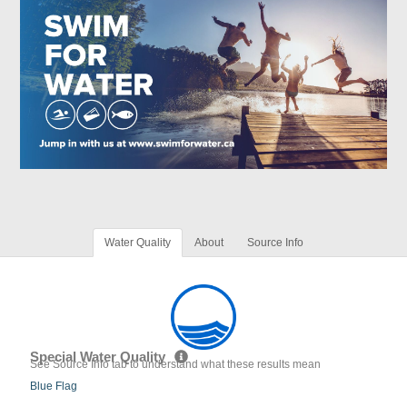
Water Quality
About
Source Info
Special Water Quality
See Source Info tab to understand what these results mean
Blue Flag