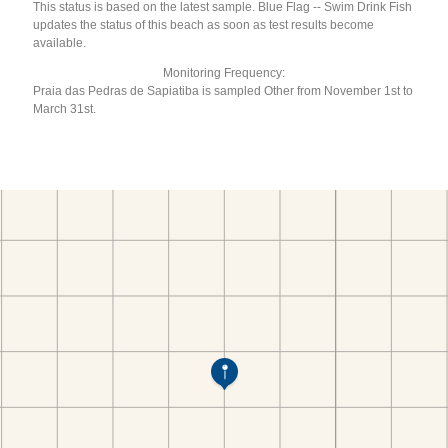
This status is based on the latest sample. Blue Flag -- Swim Drink Fish
updates the status of this beach as soon as test results become
available.
Monitoring Frequency:
Praia das Pedras de Sapiatiba is sampled Other from November 1st to
March 31st.