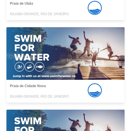
Praia de Ubás
IGUABA GRANDE, RIO DE JANEIRO
Praia de Cidade Nova
IGUABA GRANDE, RIO DE JANEIRO