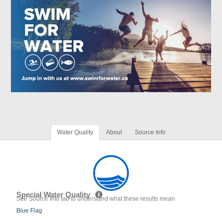
Water Quality
About
Source Info
Special Water Quality
See Source Info tab to understand what these results mean
Blue Flag