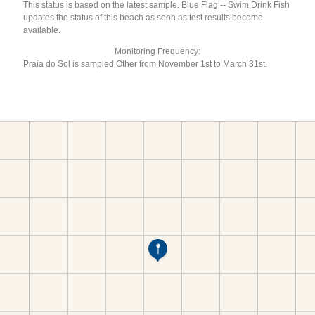
This status is based on the latest sample. Blue Flag -- Swim Drink Fish
updates the status of this beach as soon as test results become
available.
Monitoring Frequency:
Praia do Sol is sampled Other from November 1st to March 31st.