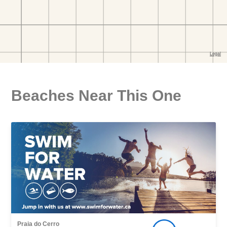
Beaches Near This One
Praia do Cerro