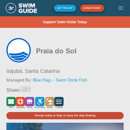
GET THE APP
DONATE HERE
Support Swim Guide Today
Praia do Sol
Itajubá,
Santa Catarina
Managed By:
Blue Flag -- Swim Drink Fish
Share:
Free
Lifeguard
Kiosk
Accessible
Sandy
Coastal
Donate today to help us keep the data flowing