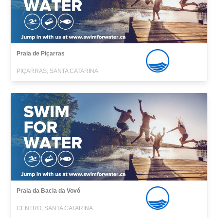
Praia de Piçarras
PIÇARRAS, SANTA CATARINA
Praia da Bacia da Vovó
CENTRO, SANTA CATARINA