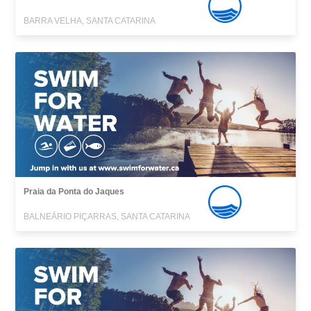
BARRA VELHA, SANTA CATARINA
Praia da Ponta do Jaques
BALNEÁRIO PIÇARRAS, SANTA CATARINA