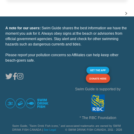
A note for our users:
Swim Guide shares the best information we have the
moment you ask for it. Always obey signs at the beach or advisories from
official government agencies. Stay alert and check for other swimming
hazards such as dangerous currents and tides.
Please report your pollution concerns so Affiliates can help keep other
beach-goers safe.
GET THE APP
DONATE HERE
Swim Guide is supported by
* The RBC Foundation
Swim Guide, "Swim Drink Fish icons," and associated trademarks are owned by SWIM
DRINK FISH CANADA |
See Legal
© SWIM DRINK FISH CANADA, 2011 - 2026