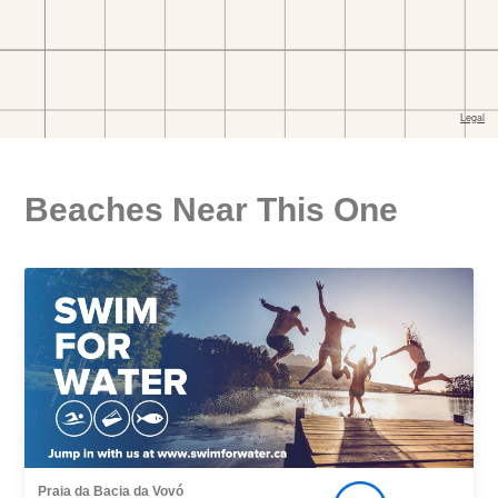
Beaches Near This One
Praia da Bacia da Vovó