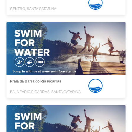
CENTRO, SANTA CATARINA
Praia da Barra do Rio Piçarras
BALNEÁRIO PIÇARRAS, SANTA CATARINA