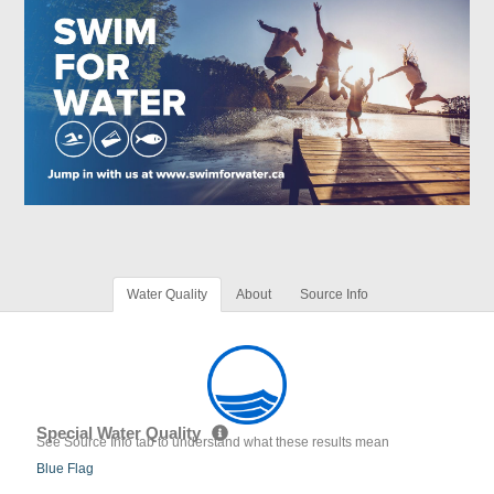
Water Quality
About
Source Info
Special Water Quality
See Source Info tab to understand what these results mean
Blue Flag