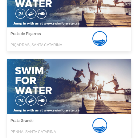
Praia de Piçarras
PIÇARRAS, SANTA CATARINA
Praia Grande
PENHA, SANTA CATARINA