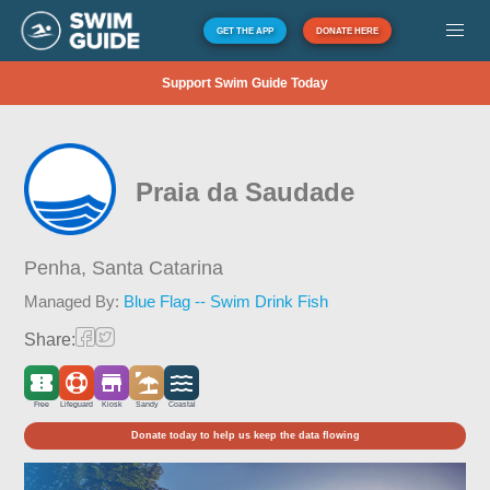
GET THE APP
DONATE HERE
Support Swim Guide Today
Praia da Saudade
Penha,
Santa Catarina
Managed By:
Blue Flag -- Swim Drink Fish
Share:
Free
Lifeguard
Kiosk
Sandy
Coastal
Donate today to help us keep the data flowing