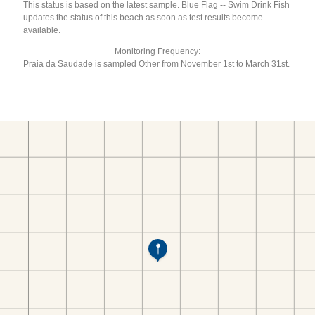
This status is based on the latest sample. Blue Flag -- Swim Drink Fish
updates the status of this beach as soon as test results become
available.
Monitoring Frequency:
Praia da Saudade is sampled Other from November 1st to March 31st.