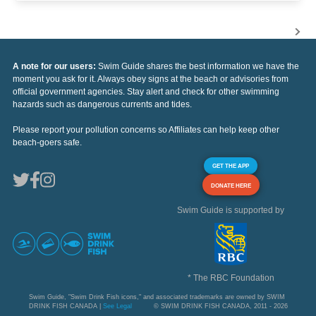
A note for our users:
Swim Guide shares the best information we have the
moment you ask for it. Always obey signs at the beach or advisories from
official government agencies. Stay alert and check for other swimming
hazards such as dangerous currents and tides.
Please report your pollution concerns so Affiliates can help keep other
beach-goers safe.
GET THE APP
DONATE HERE
Swim Guide is supported by
* The RBC Foundation
Swim Guide, "Swim Drink Fish icons," and associated trademarks are owned by SWIM
DRINK FISH CANADA |
See Legal
© SWIM DRINK FISH CANADA, 2011 - 2026