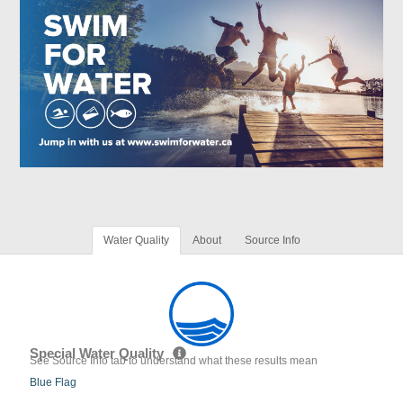
Water Quality
About
Source Info
Special Water Quality
See Source Info tab to understand what these results mean
Blue Flag