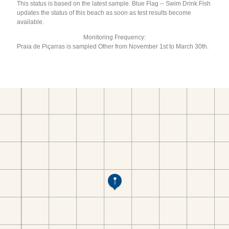
This status is based on the latest sample. Blue Flag -- Swim Drink Fish
updates the status of this beach as soon as test results become
available.
Monitoring Frequency:
Praia de Piçarras is sampled Other from November 1st to March 30th.