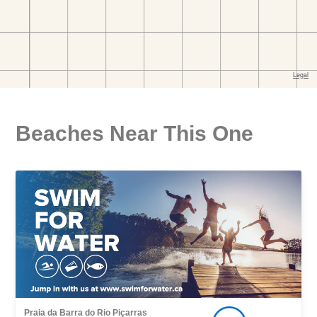
Beaches Near This One
Praia da Barra do Rio Piçarras