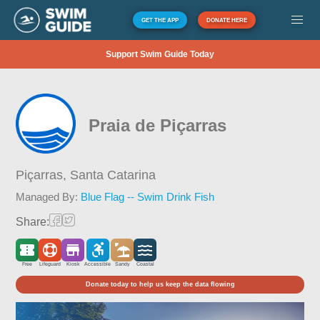
GET THE APP
DONATE HERE
Support Swim Guide Today
Praia de Piçarras
Piçarras,
Santa Catarina
Managed By:
Blue Flag -- Swim Drink Fish
Share:
Free
Lifeguard
Kiosk
Accessible
Sandy
Coastal
Donate today to help us keep the data flowing