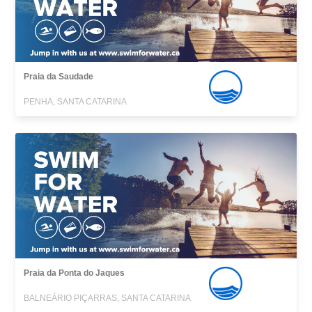
Praia da Saudade
PENHA, SANTA CATARINA
Praia da Ponta do Jaques
BALNEÁRIO PIÇARRAS, SANTA CATARINA