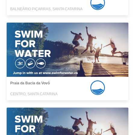
BALNEÁRIO PIÇARRAS, SANTA CATARINA
Praia da Bacia da Vovó
CENTRO, SANTA CATARINA