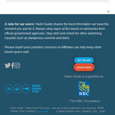
A note for our users:
Swim Guide shares the best information we have the
moment you ask for it. Always obey signs at the beach or advisories from
official government agencies. Stay alert and check for other swimming
hazards such as dangerous currents and tides.
Please report your pollution concerns so Affiliates can help keep other
beach-goers safe.
GET THE APP
DONATE HERE
Swim Guide is supported by
* The RBC Foundation
Swim Guide, "Swim Drink Fish icons," and associated trademarks are owned by SWIM
DRINK FISH CANADA |
See Legal
© SWIM DRINK FISH CANADA, 2011 - 2026