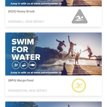
(HO3) Honey Brook
HOPEWELL, NEW JERSEY
(WP4) Wargo Pond
PENNINGTON, NEW JERSEY