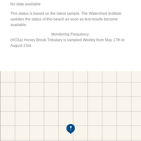
No data available
This status is based on the latest sample. The Watershed Institute
updates the status of this beach as soon as test results become
available.
Monitoring Frequency:
(HO3a) Honey Brook Tributary is sampled Weekly from May 17th to
August 23rd.