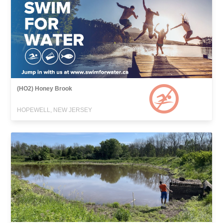
(HO2) Honey Brook
HOPEWELL, NEW JERSEY