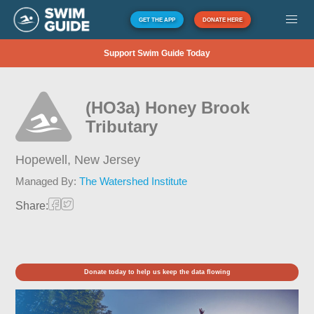
GET THE APP
DONATE HERE
Support Swim Guide Today
(HO3a) Honey Brook
Tributary
Hopewell,
New Jersey
Managed By:
The Watershed Institute
Share:
Donate today to help us keep the data flowing