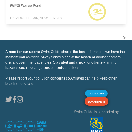
(WP2) Wargo Pond
HOPEWELL TWP, NEW JERSEY
A note for our users:
Swim Guide shares the best information we have the
moment you ask for it. Always obey signs at the beach or advisories from
official government agencies. Stay alert and check for other swimming
hazards such as dangerous currents and tides.
Please report your pollution concerns so Affiliates can help keep other
beach-goers safe.
GET THE APP
DONATE HERE
Swim Guide is supported by