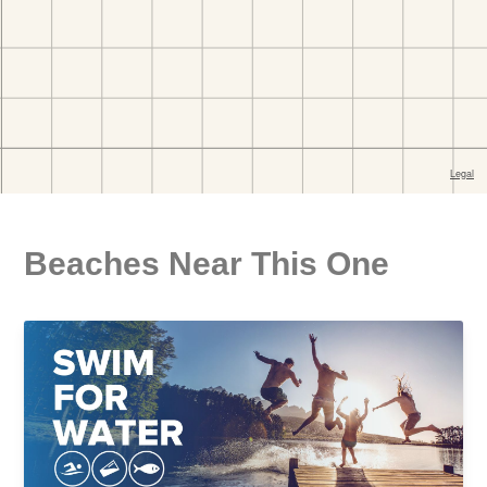
Beaches Near This One