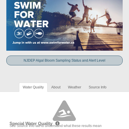
NJDEP Algal Bloom Sampling Status and Alert Level
Water Quality
About
Weather
Source Info
Special Water Quality
See Source Info tab to understand what these results mean