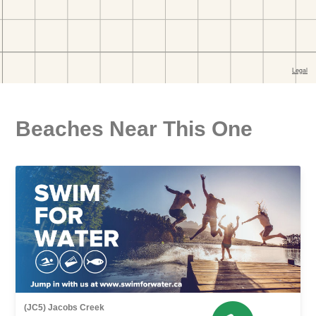
Beaches Near This One
(JC5) Jacobs Creek