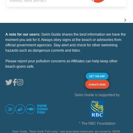
EWING, NEW JERSEY
A note for our users:
Swim Guide shares the best information we have the
moment you ask for it. Always obey signs at the beach or advisories from
official government agencies. Stay alert and check for other swimming
hazards such as dangerous currents and tides.
Please report your pollution concerns so Affiliates can help keep other
beach-goers safe.
GET THE APP
DONATE HERE
Swim Guide is supported by
* The RBC Foundation
Swim Guide, "Swim Drink Fish icons," and associated trademarks are owned by SWIM