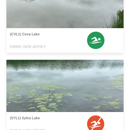
(CVL1) Ceva Lake
EWING, NEW JERSEY
(SYL1) Sylva Lake