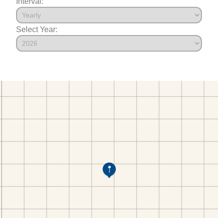
Interval:
Select Year: