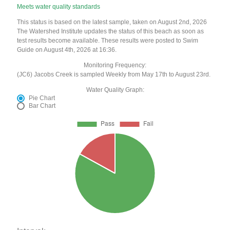
Meets water quality standards
This status is based on the latest sample, taken on August 2nd, 2026
The Watershed Institute updates the status of this beach as soon as
test results become available. These results were posted to Swim
Guide on August 4th, 2026 at 16:36.
Monitoring Frequency:
(JC6) Jacobs Creek is sampled Weekly from May 17th to August 23rd.
Water Quality Graph:
Pie Chart
Bar Chart