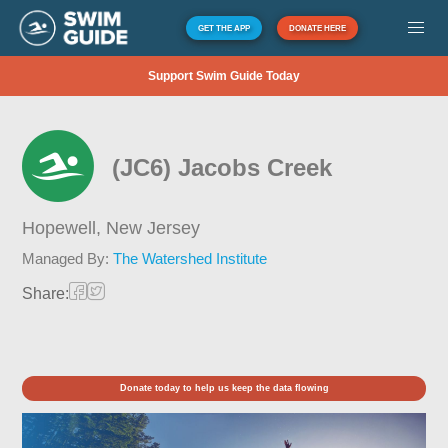
GET THE APP
DONATE HERE
Support Swim Guide Today
(JC6) Jacobs Creek
Hopewell,
New Jersey
Managed By:
The Watershed Institute
Share:
Donate today to help us keep the data flowing