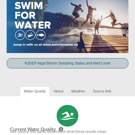
NJDEP Algal Bloom Sampling Status and Alert Level
Water Quality
About
Weather
Source Info
Current Water Quality
See Source Info tab to understand what these results mean