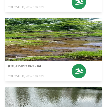
TITUSVILLE, NEW JERSEY
(FC1) Fiddlers Creek Rd
TITUSVILLE, NEW JERSEY