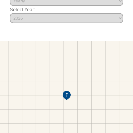
Select Year: