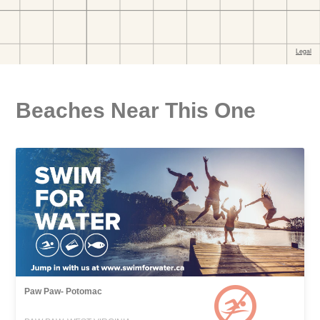
Beaches Near This One
Paw Paw- Potomac