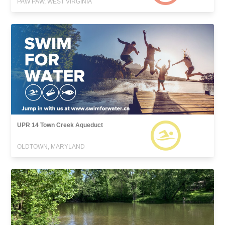
PAW PAW, WEST VIRGINIA
UPR 14 Town Creek Aqueduct
OLDTOWN, MARYLAND