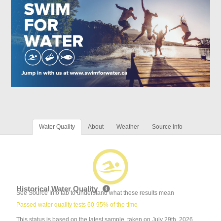
Water Quality
About
Weather
Source Info
Historical Water Quality
See Source Info tab to understand what these results mean
Passed water quality tests 60-95% of the time
This status is based on the latest sample, taken on July 29th, 2026