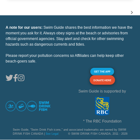
A note for our users:
Swim Guide shares the best information we have the
moment you ask for it. Always obey signs at the beach or advisories from
official government agencies. Stay alert and check for other swimming
hazards such as dangerous currents and tides.
Please report your pollution concerns so Affiliates can help keep other
beach-goers safe.
GET THE APP
DONATE HERE
Swim Guide is supported by
* The RBC Foundation
Swim Guide, "Swim Drink Fish icons," and associated trademarks are owned by SWIM
DRINK FISH CANADA |
See Legal
© SWIM DRINK FISH CANADA, 2011 - 2026