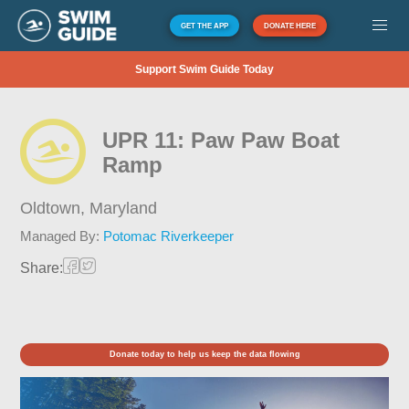
GET THE APP
DONATE HERE
Support Swim Guide Today
UPR 11: Paw Paw Boat
Ramp
Oldtown,
Maryland
Managed By:
Potomac Riverkeeper
Share:
Donate today to help us keep the data flowing