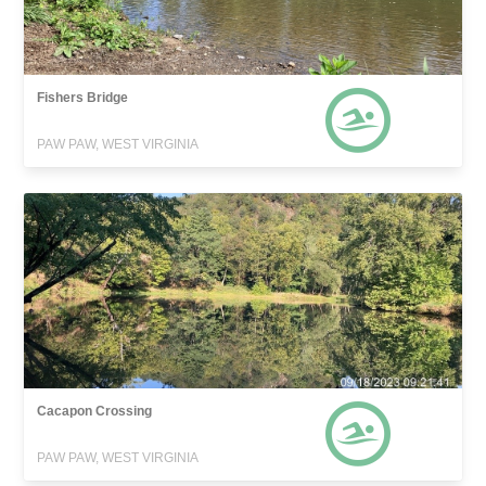
Fishers Bridge
PAW PAW, WEST VIRGINIA
Cacapon Crossing
PAW PAW, WEST VIRGINIA