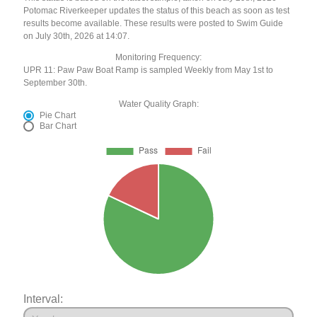
Potomac Riverkeeper updates the status of this beach as soon as test
results become available. These results were posted to Swim Guide
on July 30th, 2026 at 14:07.
Monitoring Frequency:
UPR 11: Paw Paw Boat Ramp is sampled Weekly from May 1st to
September 30th.
Water Quality Graph:
Pie Chart
Bar Chart
Interval: