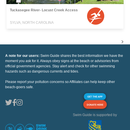
Tuckasegee River- Locust Creek Access
SYLVA, NORTH CAROLINA
A note for our users:
Swim Guide shares the best information we have the
moment you ask for it. Always obey signs at the beach or advisories from
official government agencies. Stay alert and check for other swimming
hazards such as dangerous currents and tides.
Please report your pollution concerns so Affiliates can help keep other
beach-goers safe.
GET THE APP
DONATE HERE
Swim Guide is supported by