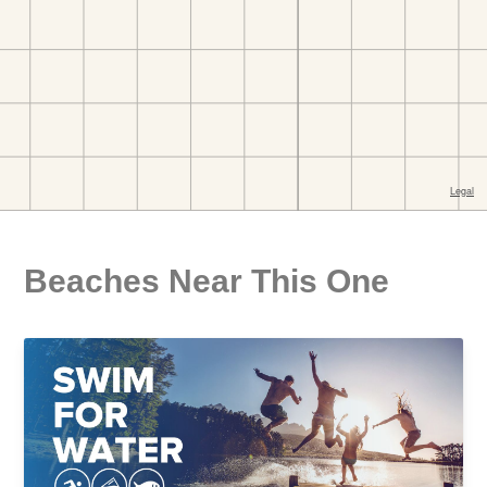
Beaches Near This One