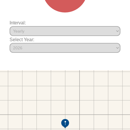
Interval:
Select Year: