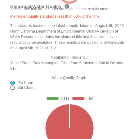
Historical Water Quality
See Source Info tab to understand what these results mean
Met water quality standards less than 60% of the time
This status is based on the latest sample, taken on August 4th, 2026
North Carolina Department of Environmental Quality- Division of
Water Resources updates the status of this beach as soon as test
results become available. These results were posted to Swim Guide
on August 5th, 2026 at 11:21.
Monitoring Frequency:
Vance Street Park is sampled Other from September 2nd to October
31st.
Water Quality Graph:
Pie Chart
Bar Chart