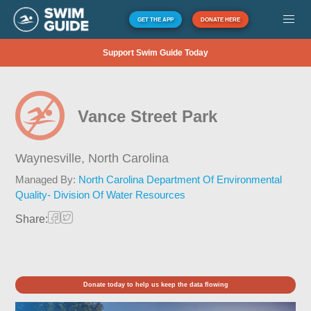
GET THE APP
DONATE HERE
Support Swim Guide Today
Vance Street Park
Waynesville,
North Carolina
Managed By:
North Carolina Department Of Environmental
Quality- Division Of Water Resources
Share:
Donate today to help us keep the data flowing