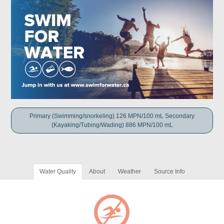
Primary (Swimming/snorkeling) 126 MPN/100 mL Secondary
(Kayaking/Tubing/Wading) 886 MPN/100 mL
Water Quality
About
Weather
Source Info