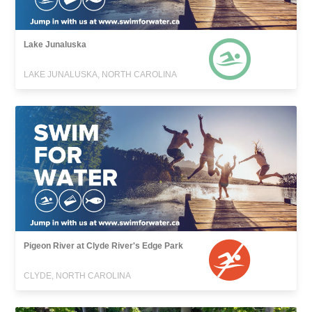
Lake Junaluska
LAKE JUNALUSKA, NORTH CAROLINA
Pigeon River at Clyde River's Edge Park
CLYDE, NORTH CAROLINA