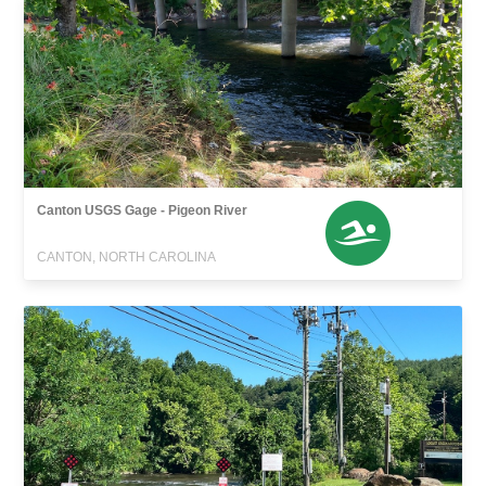
Canton USGS Gage - Pigeon River
CANTON, NORTH CAROLINA