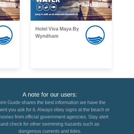
Hotel Viva Maya By
Wyndham
,
A note for our users:
im Guide shares the best information we have the
nt you ask for it. Always obey signs at the beach or
sories from official government agencies. Stay alert
and check for other swimming hazards such as
dangerous currents and tides.