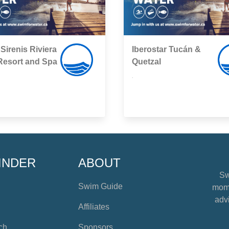
Sirenis Riviera
Iberostar Tucán &
Resort and Spa
Quetzal
,
INDER
ABOUT
Sw
Swim Guide
mome
advi
Affiliates
ch
Sponsors