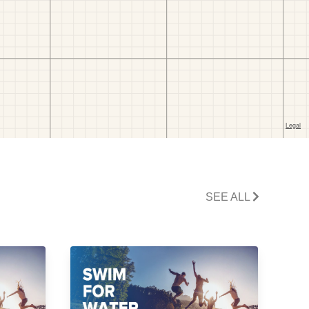
SEE ALL