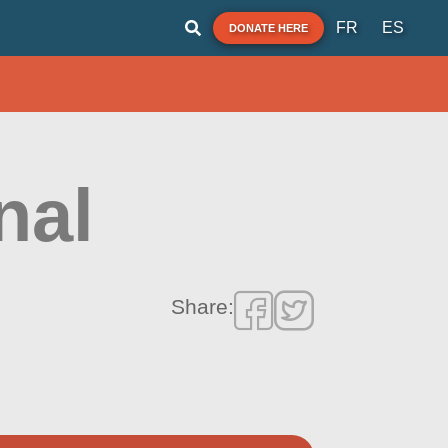
FR
ES
DONATE HERE
nal
Share: