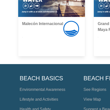
Malecón Internacional
Grand 
Maya 
,
,
BEACH BASICS
BEACH F
Environmental Awareness
See Regions
Lifestyle and Activities
View Map
Health and Safety
Suggest a Bea