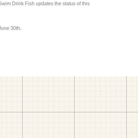
 Swim Drink Fish updates the status of this
June 30th.