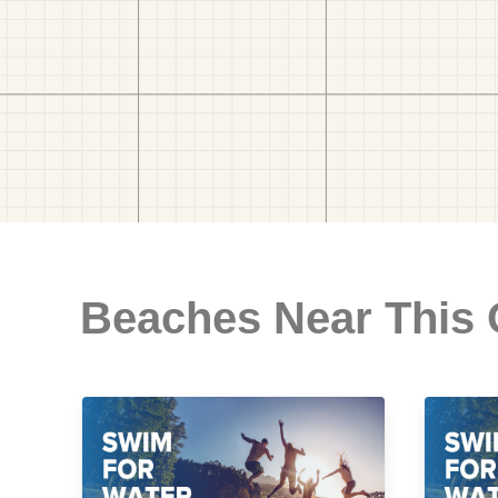
Beaches Near This