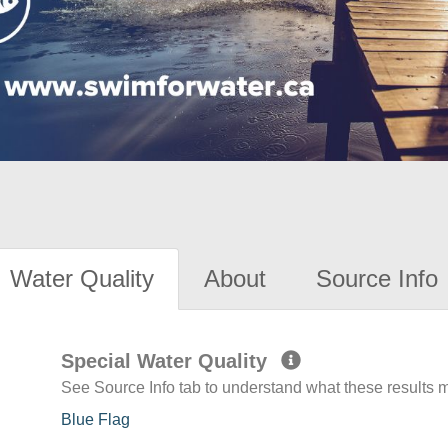
Water Quality
About
Source Info
Special Water Quality
See Source Info tab to understand what these results
Blue Flag