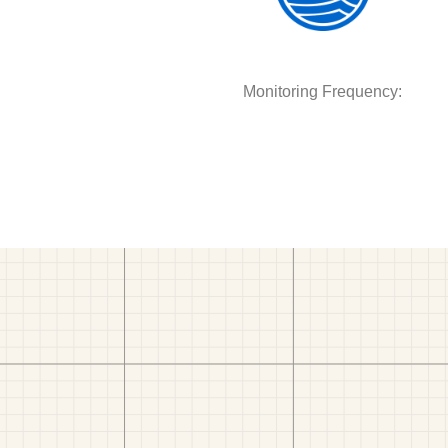
Monitoring Frequency: