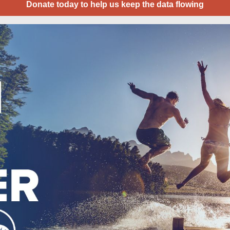
Donate today to help us keep the data flowing