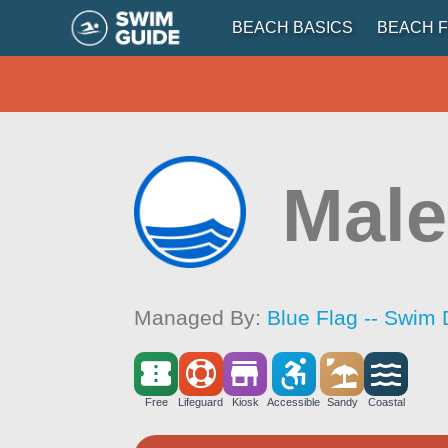
BEACH BASICS
BEACH F
Male
Managed By:
Blue Flag -- Swim 
Free
Lifeguard
Kiosk
Accessible
Sandy
Coastal