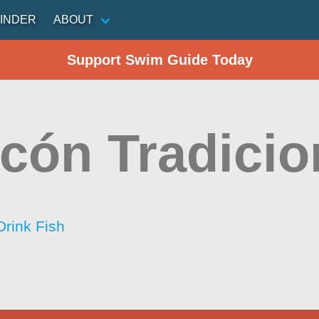
INDER
ABOUT
Support Swim Guide Today
cón Tradicio
Drink Fish