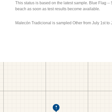
This status is based on the latest sample. Blue Flag --
beach as soon as test results become available.
Malecón Tradicional is sampled Other from July 1st to 