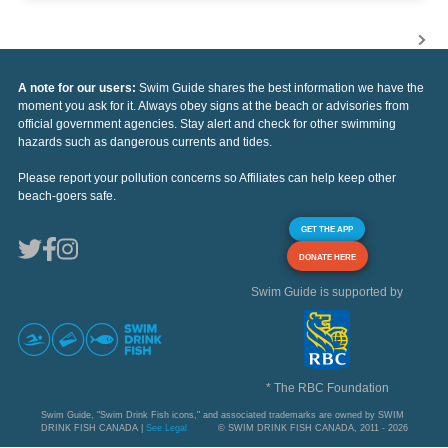
A note for our users:
Swim Guide shares the best information we have the
moment you ask for it. Always obey signs at the beach or advisories from
official government agencies. Stay alert and check for other swimming
hazards such as dangerous currents and tides.
Please report your pollution concerns so Affiliates can help keep other
beach-goers safe.
GET THE APP
DONATE HERE
Swim Guide is supported by
* The RBC Foundation
Swim Guide, "Swim Drink Fish icons," and associated trademarks are owned by SWIM
DRINK FISH CANADA |
See Legal
© SWIM DRINK FISH CANADA, 2011 - 2026