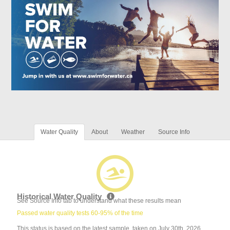
Water Quality
About
Weather
Source Info
Historical Water Quality
See Source Info tab to understand what these results mean
Passed water quality tests 60-95% of the time
This status is based on the latest sample, taken on July 30th, 2026