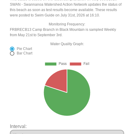
SWAN - Swannanoa Watershed Action Network updates the status of
this beach as soon as test results become available. These results
were posted to Swim Guide on July 31st, 2026 at 16:10.
Monitoring Frequency:
FRBRECB13 Camp Branch in Black Mountain is sampled Weekly
from May 21st to September 3rd.
Water Quality Graph:
Pie Chart
Bar Chart
Interval: