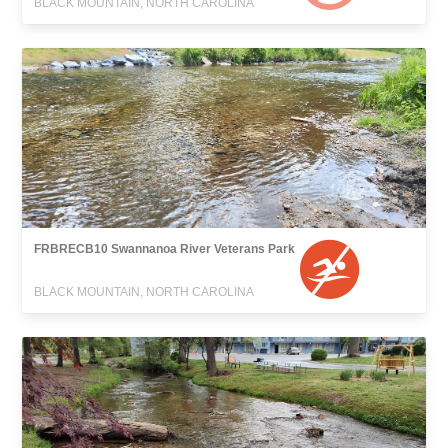
BLACK MOUNTAIN, NORTH CAROLINA
FRBRECB10 Swannanoa River Veterans Park
BLACK MOUNTAIN, NORTH CAROLINA