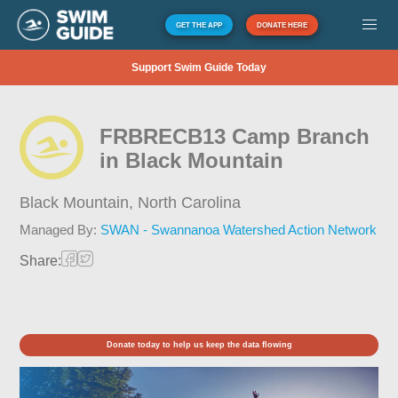
GET THE APP
DONATE HERE
Support Swim Guide Today
FRBRECB13 Camp Branch
in Black Mountain
Black Mountain,
North Carolina
Managed By:
SWAN - Swannanoa Watershed Action Network
Share:
Donate today to help us keep the data flowing