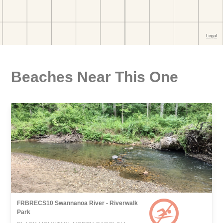
Beaches Near This One
FRBRECS10 Swannanoa River - Riverwalk
Park