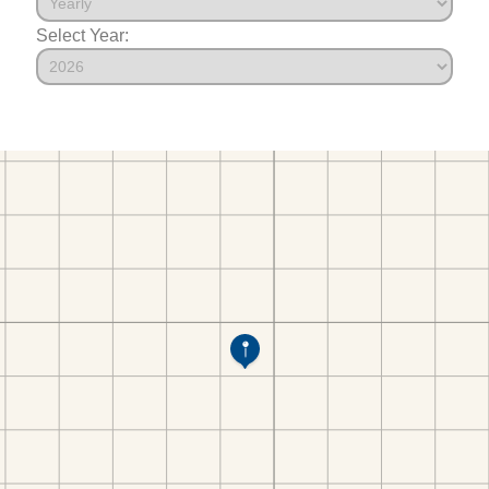
Select Year: