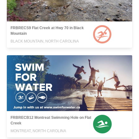
FRBRECS9 Flat Creek at Hwy 70 in Black
Mountain
BLACK MOUNTAIN, NORTH CAROLINA
FRBRECB12 Montreat Swimming Hole on Flat
Creek
MONTREAT, NORTH CAROLINA