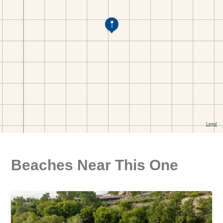
Beaches Near This One