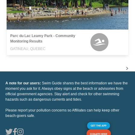
Parc du Lac Leamy Park - Community
Monitoring Results
GATINEAU, QUEBEC
A note for our users:
Swim Guide shares the best information we have the
moment you ask for it. Always obey signs at the beach or advisories from
official government agencies. Stay alert and check for other swimming
hazards such as dangerous currents and tides.
Please report your pollution concerns so Affiliates can help keep other
beach-goers safe.
GET THE APP
DONATE HERE