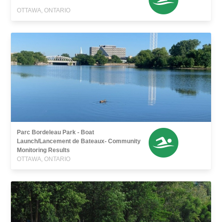
OTTAWA, ONTARIO
Parc Bordeleau Park - Boat
Launch/Lancement de Bateaux- Community
Monitoring Results
OTTAWA, ONTARIO