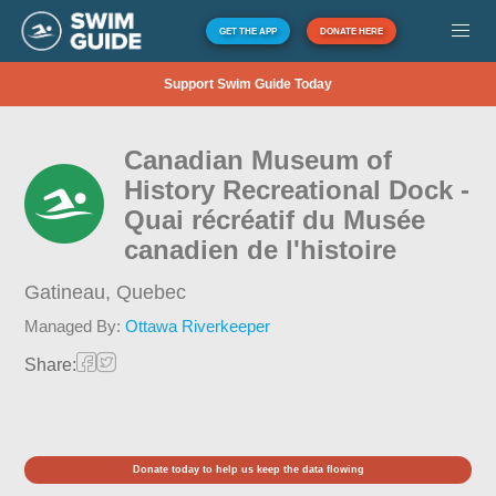
GET THE APP
DONATE HERE
Support Swim Guide Today
Canadian Museum of
History Recreational Dock -
Quai récréatif du Musée
canadien de l'histoire
Gatineau,
Quebec
Managed By:
Ottawa Riverkeeper
Share:
Donate today to help us keep the data flowing