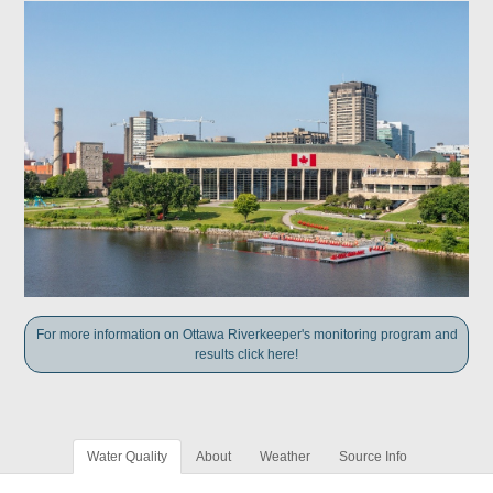
For more information on Ottawa Riverkeeper's monitoring program and
results click here!
Water Quality
About
Weather
Source Info