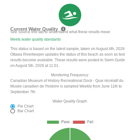
Current Water Quality
See Source Info tab to understand what these results mean
Meets water quality standards
This status is based on the latest sample, taken on August 4th, 2026
Ottawa Riverkeeper updates the status of this beach as soon as test
results become available. These results were posted to Swim Guide
on August 5th, 2026 at 11:01.
Monitoring Frequency:
Canadian Museum of History Recreational Dock - Quai récréatif du
Musée canadien de l'histoire is sampled Weekly from June 11th to
September 7th.
Water Quality Graph:
Pie Chart
Bar Chart