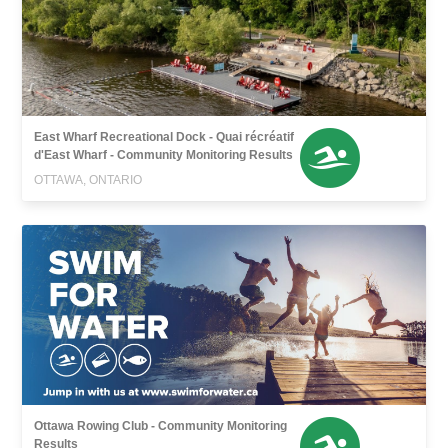
East Wharf Recreational Dock - Quai récréatif
d'East Wharf - Community Monitoring Results
OTTAWA, ONTARIO
Ottawa Rowing Club - Community Monitoring
Results