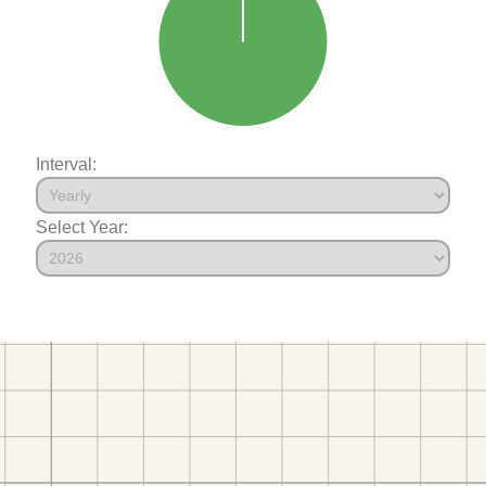
Interval:
Select Year: