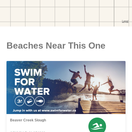
Beaches Near This One
Beaver Creek Slough