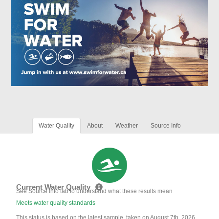
Water Quality
About
Weather
Source Info
Current Water Quality
See Source Info tab to understand what these results mean
Meets water quality standards
This status is based on the latest sample, taken on August 7th, 2026