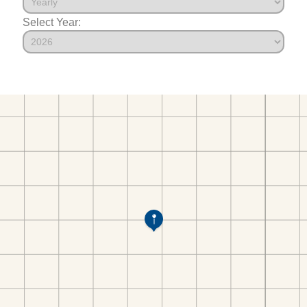
Select Year: