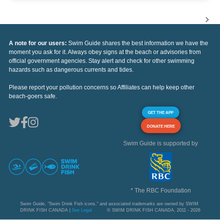
A note for our users:
Swim Guide shares the best information we have the
moment you ask for it. Always obey signs at the beach or advisories from
official government agencies. Stay alert and check for other swimming
hazards such as dangerous currents and tides.
Please report your pollution concerns so Affiliates can help keep other
beach-goers safe.
GET THE APP
DONATE HERE
Swim Guide is supported by
* The RBC Foundation
Swim Guide, "Swim Drink Fish icons," and associated trademarks are owned by SWIM
DRINK FISH CANADA |
See Legal
© SWIM DRINK FISH CANADA, 2011 - 2026