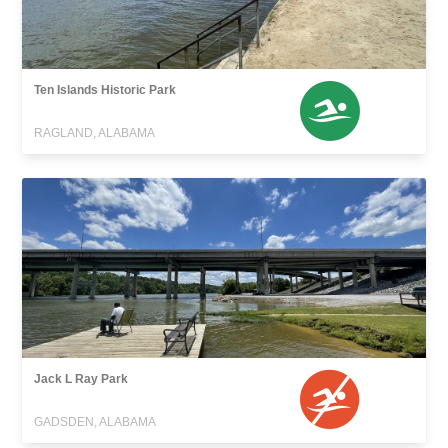
Ten Islands Historic Park
RAGLAND, ALABAMA
Jack L Ray Park
GADSDEN, ALABAMA