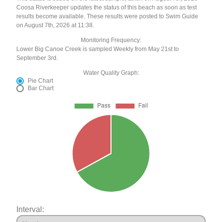
Coosa Riverkeeper updates the status of this beach as soon as test
results become available. These results were posted to Swim Guide
on August 7th, 2026 at 11:38.
Monitoring Frequency:
Lower Big Canoe Creek is sampled Weekly from May 21st to
September 3rd.
Water Quality Graph:
Pie Chart
Bar Chart
Interval: