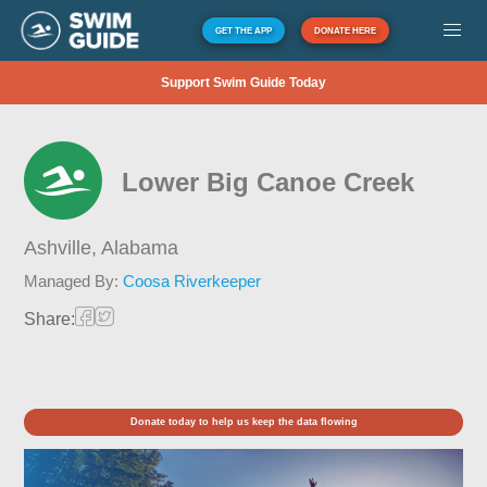
GET THE APP
DONATE HERE
Support Swim Guide Today
Lower Big Canoe Creek
Ashville,
Alabama
Managed By:
Coosa Riverkeeper
Share:
Donate today to help us keep the data flowing