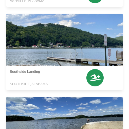
ASHVILLE, ALABAMA
Southside Landing
SOUTHSIDE, ALABAMA