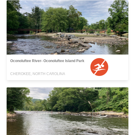
Oconoluftee River- Oconoluftee Island Park
CHEROKEE, NORTH CAROLINA