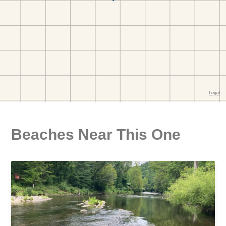
Beaches Near This One