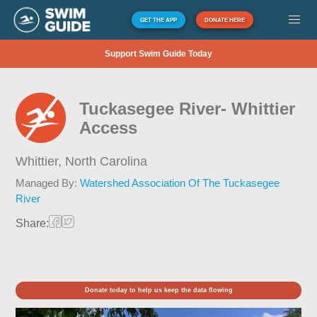
GET THE APP
DONATE HERE
Support Swim Guide Today
Tuckasegee River- Whittier
Access
Whittier,
North Carolina
Managed By:
Watershed Association Of The Tuckasegee
River
Share:
Donate today to help us keep the data flowing