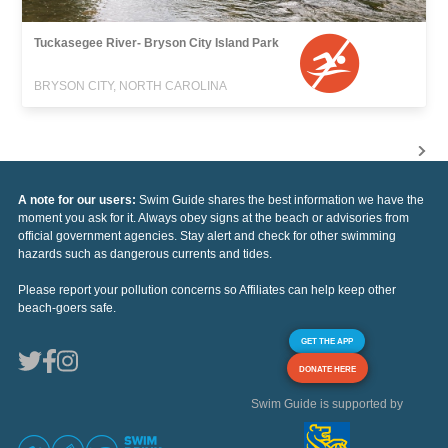
Tuckasegee River- Bryson City Island Park
BRYSON CITY, NORTH CAROLINA
A note for our users:
Swim Guide shares the best information we have the
moment you ask for it. Always obey signs at the beach or advisories from
official government agencies. Stay alert and check for other swimming
hazards such as dangerous currents and tides.
Please report your pollution concerns so Affiliates can help keep other
beach-goers safe.
GET THE APP
DONATE HERE
Swim Guide is supported by