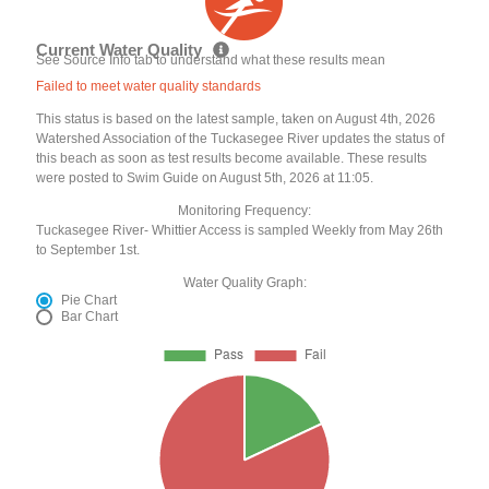
Current Water Quality
See Source Info tab to understand what these results mean
Failed to meet water quality standards
This status is based on the latest sample, taken on August 4th, 2026
Watershed Association of the Tuckasegee River updates the status of
this beach as soon as test results become available. These results
were posted to Swim Guide on August 5th, 2026 at 11:05.
Monitoring Frequency:
Tuckasegee River- Whittier Access is sampled Weekly from May 26th
to September 1st.
Water Quality Graph:
Pie Chart
Bar Chart