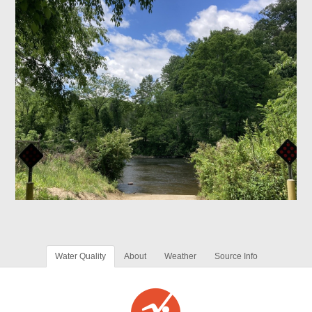
Water Quality
About
Weather
Source Info