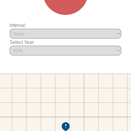
Interval:
Select Year: