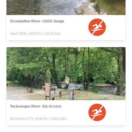
Oconaluftee River- USGS Gauge
WHITTIER, NORTH CAROLINA
Tuckasegee River- Ela Access
BRYSON CITY, NORTH CAROLINA