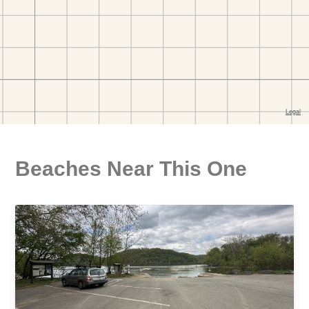
Beaches Near This One