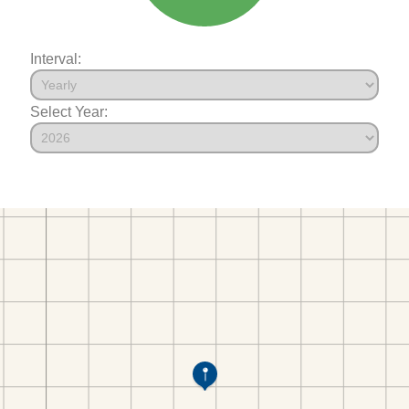
Interval:
Select Year: