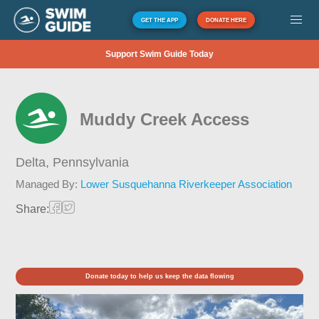
GET THE APP
DONATE HERE
Support Swim Guide Today
Muddy Creek Access
Delta,
Pennsylvania
Managed By:
Lower Susquehanna Riverkeeper Association
Share:
Donate today to help us keep the data flowing