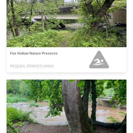
Fox Hollow Nature Preserve
PEQUEA, PENNSYLVANIA