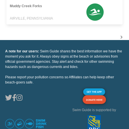
Muddy Creek Forks
AIRVILLE, PENNSYLVANIA
A note for our users:
Swim Guide shares the best information we have the
moment you ask for it. Always obey signs at the beach or advisories from
official government agencies. Stay alert and check for other swimming
hazards such as dangerous currents and tides.
Please report your pollution concerns so Affiliates can help keep other
beach-goers safe.
GET THE APP
DONATE HERE
Swim Guide is supported by