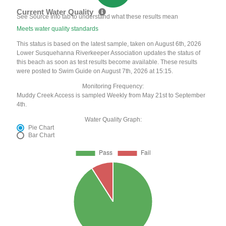
Current Water Quality
See Source Info tab to understand what these results mean
Meets water quality standards
This status is based on the latest sample, taken on August 6th, 2026
Lower Susquehanna Riverkeeper Association updates the status of
this beach as soon as test results become available. These results
were posted to Swim Guide on August 7th, 2026 at 15:15.
Monitoring Frequency:
Muddy Creek Access is sampled Weekly from May 21st to September
4th.
Water Quality Graph:
Pie Chart
Bar Chart