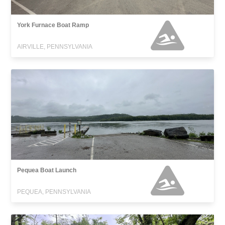
York Furnace Boat Ramp
AIRVILLE, PENNSYLVANIA
Pequea Boat Launch
PEQUEA, PENNSYLVANIA