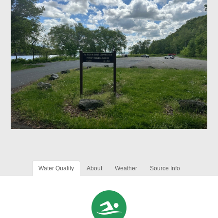
Water Quality
About
Weather
Source Info