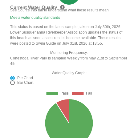
Current Water Quality
See Source Info tab to understand what these results mean
Meets water quality standards
This status is based on the latest sample, taken on July 30th, 2026
Lower Susquehanna Riverkeeper Association updates the status of
this beach as soon as test results become available. These results
were posted to Swim Guide on July 31st, 2026 at 13:55.
Monitoring Frequency:
Conestoga River Park is sampled Weekly from May 21st to September
4th.
Water Quality Graph:
Pie Chart
Bar Chart