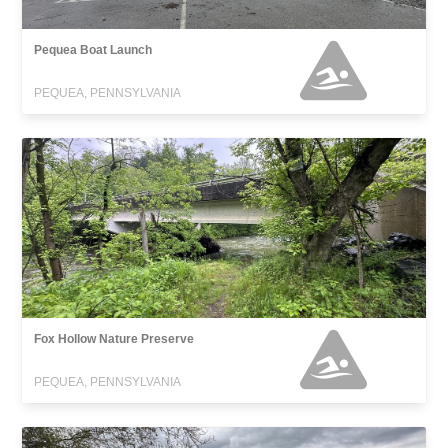
Pequea Boat Launch
PEQUEA, PENNSYLVANIA
Fox Hollow Nature Preserve
PEQUEA, PENNSYLVANIA