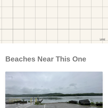
Beaches Near This One