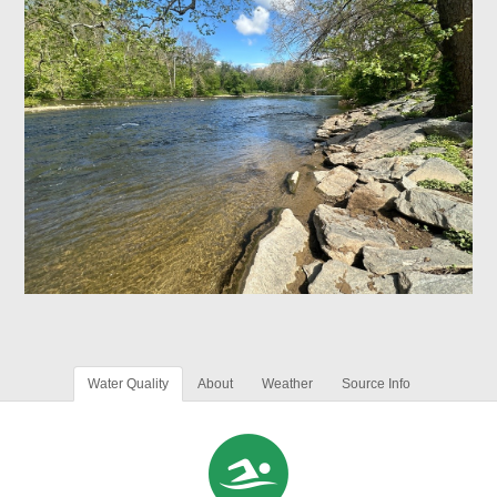
Water Quality
About
Weather
Source Info