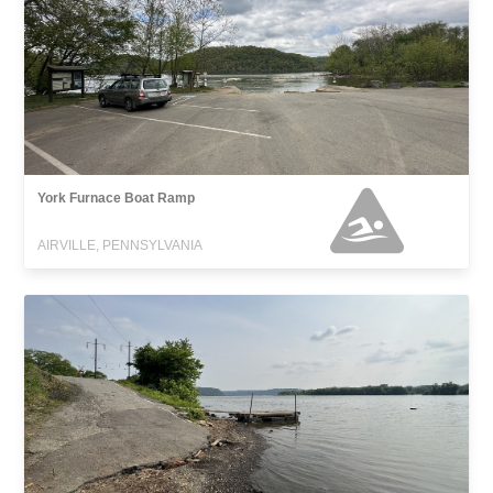
York Furnace Boat Ramp
AIRVILLE, PENNSYLVANIA