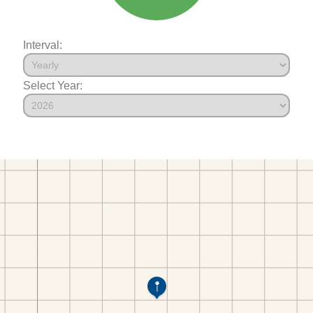
Interval:
Select Year: