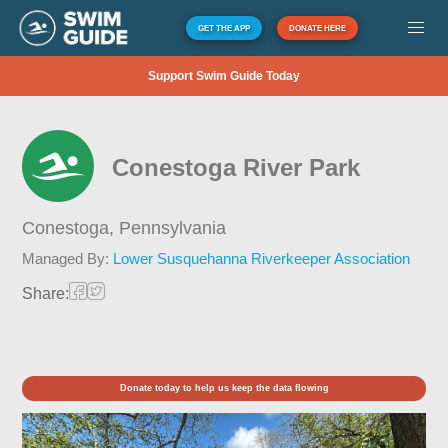
GET THE APP
DONATE HERE
Support Swim Guide Today
Conestoga River Park
Conestoga,
Pennsylvania
Managed By:
Lower Susquehanna Riverkeeper Association
Share:
Donate today to help us keep the data flowing