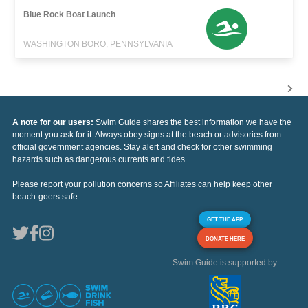
Blue Rock Boat Launch
WASHINGTON BORO, PENNSYLVANIA
A note for our users:
Swim Guide shares the best information we have the
moment you ask for it. Always obey signs at the beach or advisories from
official government agencies. Stay alert and check for other swimming
hazards such as dangerous currents and tides.
Please report your pollution concerns so Affiliates can help keep other
beach-goers safe.
GET THE APP
DONATE HERE
Swim Guide is supported by