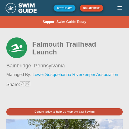
GET THE APP
DONATE HERE
Support Swim Guide Today
Falmouth Trailhead
Launch
Bainbridge,
Pennsylvania
Managed By:
Lower Susquehanna Riverkeeper Association
Share:
Donate today to help us keep the data flowing