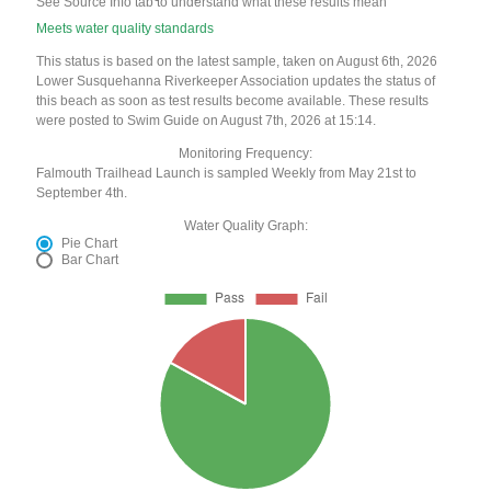
See Source Info tab to understand what these results mean
Meets water quality standards
This status is based on the latest sample, taken on August 6th, 2026
Lower Susquehanna Riverkeeper Association updates the status of
this beach as soon as test results become available. These results
were posted to Swim Guide on August 7th, 2026 at 15:14.
Monitoring Frequency:
Falmouth Trailhead Launch is sampled Weekly from May 21st to
September 4th.
Water Quality Graph:
Pie Chart
Bar Chart