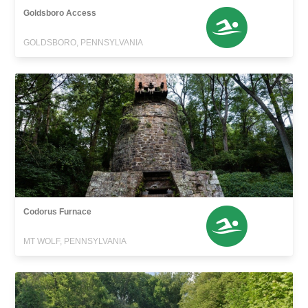
Goldsboro Access
GOLDSBORO, PENNSYLVANIA
Codorus Furnace
MT WOLF, PENNSYLVANIA