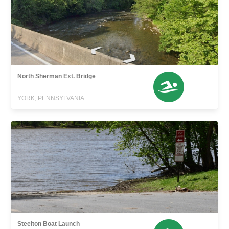
North Sherman Ext. Bridge
YORK, PENNSYLVANIA
Steelton Boat Launch