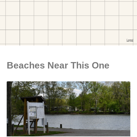
Beaches Near This One