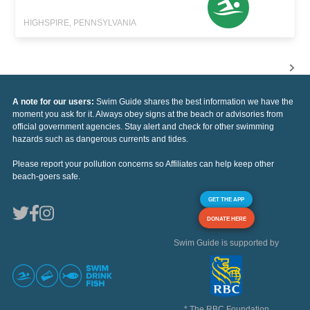
HIGHSPIRE, PENNSYLVANIA
A note for our users:
Swim Guide shares the best information we have the
moment you ask for it. Always obey signs at the beach or advisories from
official government agencies. Stay alert and check for other swimming
hazards such as dangerous currents and tides.
Please report your pollution concerns so Affiliates can help keep other
beach-goers safe.
GET THE APP
DONATE HERE
Swim Guide is supported by
* The RBC Foundation