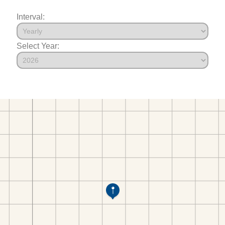
Interval:
Select Year: