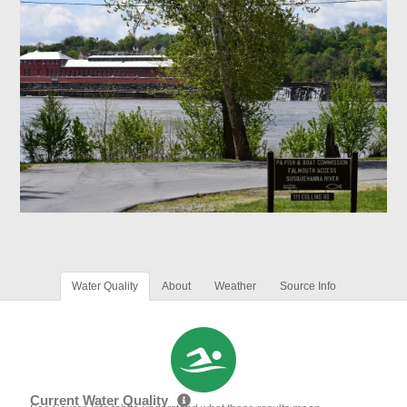
Water Quality
About
Weather
Source Info
Current Water Quality