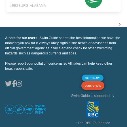
LEESBURG, ALABAMA
A note for our users:
Swim Guide shares the best information we have the
moment you ask for it. Always obey signs at the beach or advisories from
official government agencies. Stay alert and check for other swimming
hazards such as dangerous currents and tides.
Please report your pollution concerns so Affiliates can help keep other
beach-goers safe.
GET THE APP
DONATE HERE
Swim Guide is supported by
* The RBC Foundation