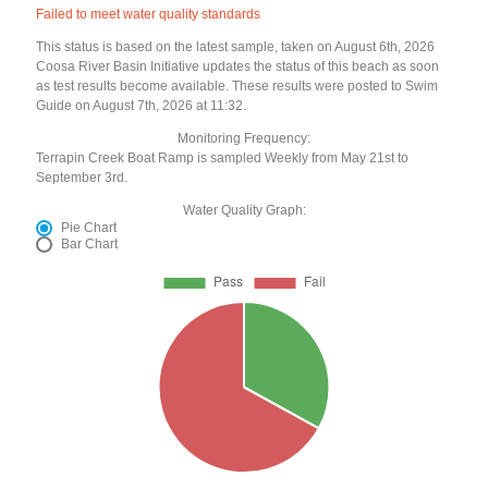
Failed to meet water quality standards
This status is based on the latest sample, taken on August 6th, 2026
Coosa River Basin Initiative updates the status of this beach as soon
as test results become available. These results were posted to Swim
Guide on August 7th, 2026 at 11:32.
Monitoring Frequency:
Terrapin Creek Boat Ramp is sampled Weekly from May 21st to
September 3rd.
Water Quality Graph:
Pie Chart
Bar Chart