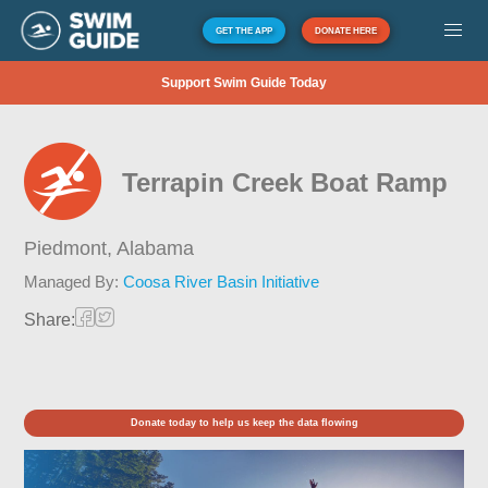
GET THE APP
DONATE HERE
Support Swim Guide Today
Terrapin Creek Boat Ramp
Piedmont,
Alabama
Managed By:
Coosa River Basin Initiative
Share:
Donate today to help us keep the data flowing