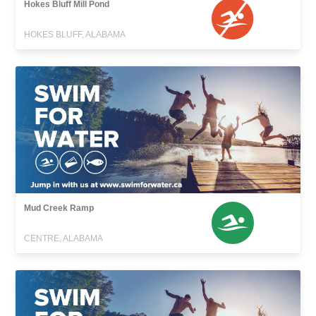
Hokes Bluff Mill Pond
HOKES BLUFF, ALABAMA
Mud Creek Ramp
CENTRE, ALABAMA