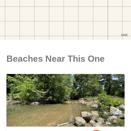
Beaches Near This One