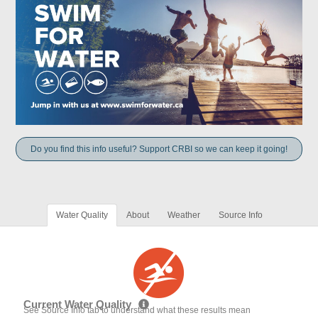
Do you find this info useful? Support CRBI so we can keep it going!
Water Quality
About
Weather
Source Info
Current Water Quality
See Source Info tab to understand what these results mean