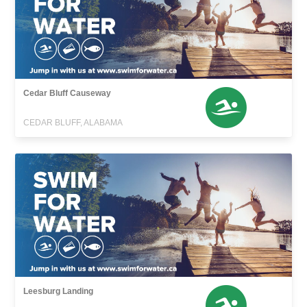
Cedar Bluff Causeway
CEDAR BLUFF, ALABAMA
Leesburg Landing