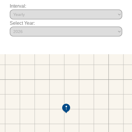
Interval:
Select Year: