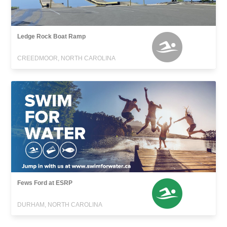
Ledge Rock Boat Ramp
CREEDMOOR, NORTH CAROLINA
Fews Ford at ESRP
DURHAM, NORTH CAROLINA