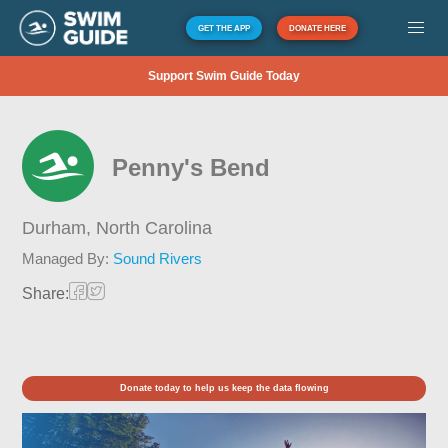
GET THE APP
DONATE HERE
Support Swim Guide Today
Penny's Bend
Durham,
North Carolina
Managed By:
Sound Rivers
Share:
Donate today to help us keep the data flowing