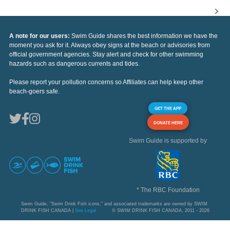
A note for our users:
Swim Guide shares the best information we have the
moment you ask for it. Always obey signs at the beach or advisories from
official government agencies. Stay alert and check for other swimming
hazards such as dangerous currents and tides.
Please report your pollution concerns so Affiliates can help keep other
beach-goers safe.
GET THE APP
DONATE HERE
Swim Guide is supported by
* The RBC Foundation
Swim Guide, "Swim Drink Fish icons," and associated trademarks are owned by SWIM
DRINK FISH CANADA |
See Legal
© SWIM DRINK FISH CANADA, 2011 - 2026