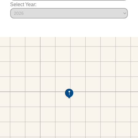
Select Year: