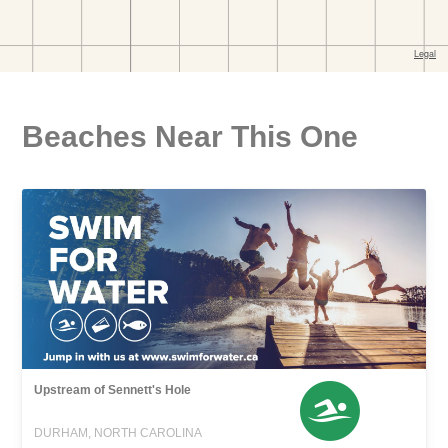
Beaches Near This One
Upstream of Sennett's Hole
DURHAM, NORTH CAROLINA