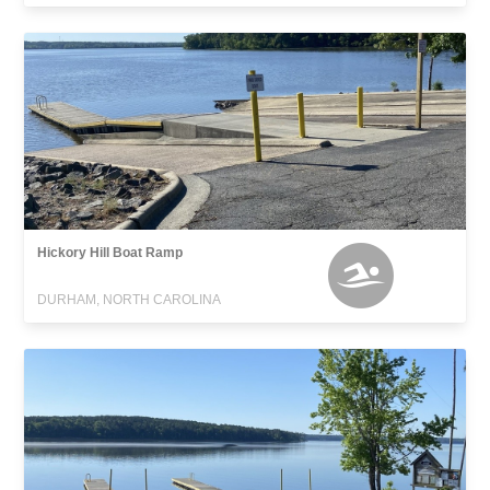
Hickory Hill Boat Ramp
DURHAM, NORTH CAROLINA