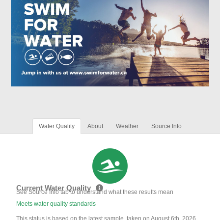
Water Quality
About
Weather
Source Info
Current Water Quality
See Source Info tab to understand what these results mean
Meets water quality standards
This status is based on the latest sample, taken on August 6th, 2026