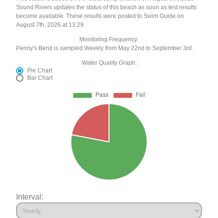
Sound Rivers updates the status of this beach as soon as test results
become available. These results were posted to Swim Guide on
August 7th, 2026 at 13:29.
Monitoring Frequency:
Penny's Bend is sampled Weekly from May 22nd to September 3rd.
Water Quality Graph:
Pie Chart
Bar Chart
Interval: