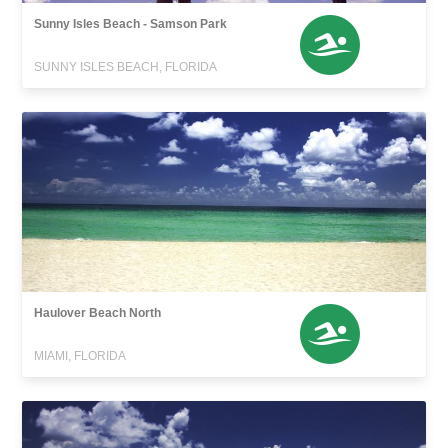
Sunny Isles Beach - Samson Park
SUNNY ISLES BEACH, FLORIDA
Haulover Beach North
MIAMI, FLORIDA