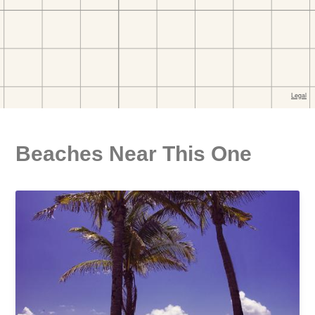
Beaches Near This One