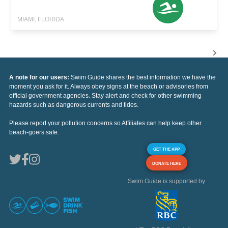
MIAMI, FLORIDA
A note for our users:
Swim Guide shares the best information we have the
moment you ask for it. Always obey signs at the beach or advisories from
official government agencies. Stay alert and check for other swimming
hazards such as dangerous currents and tides.
Please report your pollution concerns so Affiliates can help keep other
beach-goers safe.
GET THE APP
DONATE HERE
Swim Guide is supported by