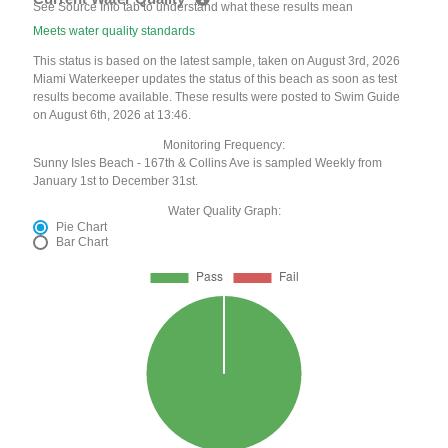
See Source Info tab to understand what these results mean
Meets water quality standards
This status is based on the latest sample, taken on August 3rd, 2026
Miami Waterkeeper updates the status of this beach as soon as test
results become available. These results were posted to Swim Guide
on August 6th, 2026 at 13:46.
Monitoring Frequency:
Sunny Isles Beach - 167th & Collins Ave is sampled Weekly from
January 1st to December 31st.
Water Quality Graph:
Pie Chart
Bar Chart