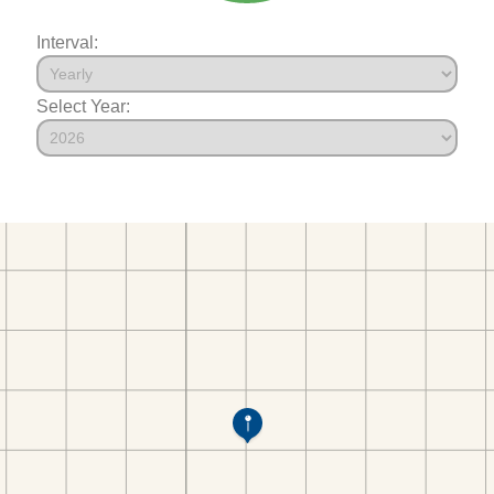
Interval:
Select Year: