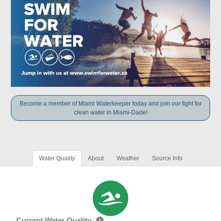
Become a member of Miami Waterkeeper today and join our fight for
clean water in Miami-Dade!
Water Quality
About
Weather
Source Info
Current Water Quality