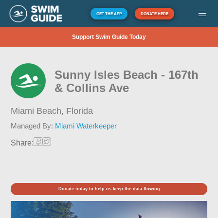
GET THE APP
DONATE HERE
Support Swim Guide Today
Sunny Isles Beach - 167th
& Collins Ave
Miami Beach,
Florida
Managed By:
Miami Waterkeeper
Share:
Donate today to help us keep the data flowing