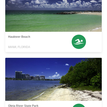
Haulover Beach
MIAMI, FLORIDA
Oleta River State Park