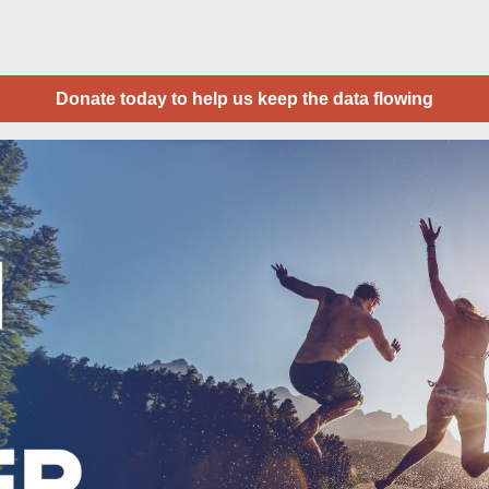
Donate today to help us keep the data flowing