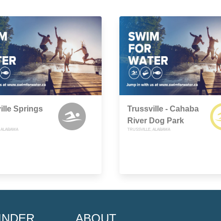
ille Springs
Trussville - Cahaba
River Dog Park
, ALABAMA
TRUSSVILLE, ALABAMA
INDER
ABOUT