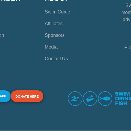
Sw
Swim Guide
mome
advi
Affiliates
ch
Sponsors
Media
Ple
Contact Us
 APP
DONATE HERE