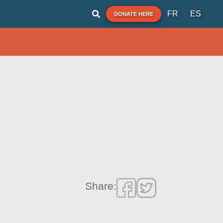
FR
ES
DONATE HERE
Share: