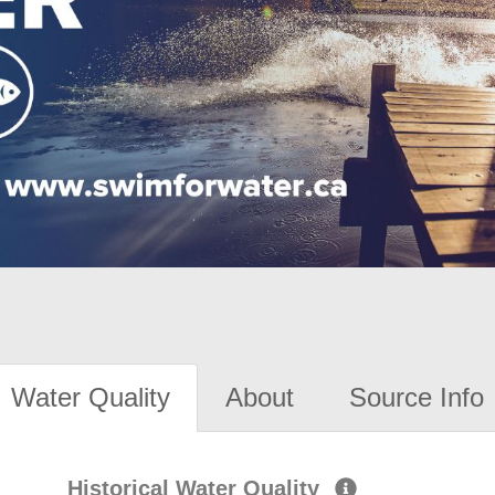
Water Quality
About
Source Info
Historical Water Quality