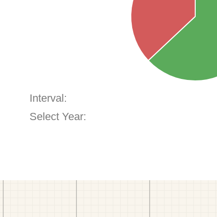
Interval:
Select Year: