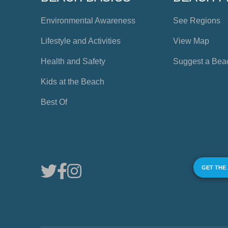
Environmental Awareness
See Regions
Lifestyle and Activities
View Map
Health and Safety
Suggest a Bea
Kids at the Beach
Best Of
GET THE