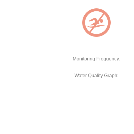
Monitoring Frequency:
Water Quality Graph: