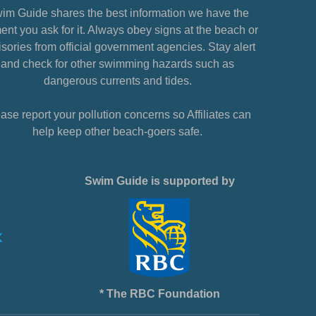
im Guide shares the best information we have the
nt you ask for it. Always obey signs at the beach or
sories from official government agencies. Stay alert
and check for other swimming hazards such as
dangerous currents and tides.
ase report your pollution concerns so Affiliates can
help keep other beach-goers safe.
Swim Guide is supported by
* The RBC Foundation