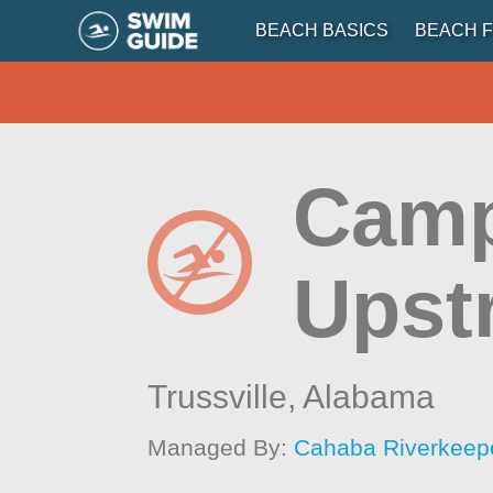
BEACH BASICS
BEACH F
Camp
Upst
Trussville,
Alabama
Managed By:
Cahaba Riverkeep