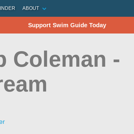
INDER
ABOUT
Support Swim Guide Today
 Coleman -
ream
er