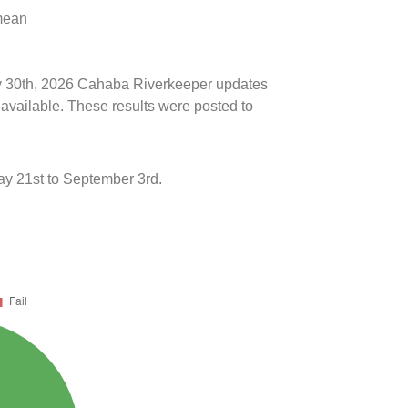
 mean
uly 30th, 2026 Cahaba Riverkeeper updates
 available. These results were posted to
y 21st to September 3rd.