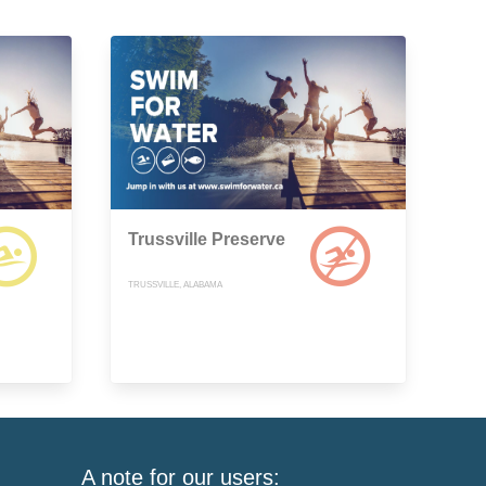
Trussville Preserve
TRUSSVILLE, ALABAMA
A note for our users: