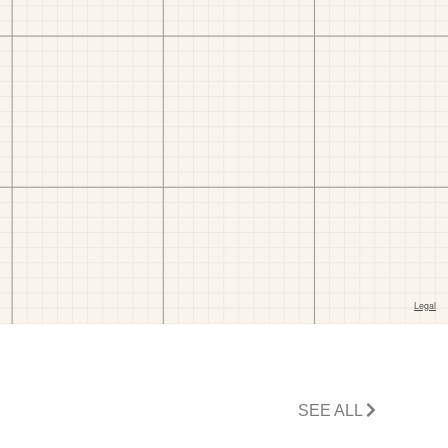
SEE ALL