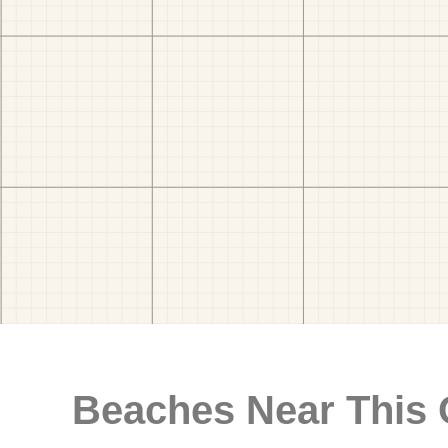
Beaches Near This