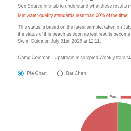
See Source Info tab to understand what these results
Met water quality standards less than 60% of the time
This status is based on the latest sample, taken on J
the status of this beach as soon as test results become
Swim Guide on July 31st, 2026 at 12:11.
Camp Coleman - Upstream is sampled Weekly from Ma
Pie Chart
Bar Chart