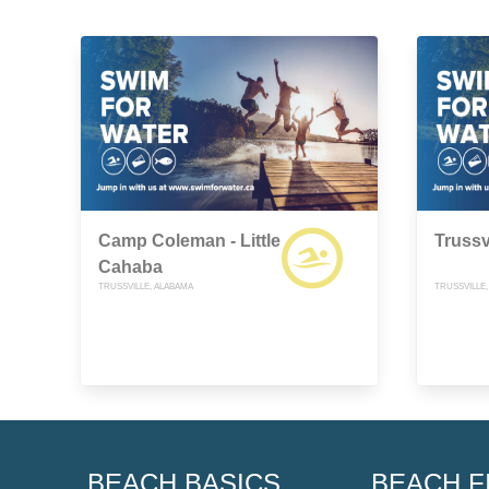
Camp Coleman - Little
Trussv
Cahaba
TRUSSVILLE, ALABAMA
TRUSSVILLE
BEACH BASICS
BEACH F