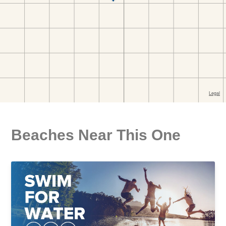
Beaches Near This One