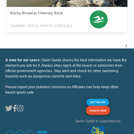
Rocky Broad at Chimney Rock
CHIMNEY ROCK, NORTH CAROLINA
A note for our users:
Swim Guide shares the best information we have the
moment you ask for it. Always obey signs at the beach or advisories from
official government agencies. Stay alert and check for other swimming
hazards such as dangerous currents and tides.
Please report your pollution concerns so Affiliates can help keep other
beach-goers safe.
GET THE APP
DONATE HERE
Swim Guide is supported by