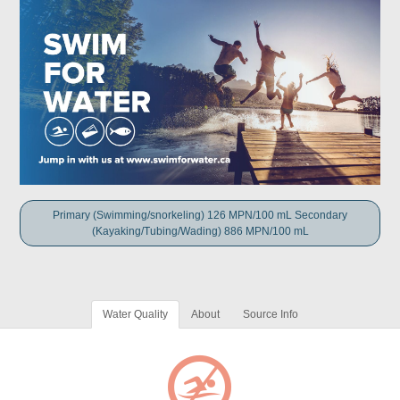
Primary (Swimming/snorkeling) 126 MPN/100 mL Secondary
(Kayaking/Tubing/Wading) 886 MPN/100 mL
Water Quality
About
Source Info