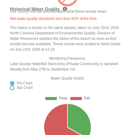
Historical Water Quality
See Source Info tab to understand what these results mean
Met water quality standards less than 60% of the time
This status is based on the latest sample, taken on July 22nd, 2026
North Carolina Department of Environmental Quality- Division of
Water Resources updates the status of this beach as soon as test
results become available. These results were posted to Swim Guide
on July 23rd, 2026 at 12:19.
Monitoring Frequency:
Lake George Waterfall Swim Area (Private Community) is sampled
Weekly from May 27th to September 1st.
Water Quality Graph:
Pie Chart
Bar Chart