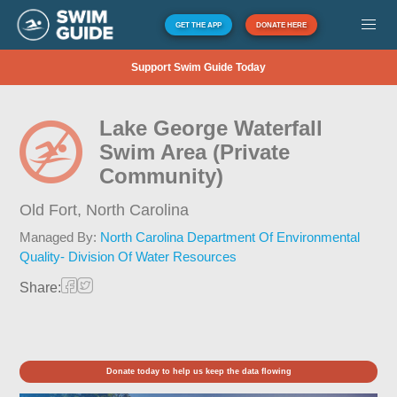
GET THE APP
DONATE HERE
Support Swim Guide Today
Lake George Waterfall
Swim Area (Private
Community)
Old Fort,
North Carolina
Managed By:
North Carolina Department Of Environmental
Quality- Division Of Water Resources
Share:
Donate today to help us keep the data flowing