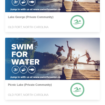
Lake George (Private Community)
OLD FORT, NORTH CAROLINA
Picnic Lake (Private Community)
OLD FORT, NORTH CAROLINA