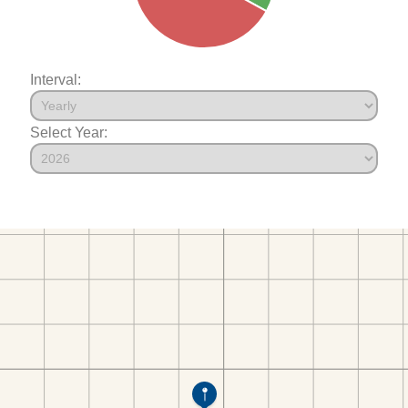
Interval:
Select Year: