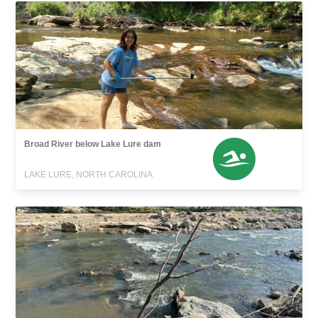
Broad River below Lake Lure dam
LAKE LURE, NORTH CAROLINA