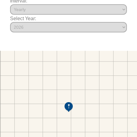
Interval:
Select Year: