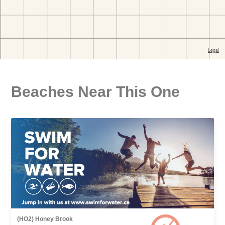
Beaches Near This One
(HO2) Honey Brook