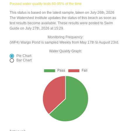
Passed water quality tests 60-95% of the time
This status is based on the latest sample, taken on July 26th, 2026
The Watershed Institute updates the status of this beach as soon as
test results become available. These results were posted to Swim
Guide on July 27th, 2026 at 15:29.
Monitoring Frequency:
(WP4) Wargo Pond is sampled Weekly from May 17th to August 23rd.
Water Quality Graph:
Pie Chart
Bar Chart