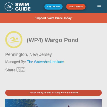
GET THE APP
DONATE HERE
Support Swim Guide Today
(WP4) Wargo Pond
Pennington,
New Jersey
Managed By:
The Watershed Institute
Share:
Donate today to help us keep the data flowing