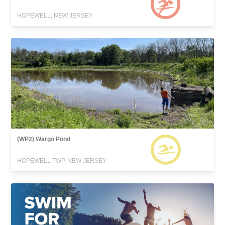
HOPEWELL, NEW JERSEY
(WP2) Wargo Pond
HOPEWELL TWP, NEW JERSEY