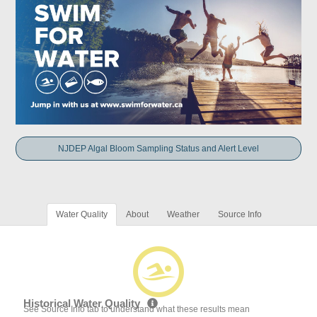
NJDEP Algal Bloom Sampling Status and Alert Level
Water Quality
About
Weather
Source Info
Historical Water Quality
See Source Info tab to understand what these results mean