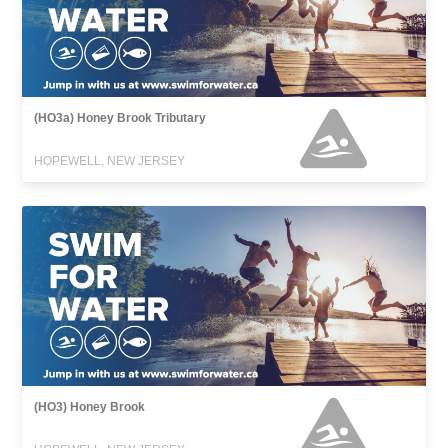
(HO3a) Honey Brook Tributary
HOPEWELL, NEW JERSEY
(HO3) Honey Brook