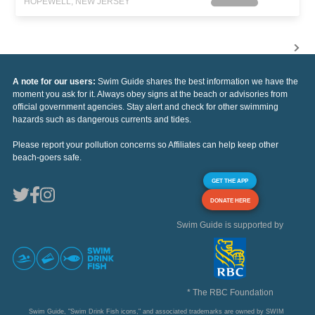
HOPEWELL, NEW JERSEY
A note for our users:
Swim Guide shares the best information we have the
moment you ask for it. Always obey signs at the beach or advisories from
official government agencies. Stay alert and check for other swimming
hazards such as dangerous currents and tides.
Please report your pollution concerns so Affiliates can help keep other
beach-goers safe.
GET THE APP
DONATE HERE
Swim Guide is supported by
* The RBC Foundation
Swim Guide, "Swim Drink Fish icons," and associated trademarks are owned by SWIM