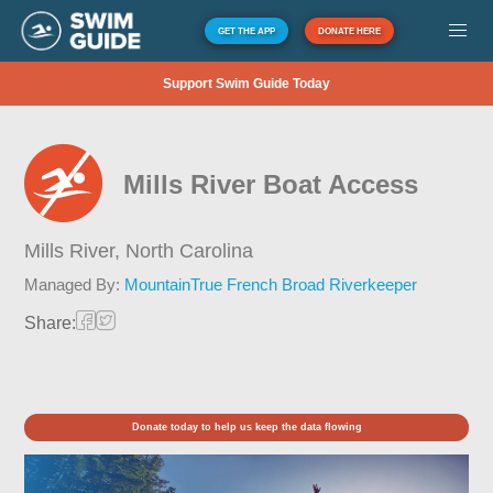
GET THE APP
DONATE HERE
Support Swim Guide Today
Mills River Boat Access
Mills River,
North Carolina
Managed By:
MountainTrue French Broad Riverkeeper
Share:
Donate today to help us keep the data flowing