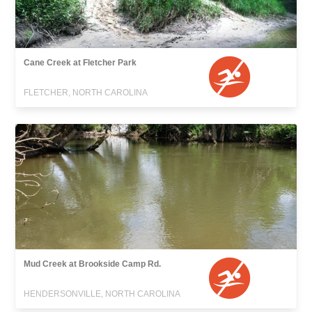
Cane Creek at Fletcher Park
FLETCHER, NORTH CAROLINA
Mud Creek at Brookside Camp Rd.
HENDERSONVILLE, NORTH CAROLINA