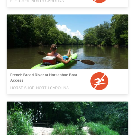
FLETCHER, NORTH CAROLINA
French Broad River at Horseshoe Boat
Access
HORSE SHOE, NORTH CAROLINA