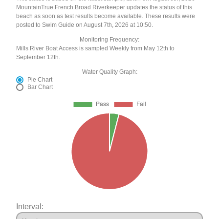
MountainTrue French Broad Riverkeeper updates the status of this
beach as soon as test results become available. These results were
posted to Swim Guide on August 7th, 2026 at 10:50.
Monitoring Frequency:
Mills River Boat Access is sampled Weekly from May 12th to
September 12th.
Water Quality Graph:
Pie Chart
Bar Chart
Interval: