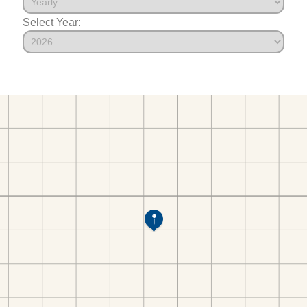
Select Year: