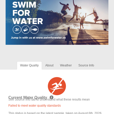
Water Quality
About
Weather
Source Info
Current Water Quality
See Source Info tab to understand what these results mean
Failed to meet water quality standards
This status is based on the latest sample, taken on August 6th, 2026