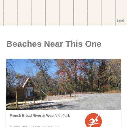
Beaches Near This One
French Broad River at Westfeldt Park