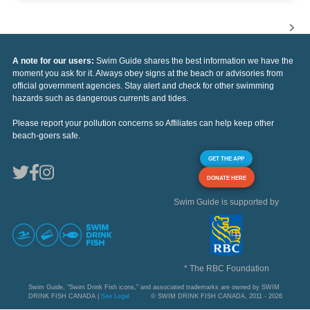
A note for our users:
Swim Guide shares the best information we have the
moment you ask for it. Always obey signs at the beach or advisories from
official government agencies. Stay alert and check for other swimming
hazards such as dangerous currents and tides.
Please report your pollution concerns so Affiliates can help keep other
beach-goers safe.
GET THE APP
DONATE HERE
Swim Guide is supported by
* The RBC Foundation
Swim Guide, "Swim Drink Fish icons," and associated trademarks are owned by SWIM
DRINK FISH CANADA |
See Legal
© SWIM DRINK FISH CANADA, 2011 - 2026