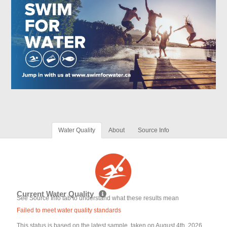
Water Quality
About
Source Info
Current Water Quality
See Source Info tab to understand what these results mean
Failed to meet water quality standards
This status is based on the latest sample, taken on August 4th, 2026