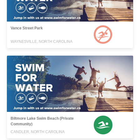
Vance Street Park
WAYNESVILLE, NORTH CAROLINA
Biltmore Lake Swim Beach (Private
Community)
CANDLER, NORTH CAROLINA