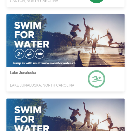
CANTON, NORTH CAROLINA
Lake Junaluska
LAKE JUNALUSKA, NORTH CAROLINA