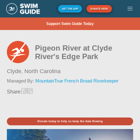
GET THE APP
DONATE HERE
Support Swim Guide Today
Pigeon River at Clyde
River's Edge Park
Clyde,
North Carolina
Managed By:
MountainTrue French Broad Riverkeeper
Share:
Donate today to help us keep the data flowing