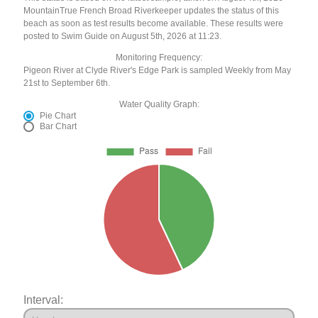
MountainTrue French Broad Riverkeeper updates the status of this
beach as soon as test results become available. These results were
posted to Swim Guide on August 5th, 2026 at 11:23.
Monitoring Frequency:
Pigeon River at Clyde River's Edge Park is sampled Weekly from May
21st to September 6th.
Water Quality Graph:
Pie Chart
Bar Chart
Interval: