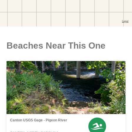
Beaches Near This One
Canton USGS Gage - Pigeon River