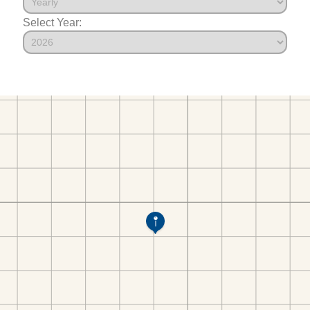
Select Year: