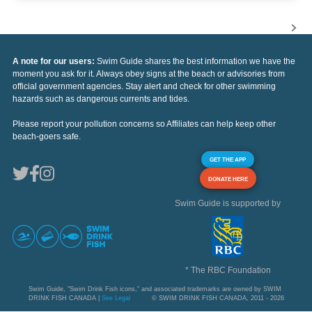
A note for our users:
Swim Guide shares the best information we have the
moment you ask for it. Always obey signs at the beach or advisories from
official government agencies. Stay alert and check for other swimming
hazards such as dangerous currents and tides.
Please report your pollution concerns so Affiliates can help keep other
beach-goers safe.
GET THE APP
DONATE HERE
Swim Guide is supported by
* The RBC Foundation
Swim Guide, "Swim Drink Fish icons," and associated trademarks are owned by SWIM
DRINK FISH CANADA |
See Legal
© SWIM DRINK FISH CANADA, 2011 - 2026