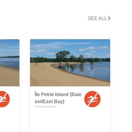
SEE ALL
Île Petrie Island (Baie
est/East Bay)
OTTAWA, ONTARIO