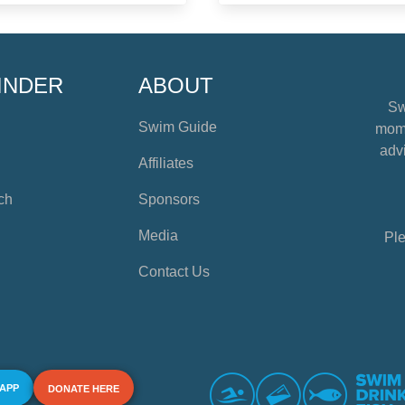
INDER
ABOUT
Sw
Swim Guide
mome
advi
Affiliates
ch
Sponsors
Media
Ple
Contact Us
 APP
DONATE HERE