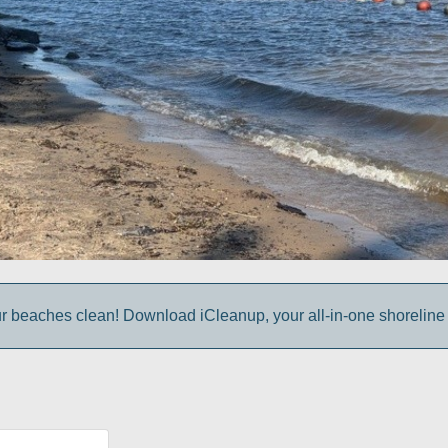
r beaches clean! Download iCleanup, your all-in-one shoreline