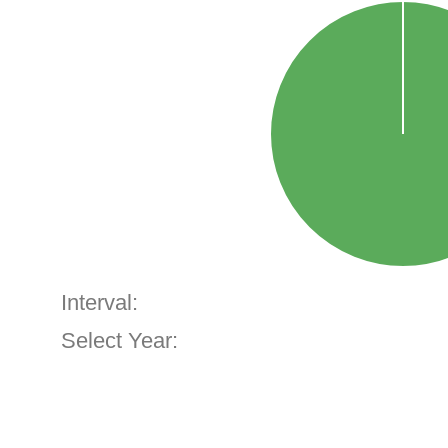
Interval:
Select Year: