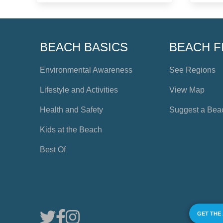
BEACH BASICS
BEACH F
Environmental Awareness
See Regions
Lifestyle and Activities
View Map
Health and Safety
Suggest a Bea
Kids at the Beach
Best Of
GET THE