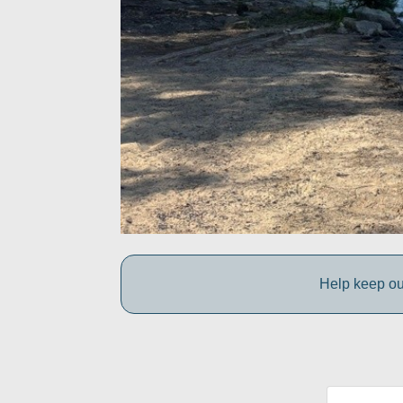
Help keep ou