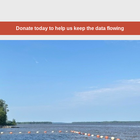
Donate today to help us keep the data flowing