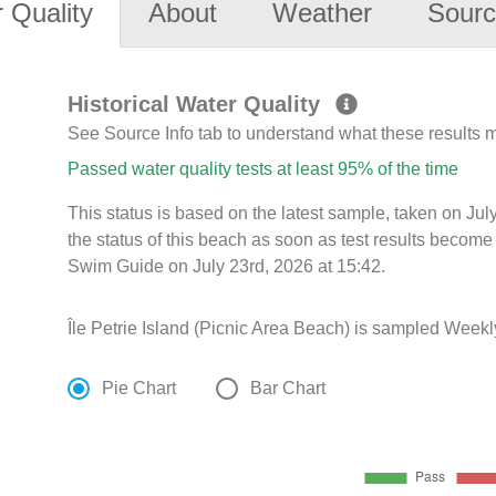
 Quality
About
Weather
Sourc
Historical Water Quality
See Source Info tab to understand what these results
Passed water quality tests at least 95% of the time
This status is based on the latest sample, taken on Ju
the status of this beach as soon as test results become
Swim Guide on July 23rd, 2026 at 15:42.
Île Petrie Island (Picnic Area Beach) is sampled Weekl
Pie Chart
Bar Chart