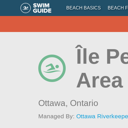
BEACH BASICS
BEACH F
Île P
Area
Ottawa,
Ontario
Managed By:
Ottawa Riverkeepe