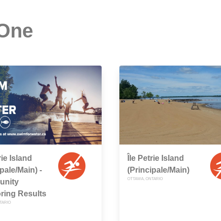
 One
rie Island
Île Petrie Island
pale/Main) -
(Principale/Main)
OTTAWA, ONTARIO
nity
ring Results
TARIO