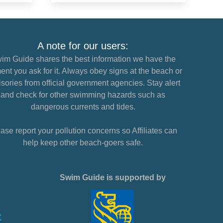
A note for our users:
im Guide shares the best information we have the
nt you ask for it. Always obey signs at the beach or
sories from official government agencies. Stay alert
and check for other swimming hazards such as
dangerous currents and tides.
ase report your pollution concerns so Affiliates can
help keep other beach-goers safe.
Swim Guide is supported by