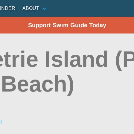
INDER
ABOUT
Support Swim Guide Today
etrie Island (
 Beach)
r