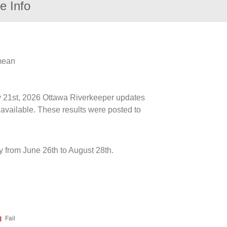
e Info
 mean
ly 21st, 2026 Ottawa Riverkeeper updates
 available. These results were posted to
y from June 26th to August 28th.