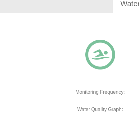
Water
Monitoring Frequency:
Water Quality Graph: