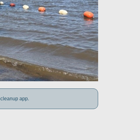
 cleanup app.