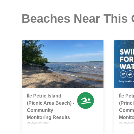
Beaches Near This
Île Petrie Island
Île Pet
(Picnic Area Beach) -
(Princi
Community
Commu
Monitoring Results
Monito
OTTAWA, ONTARIO
OTTAWA, ON