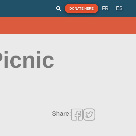
FR
ES
DONATE HERE
Picnic
Share: