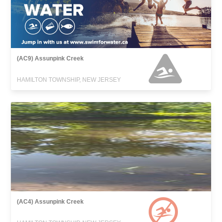
(AC9) Assunpink Creek
HAMILTON TOWNSHIP, NEW JERSEY
(AC4) Assunpink Creek