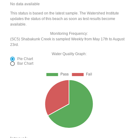
No data available
This status is based on the latest sample. The Watershed Institute
updates the status of this beach as soon as test results become
available.
Monitoring Frequency:
(SC5) Shabakunk Creek is sampled Weekly from May 17th to August
23rd.
Water Quality Graph:
Pie Chart
Bar Chart