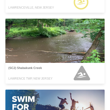
LAWRENCEVILLE, NEW JERSEY
(SC2) Shabakunk Creek
LAWRENCE TWP, NEW JERSEY