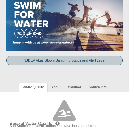
NJDEP Algal Bloom Sampling Status and Alert Level
Water Quality
About
Weather
Source Info
Special Water Quality
See Source Info tab to understand what these results mean