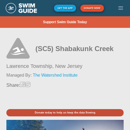
GET THE APP
DONATE HERE
Support Swim Guide Today
(SC5) Shabakunk Creek
Lawrence Township,
New Jersey
Managed By:
The Watershed Institute
Share:
Donate today to help us keep the data flowing