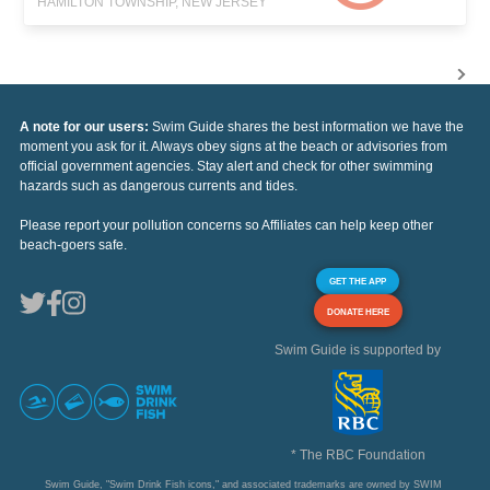
HAMILTON TOWNSHIP, NEW JERSEY
A note for our users:
Swim Guide shares the best information we have the
moment you ask for it. Always obey signs at the beach or advisories from
official government agencies. Stay alert and check for other swimming
hazards such as dangerous currents and tides.
Please report your pollution concerns so Affiliates can help keep other
beach-goers safe.
GET THE APP
DONATE HERE
Swim Guide is supported by
* The RBC Foundation
Swim Guide, "Swim Drink Fish icons," and associated trademarks are owned by SWIM