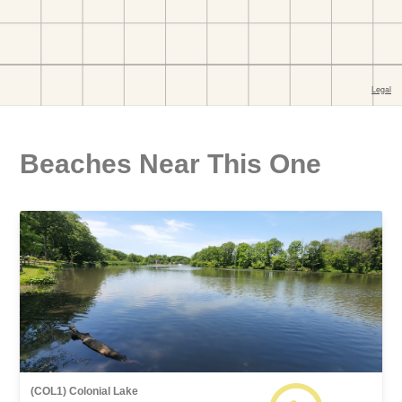
Beaches Near This One
(COL1) Colonial Lake