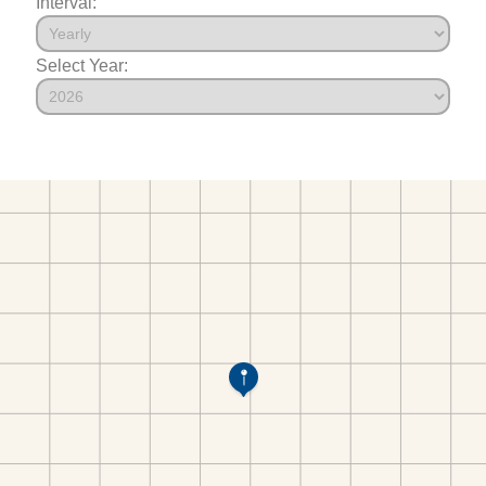
Interval:
Select Year: