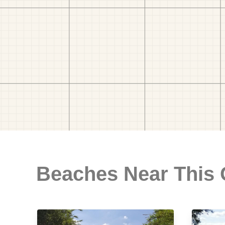
Beaches Near This