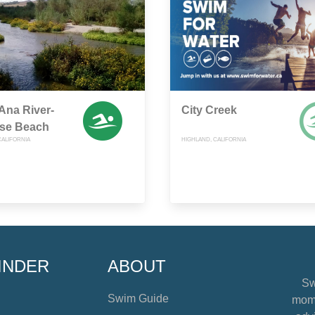
Ana River-
City Creek
ise Beach
CALIFORNIA
HIGHLAND, CALIFORNIA
INDER
ABOUT
Sw
Swim Guide
mome