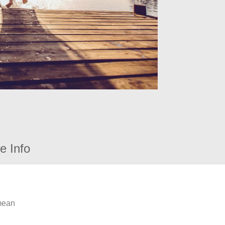
e Info
 mean