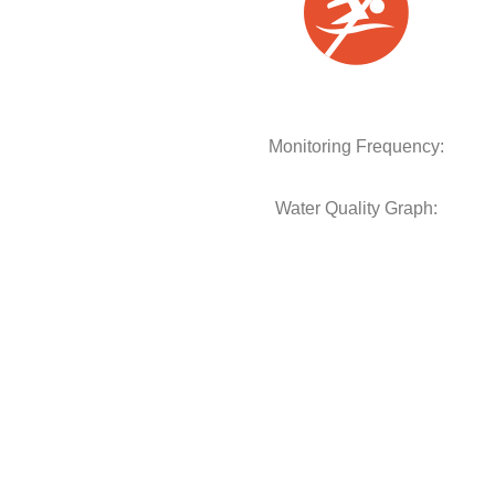
Monitoring Frequency:
Water Quality Graph: