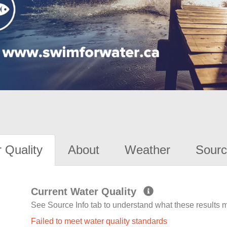
 Quality
About
Weather
Sourc
Current Water Quality
See Source Info tab to understand what these results
Failed to meet water quality standards