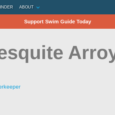
INDER
ABOUT
Support Swim Guide Today
esquite Arro
erkeeper