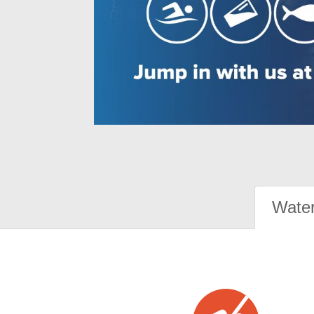
Water