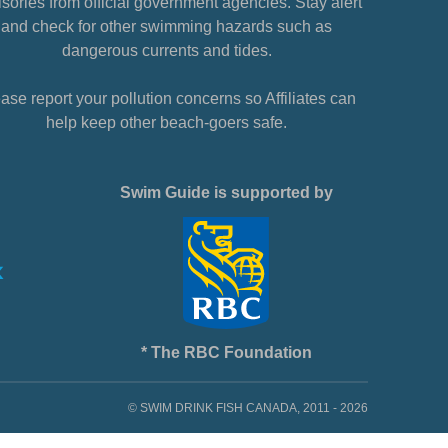
sories from official government agencies. Stay alert
and check for other swimming hazards such as
dangerous currents and tides.
ase report your pollution concerns so Affiliates can
help keep other beach-goers safe.
Swim Guide is supported by
* The RBC Foundation
© SWIM DRINK FISH CANADA, 2011 - 2026