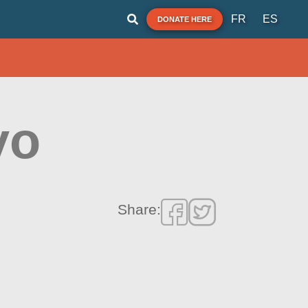
FR
ES
DONATE HERE
yo
Share: