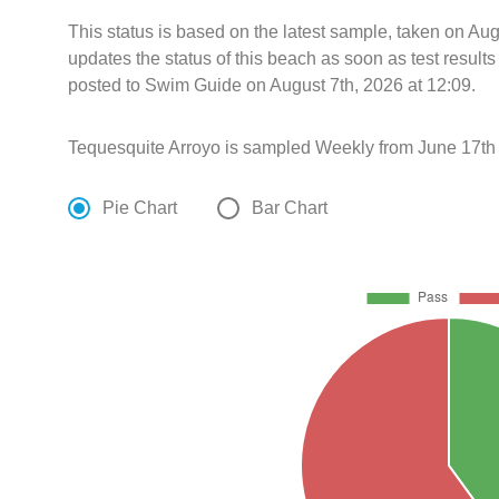
This status is based on the latest sample, taken on A
updates the status of this beach as soon as test resul
posted to Swim Guide on August 7th, 2026 at 12:09.
Tequesquite Arroyo is sampled Weekly from June 17th
Pie Chart
Bar Chart