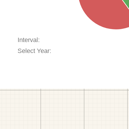
Interval:
Select Year: