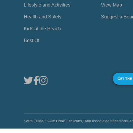
Lifestyle and Activities
View Map
Health and Safety
Suggest a Bea
Kids at the Beach
Best Of
GET THE
Swim Guide, "Swim Drink Fish icons," and associated trademark