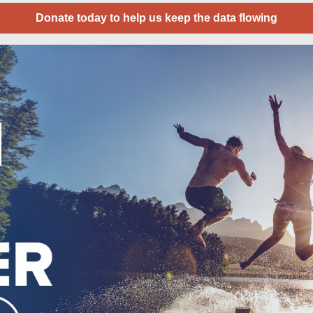
Donate today to help us keep the data flowing