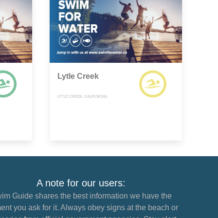
Lytle Creek
LYTLE CREEK, CALIFORNIA
A note for our users:
im Guide shares the best information we have the
nt you ask for it. Always obey signs at the beach or