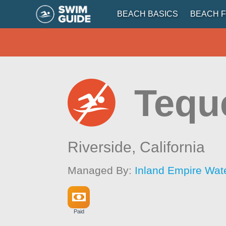
BEACH BASICS
BEACH F
Tequ
Riverside,
California
Managed By:
Inland Empire Wat
Paid