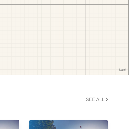
SEE ALL