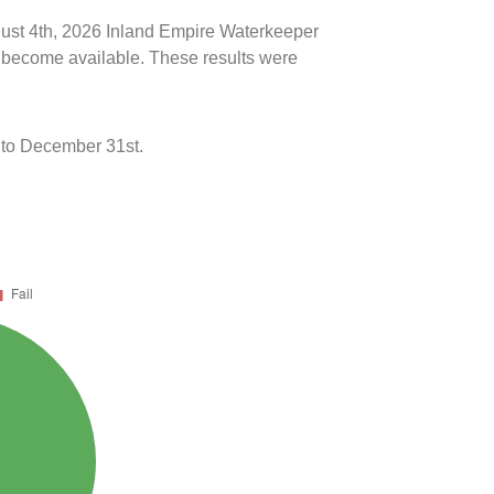
ugust 4th, 2026 Inland Empire Waterkeeper
ts become available. These results were
 to December 31st.