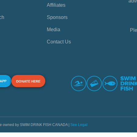
advi
Affiliates
ch
Sponsors
Media
Ple
Contact Us
 APP
DONATE HERE
s are owned by SWIM DRINK FISH CANADA |
See Legal