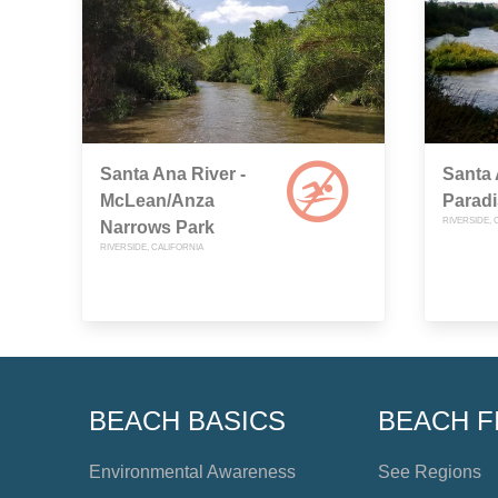
Santa Ana River -
Santa 
McLean/Anza
Parad
RIVERSIDE, 
Narrows Park
RIVERSIDE, CALIFORNIA
BEACH BASICS
BEACH F
Environmental Awareness
See Regions