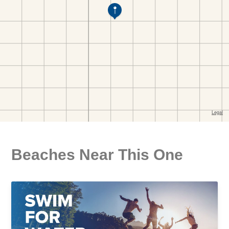
Beaches Near This One