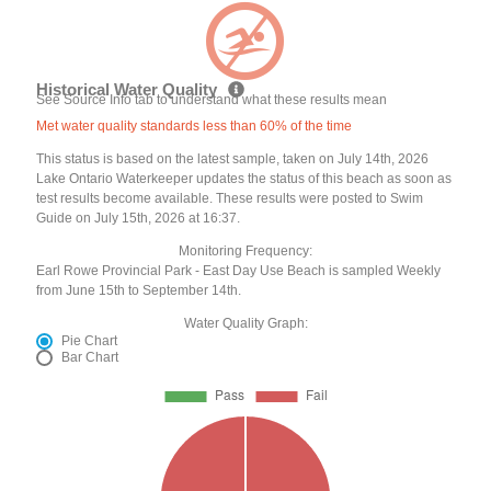
Historical Water Quality
See Source Info tab to understand what these results mean
Met water quality standards less than 60% of the time
This status is based on the latest sample, taken on July 14th, 2026
Lake Ontario Waterkeeper updates the status of this beach as soon as
test results become available. These results were posted to Swim
Guide on July 15th, 2026 at 16:37.
Monitoring Frequency:
Earl Rowe Provincial Park - East Day Use Beach is sampled Weekly
from June 15th to September 14th.
Water Quality Graph:
Pie Chart
Bar Chart