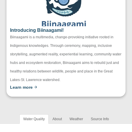
Introducing Biinaagami!
Biinaagami is a multimedia, change-provoking initiative rooted in
Indigenous knowledges. Through ceremony, mapping, inclusive
storytelling, augmented reality, experiential learning, community water
hubs and ecosystem restoration, Biinaagami aims to rebuild just and
healthy relations between wildlife, people and place in the Great
Lakes-St. Lawrence watershed.
Learn more
Water Quality
About
Weather
Source Info