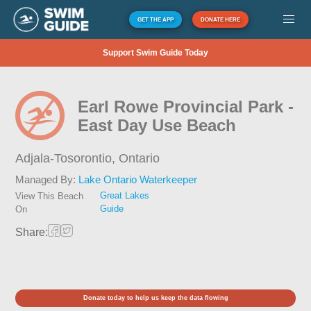
GET THE APP
DONATE HERE
Support Swim Guide Today
Earl Rowe Provincial Park -
East Day Use Beach
Adjala-Tosorontio,
Ontario
Managed By:
Lake Ontario Waterkeeper
Great Lakes
View This Beach
Guide
On
Share:
Donate today to help us keep the data flowing