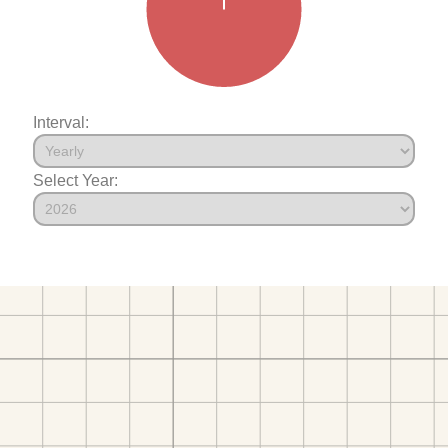
Interval:
Select Year: