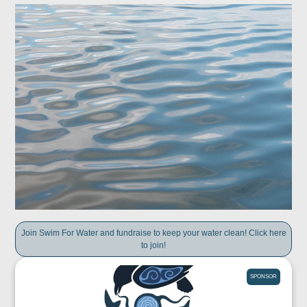
Join Swim For Water and fundraise to keep your water clean! Click here
to join!
SPONSOR