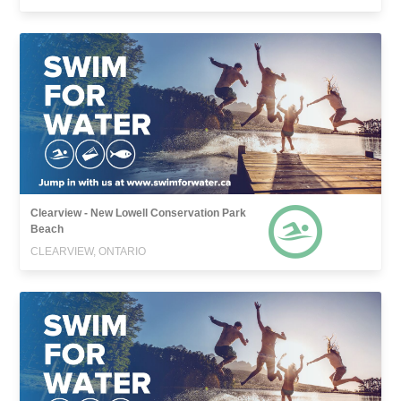
Clearview - New Lowell Conservation Park
Beach
CLEARVIEW, ONTARIO