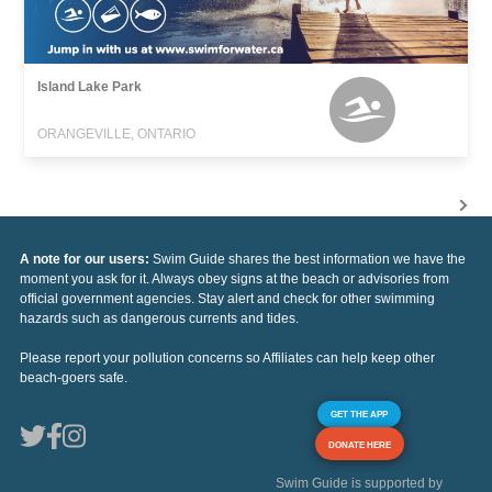
Island Lake Park
ORANGEVILLE, ONTARIO
A note for our users:
Swim Guide shares the best information we have the
moment you ask for it. Always obey signs at the beach or advisories from
official government agencies. Stay alert and check for other swimming
hazards such as dangerous currents and tides.
Please report your pollution concerns so Affiliates can help keep other
beach-goers safe.
GET THE APP
DONATE HERE
Swim Guide is supported by