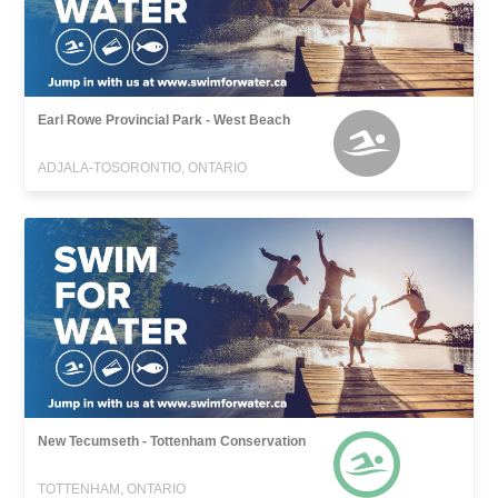
Earl Rowe Provincial Park - West Beach
ADJALA-TOSORONTIO, ONTARIO
New Tecumseth - Tottenham Conservation
TOTTENHAM, ONTARIO