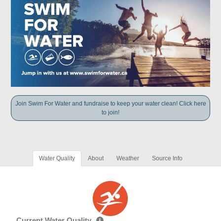
Join Swim For Water and fundraise to keep your water clean! Click here
to join!
Water Quality
About
Weather
Source Info
Current Water Quality