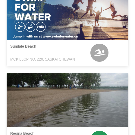
Sundale Beach
MCKILLOP NO. 220, SASKATCHEWAN
Regina Beach