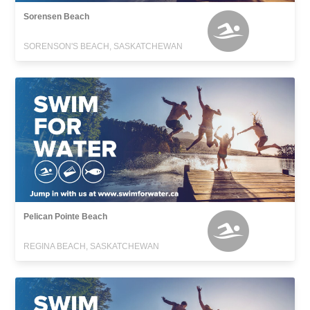
Sorensen Beach
SORENSON'S BEACH, SASKATCHEWAN
Pelican Pointe Beach
REGINA BEACH, SASKATCHEWAN