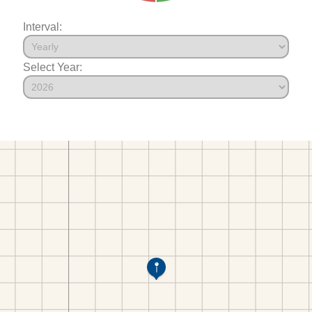
Interval:
Select Year: