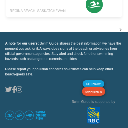
REGINA BEACH, SASKATCHEWAN
A note for our users:
Swim Guide shares the best information we have the
moment you ask for it. Always obey signs at the beach or advisories from
official government agencies. Stay alert and check for other swimming
hazards such as dangerous currents and tides.
Please report your pollution concerns so Affiliates can help keep other
beach-goers safe.
GET THE APP
DONATE HERE
Swim Guide is supported by