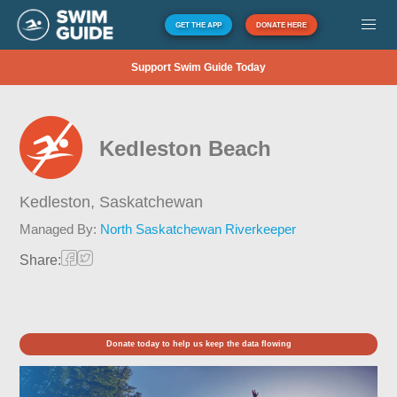
GET THE APP
DONATE HERE
Support Swim Guide Today
Kedleston Beach
Kedleston,
Saskatchewan
Managed By:
North Saskatchewan Riverkeeper
Share:
Donate today to help us keep the data flowing