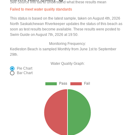
See Source Info tab to understand what these results mean
Failed to meet water quality standards
This status is based on the latest sample, taken on August 4th, 2026
North Saskatchewan Riverkeeper updates the status of this beach as
soon as test results become available. These results were posted to
Swim Guide on August 7th, 2026 at 19:50.
Monitoring Frequency:
Kedleston Beach is sampled Monthly from June 1st to September
29th.
Water Quality Graph:
Pie Chart
Bar Chart