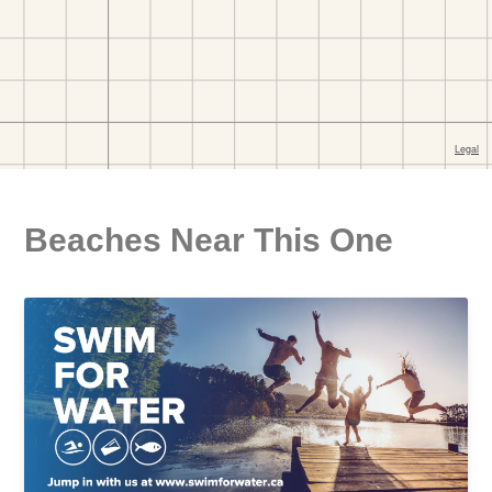
Beaches Near This One