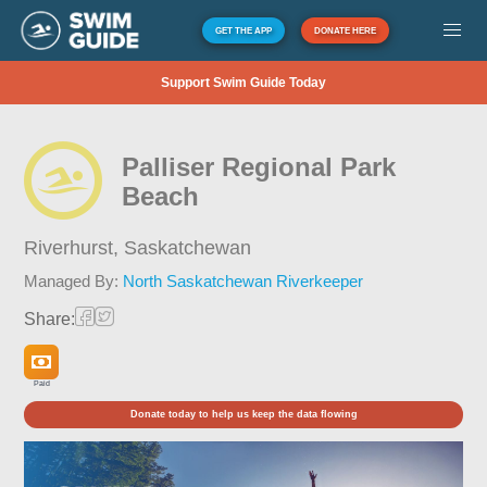
GET THE APP
DONATE HERE
Support Swim Guide Today
Palliser Regional Park
Beach
Riverhurst,
Saskatchewan
Managed By:
North Saskatchewan Riverkeeper
Share:
Paid
Donate today to help us keep the data flowing