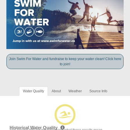
Join Swim For Water and fundraise to keep your water clean! Click here
to join!
Water Quality
About
Weather
Source Info
Historical Water Quality
See Source Info tab to understand what these results mean