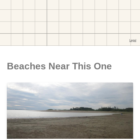
Beaches Near This One