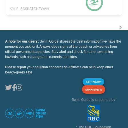
KYLE, SASKATCHEWAN
A note for our users:
Swim Guide shares the best information we have the
moment you ask for it. Always obey signs at the beach or advisories from
official government agencies. Stay alert and check for other swimming
hazards such as dangerous currents and tides.
Please report your pollution concerns so Affiliates can help keep other
beach-goers safe.
GET THE APP
DONATE HERE
Swim Guide is supported by
* The RBC Foundation