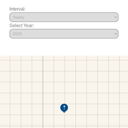
Interval:
Select Year: