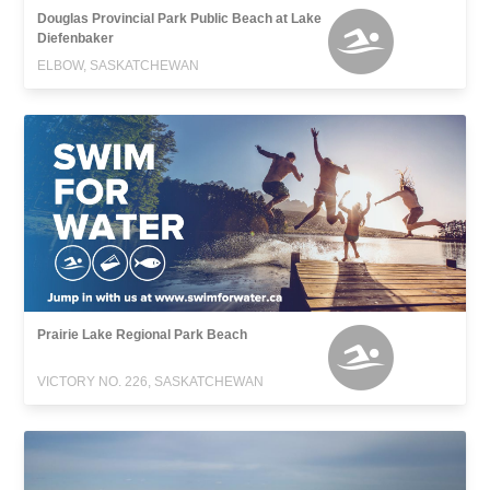
Douglas Provincial Park Public Beach at Lake
Diefenbaker
ELBOW, SASKATCHEWAN
Prairie Lake Regional Park Beach
VICTORY NO. 226, SASKATCHEWAN