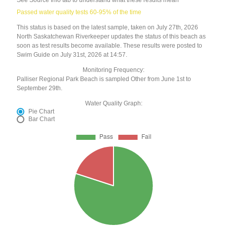
Passed water quality tests 60-95% of the time
This status is based on the latest sample, taken on July 27th, 2026
North Saskatchewan Riverkeeper updates the status of this beach as
soon as test results become available. These results were posted to
Swim Guide on July 31st, 2026 at 14:57.
Monitoring Frequency:
Palliser Regional Park Beach is sampled Other from June 1st to
September 29th.
Water Quality Graph:
Pie Chart
Bar Chart