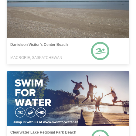
Danielson Visitor’s Center Beach
MACRORIE, SASKATCHEWAN
Clearwater Lake Regional Park Beach