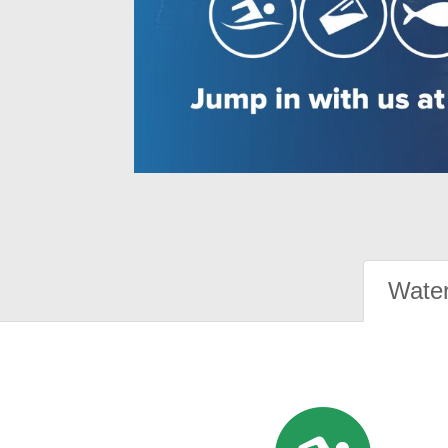
Water