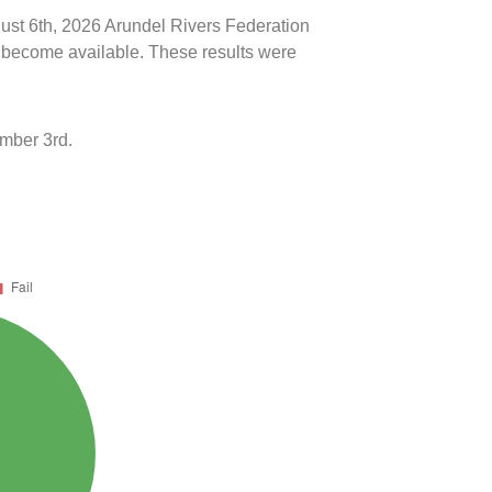
gust 6th, 2026 Arundel Rivers Federation
ts become available. These results were
mber 3rd.