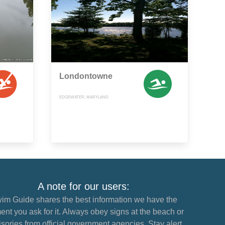
Londontowne
EDGEWATER, MARYLAND
A note for our users:
im Guide shares the best information we have the
nt you ask for it. Always obey signs at the beach or
sories from official government agencies. Stay alert