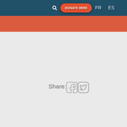
FR
ES
DONATE HERE
Share: