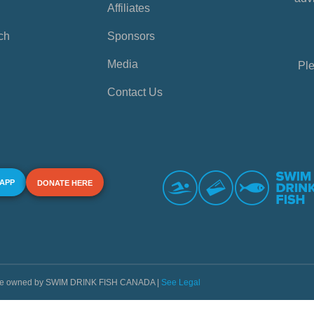
Affiliates
ch
Sponsors
Media
Ple
Contact Us
 APP
DONATE HERE
s are owned by SWIM DRINK FISH CANADA |
See Legal