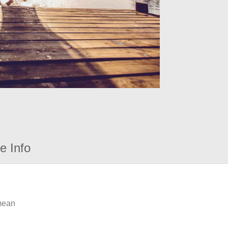
e Info
 mean