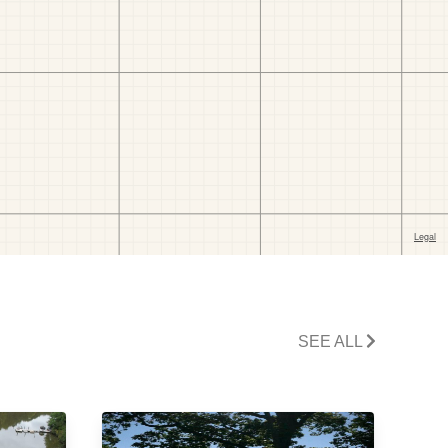
SEE ALL