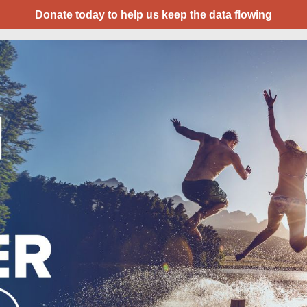
Donate today to help us keep the data flowing