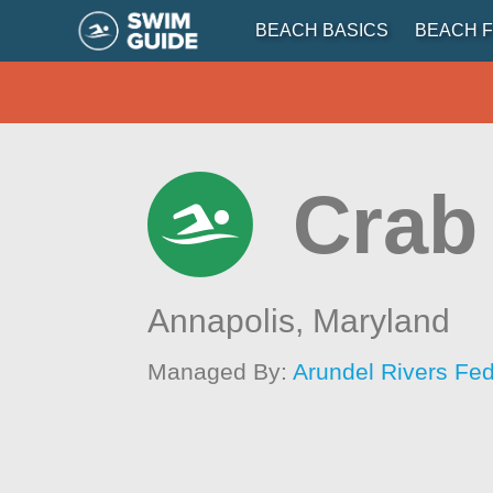
BEACH BASICS
BEACH F
Crab
Annapolis,
Maryland
Managed By:
Arundel Rivers Fed