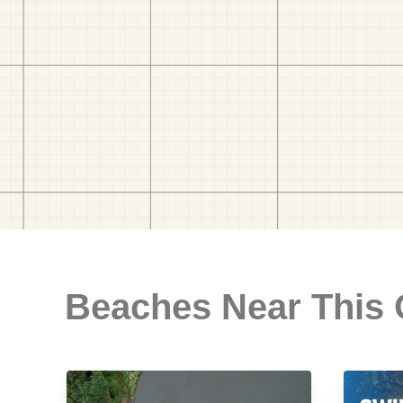
Beaches Near This