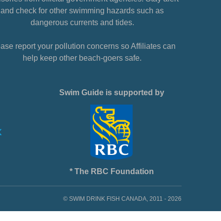
and check for other swimming hazards such as
dangerous currents and tides.
ase report your pollution concerns so Affiliates can
help keep other beach-goers safe.
Swim Guide is supported by
* The RBC Foundation
© SWIM DRINK FISH CANADA, 2011 - 2026