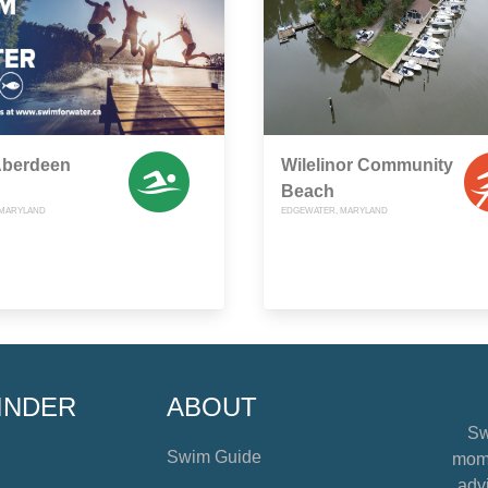
 Aberdeen
Wilelinor Community
Beach
 MARYLAND
EDGEWATER, MARYLAND
INDER
ABOUT
Sw
Swim Guide
mome
advi