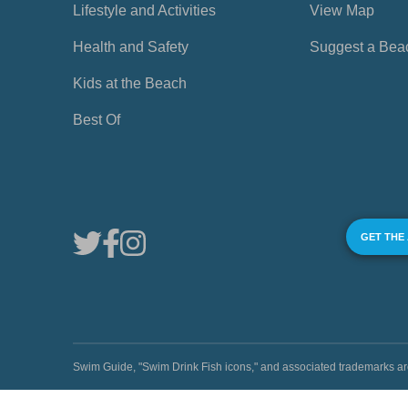
Lifestyle and Activities
View Map
Health and Safety
Suggest a Bea
Kids at the Beach
Best Of
GET THE
Swim Guide, "Swim Drink Fish icons," and associated trademark