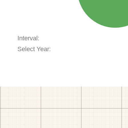
Interval:
Select Year: