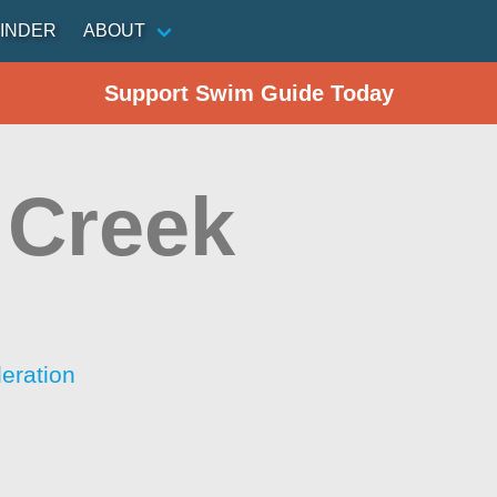
INDER
ABOUT
Support Swim Guide Today
 Creek
eration