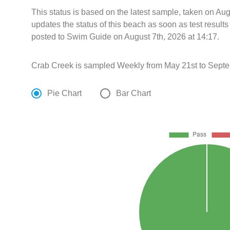
This status is based on the latest sample, taken on Au
updates the status of this beach as soon as test resul
posted to Swim Guide on August 7th, 2026 at 14:17.
Crab Creek is sampled Weekly from May 21st to Septe
Pie Chart
Bar Chart