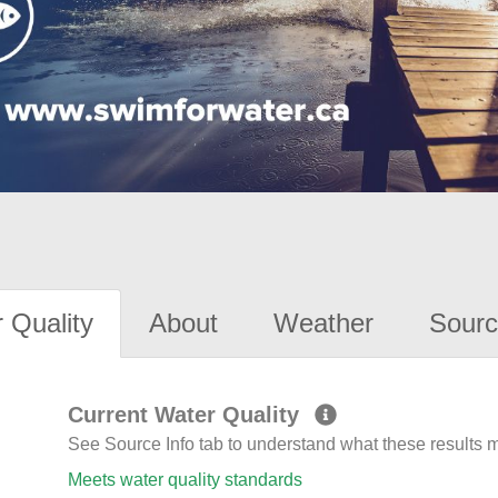
 Quality
About
Weather
Sourc
Current Water Quality
See Source Info tab to understand what these results
Meets water quality standards