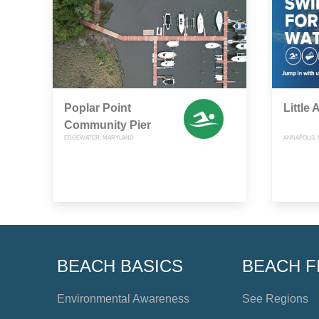
Poplar Point
Little
Community Pier
EDGEWATER, MARYLAND
ANNAPOLIS,
BEACH BASICS
BEACH F
Environmental Awareness
See Regions