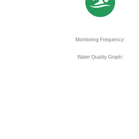
Monitoring Frequency:
Water Quality Graph: