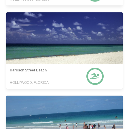
Harrison Street Beach
HOLLYWOOD, FLORIDA