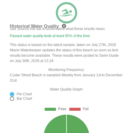
Historical Water Quality
See Source Info tab to understand what these results mean
Passed water quality tests at least 95% of the time
This status is based on the latest sample, taken on July 27th, 2026
Miami Waterkeeper updates the status of this beach as soon as test
results become available. These results were posted to Swim Guide
on July 30th, 2026 at 13:18.
Monitoring Frequency:
Custer Street Beach is sampled Weekly from January 1st to December
31st.
Water Quality Graph:
Pie Chart
Bar Chart