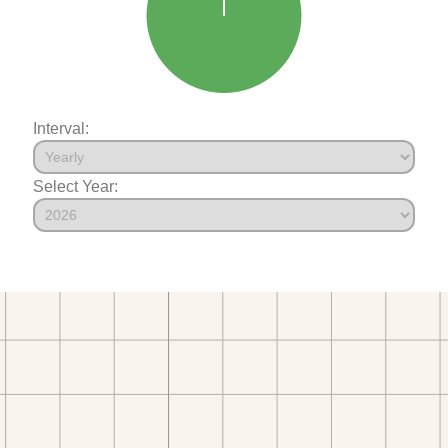
Interval:
Select Year: