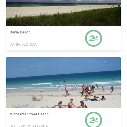
Dania Beach
DANIA, FLORIDA
Minnesota Street Beach
HOLLYWOOD, FLORIDA