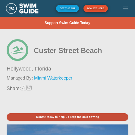
GET THE APP
DONATE HERE
Support Swim Guide Today
Custer Street Beach
Hollywood,
Florida
Managed By:
Miami Waterkeeper
Share:
Donate today to help us keep the data flowing