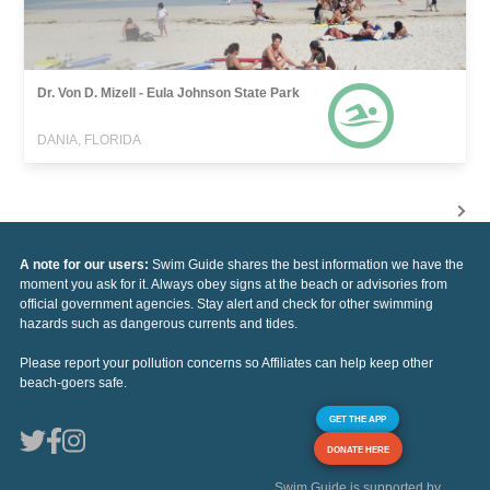
Dr. Von D. Mizell - Eula Johnson State Park
DANIA, FLORIDA
A note for our users:
Swim Guide shares the best information we have the
moment you ask for it. Always obey signs at the beach or advisories from
official government agencies. Stay alert and check for other swimming
hazards such as dangerous currents and tides.
Please report your pollution concerns so Affiliates can help keep other
beach-goers safe.
GET THE APP
DONATE HERE
Swim Guide is supported by