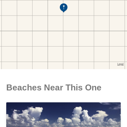
Beaches Near This One