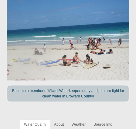
Become a member of Miami Waterkeeper today and join our fight for
clean water in Broward County!
Water Quality
About
Weather
Source Info