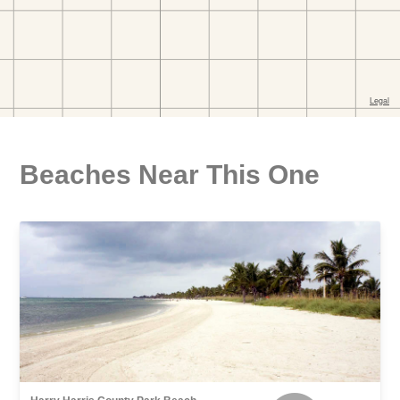
Beaches Near This One