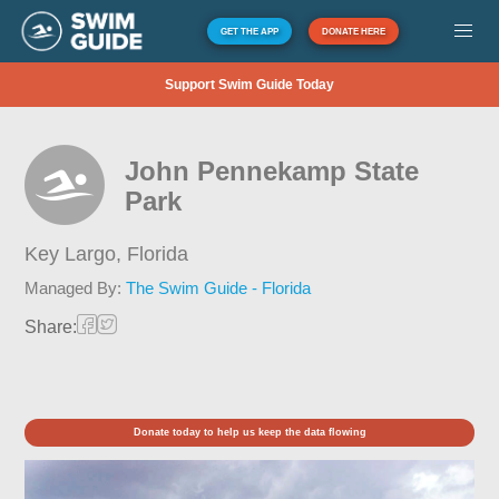
GET THE APP
DONATE HERE
Support Swim Guide Today
John Pennekamp State
Park
Key Largo,
Florida
Managed By:
The Swim Guide - Florida
Share:
Donate today to help us keep the data flowing