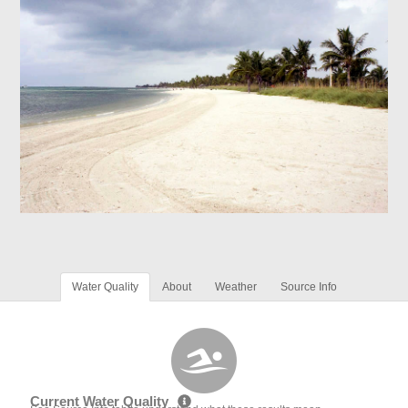
Water Quality
About
Weather
Source Info
Current Water Quality