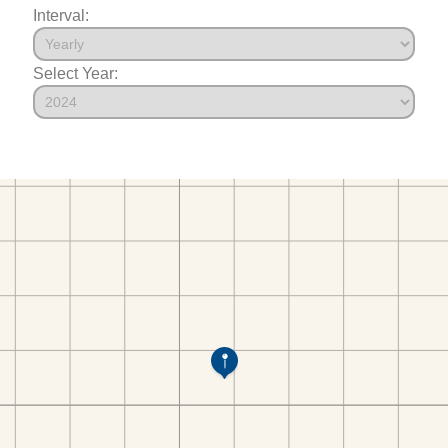
Interval:
Select Year: