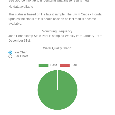
See Source Info tab to understand what these results mean
No data available
This status is based on the latest sample. The Swim Guide - Florida
updates the status of this beach as soon as test results become
available.
Monitoring Frequency:
John Pennekamp State Park is sampled Weekly from January 1st to
December 31st.
Water Quality Graph:
Pie Chart
Bar Chart