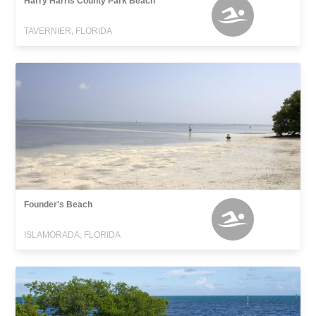
Harry Harris County Park Beach
TAVERNIER, FLORIDA
Founder's Beach
ISLAMORADA, FLORIDA