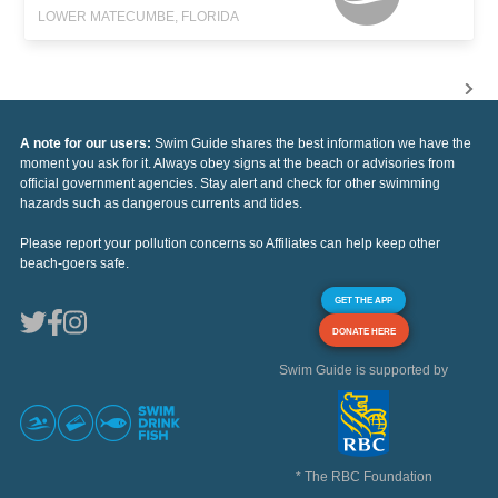
LOWER MATECUMBE, FLORIDA
A note for our users:
Swim Guide shares the best information we have the
moment you ask for it. Always obey signs at the beach or advisories from
official government agencies. Stay alert and check for other swimming
hazards such as dangerous currents and tides.
Please report your pollution concerns so Affiliates can help keep other
beach-goers safe.
GET THE APP
DONATE HERE
Swim Guide is supported by
* The RBC Foundation