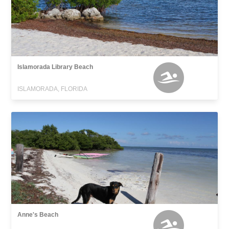
Islamorada Library Beach
ISLAMORADA, FLORIDA
Anne's Beach