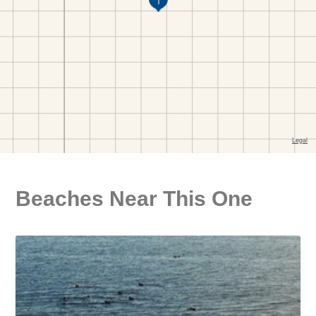
Beaches Near This One