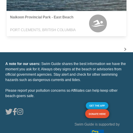
Naikoon Provincial Park - East Beach
PORT CLEMENTS, BRITISH COLUMBIA
A note for our users:
Swim Guide shares the best information we have the
moment you ask for it. Always obey signs at the beach or advisories from
official government agencies. Stay alert and check for other swimming
hazards such as dangerous currents and tides.
Please report your pollution concerns so Affiliates can help keep other
beach-goers safe.
GET THE APP
DONATE HERE
Swim Guide is supported by