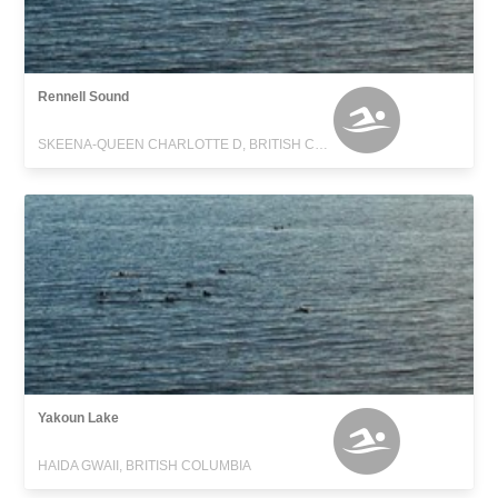
Rennell Sound
SKEENA-QUEEN CHARLOTTE D, BRITISH COLUMBIA
Yakoun Lake
HAIDA GWAII, BRITISH COLUMBIA