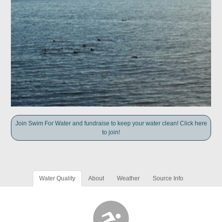
Join Swim For Water and fundraise to keep your water clean! Click here
to join!
Water Quality
About
Weather
Source Info