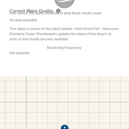
Current Water Quality
See Source Info tab to understand what these results mean
No data available
This status is based on the latest sample. Swim Drink Fish - Vancouver
(Formerly Fraser Riverkeeper) updates the status of this beach as
soon as test results become available.
Monitoring Frequency:
Not sampled