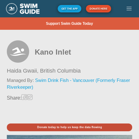
GET THE APP
DONATE HERE
Support Swim Guide Today
Kano Inlet
Haida Gwaii,
British Columbia
Managed By:
Swim Drink Fish - Vancouver (Formerly Fraser
Riverkeeper)
Share:
Donate today to help us keep the data flowing