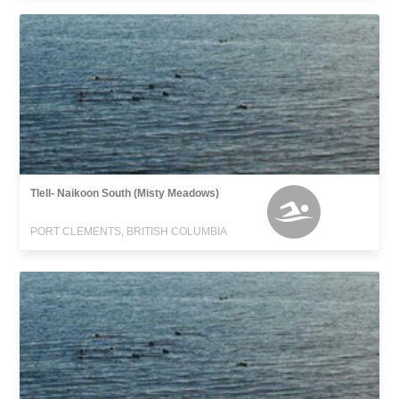
Tlell- Naikoon South (Misty Meadows)
PORT CLEMENTS, BRITISH COLUMBIA