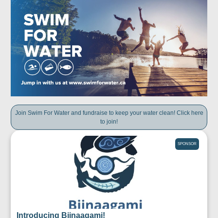
Join Swim For Water and fundraise to keep your water clean! Click here
to join!
SPONSOR
Introducing Biinaagami!