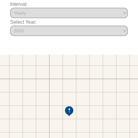
Interval:
Select Year: