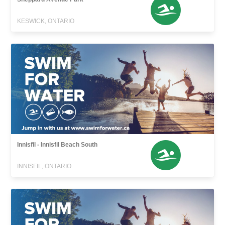
KESWICK, ONTARIO
Innisfil - Innisfil Beach South
INNISFIL, ONTARIO