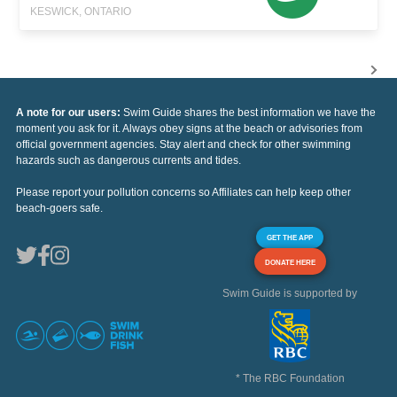
KESWICK, ONTARIO
A note for our users:
Swim Guide shares the best information we have the
moment you ask for it. Always obey signs at the beach or advisories from
official government agencies. Stay alert and check for other swimming
hazards such as dangerous currents and tides.
Please report your pollution concerns so Affiliates can help keep other
beach-goers safe.
GET THE APP
DONATE HERE
Swim Guide is supported by
* The RBC Foundation