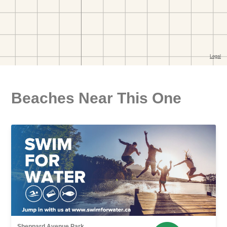
Beaches Near This One
Sheppard Avenue Park