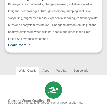
Biinaagami is a multimedia, change-provoking initiative rooted in
Indigenous knowledges. Through ceremony, mapping, inclusive
storytelling, augmented reality, experiential learning, community water
hubs and ecosystem restoration, Biinaagami aims to rebuild just and
healthy relations between wildlife, people and place in the Great
Lakes-St. Lawrence watershed.
Learn more
Water Quality
About
Weather
Source Info
Current Water Quality
See Source Info tab to understand what these results mean