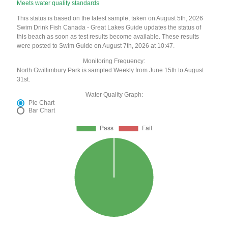
Meets water quality standards
This status is based on the latest sample, taken on August 5th, 2026
Swim Drink Fish Canada - Great Lakes Guide updates the status of
this beach as soon as test results become available. These results
were posted to Swim Guide on August 7th, 2026 at 10:47.
Monitoring Frequency:
North Gwillimbury Park is sampled Weekly from June 15th to August
31st.
Water Quality Graph:
Pie Chart
Bar Chart