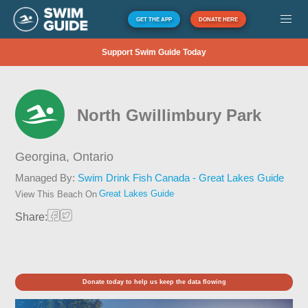
GET THE APP
DONATE HERE
Support Swim Guide Today
North Gwillimbury Park
Georgina,
Ontario
Managed By:
Swim Drink Fish Canada - Great Lakes Guide
Great Lakes Guide
View This Beach On
Share:
Donate today to help us keep the data flowing