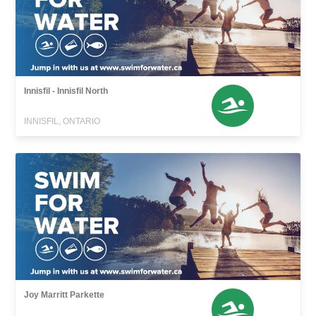
Innisfil - Innisfil North
INNISFIL, ONTARIO
Joy Marritt Parkette