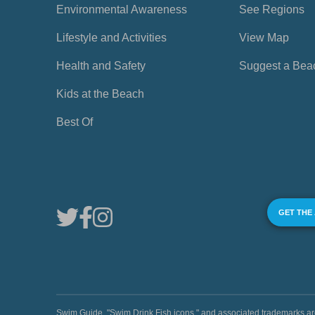
Environmental Awareness
See Regions
Lifestyle and Activities
View Map
Health and Safety
Suggest a Bea
Kids at the Beach
Best Of
GET THE
Swim Guide, "Swim Drink Fish icons," and associated trademark