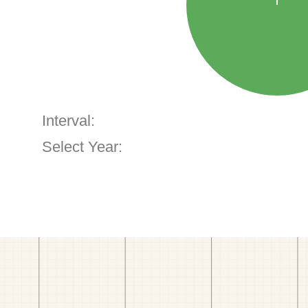
Interval:
Select Year: