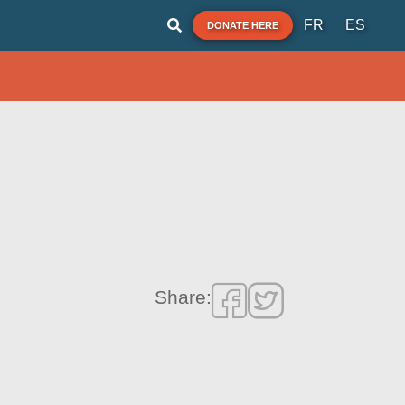
FR
ES
DONATE HERE
Share: