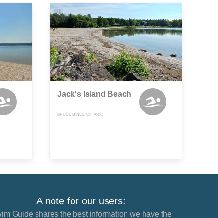
Jack's Island Beach
BRUCE MINES, ONTARIO
A note for our users:
im Guide shares the best information we have the