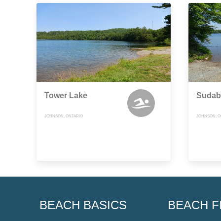
Tower Lake
Sudab
JOHNSON, ONTARIO
JOHNSON, O
BEACH BASICS
BEACH F