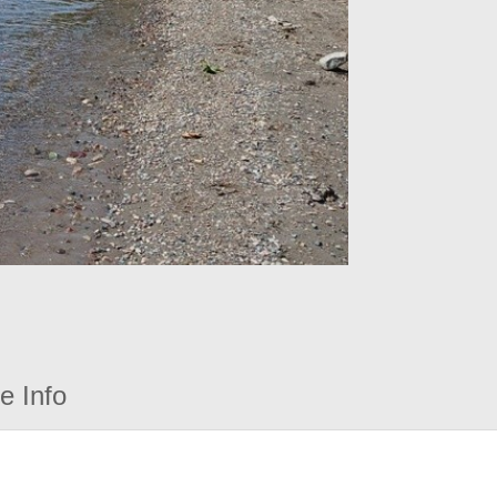
e Info