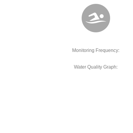
Monitoring Frequency:
Water Quality Graph: