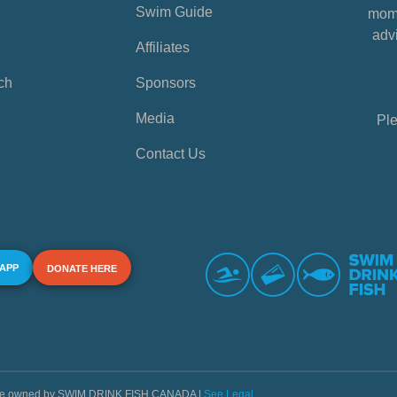
Swim Guide
mome
advi
Affiliates
ch
Sponsors
Media
Ple
Contact Us
 APP
DONATE HERE
s are owned by SWIM DRINK FISH CANADA |
See Legal