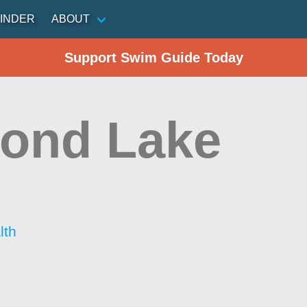
INDER
ABOUT
Support Swim Guide Today
ond Lake
lth