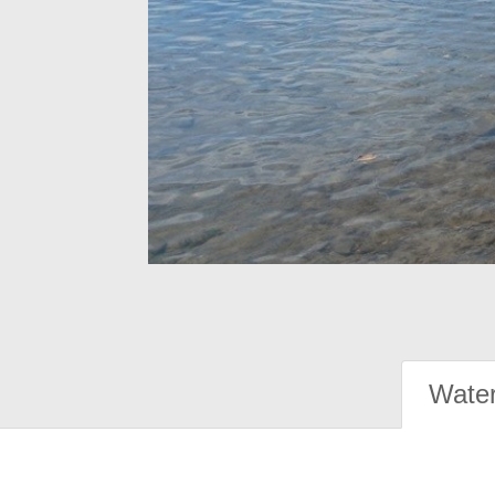
Water