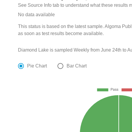
See Source Info tab to understand what these results
No data available
This status is based on the latest sample. Algoma Publ
as soon as test results become available.
Diamond Lake is sampled Weekly from June 24th to Au
Pie Chart
Bar Chart