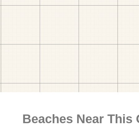
Beaches Near This