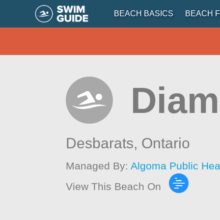
BEACH BASICS
BEACH F
Diam
Desbarats,
Ontario
Managed By:
Algoma Public Hea
View This Beach On