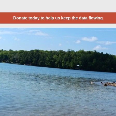
Donate today to help us keep the data flowing