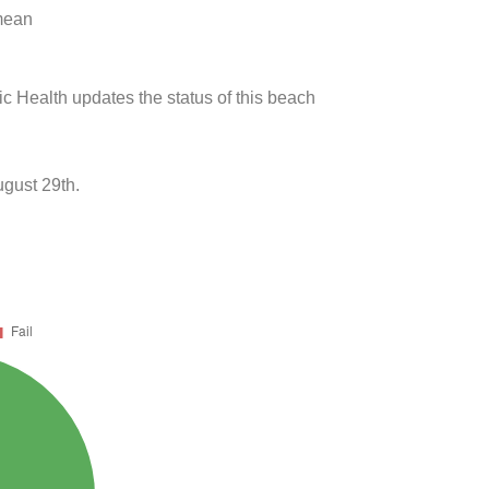
 mean
ic Health updates the status of this beach
gust 29th.