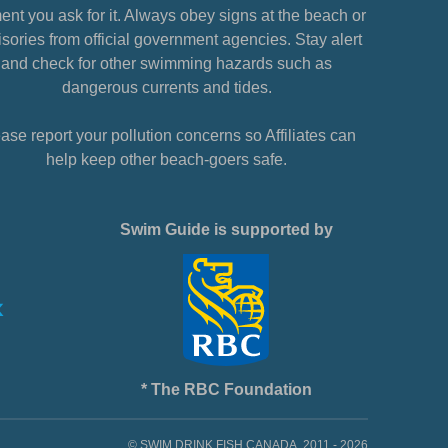
nt you ask for it. Always obey signs at the beach or
sories from official government agencies. Stay alert
and check for other swimming hazards such as
dangerous currents and tides.
ase report your pollution concerns so Affiliates can
help keep other beach-goers safe.
Swim Guide is supported by
* The RBC Foundation
© SWIM DRINK FISH CANADA, 2011 - 2026