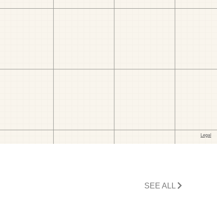
SEE ALL