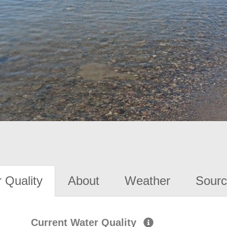
 Quality
About
Weather
Sourc
Current Water Quality