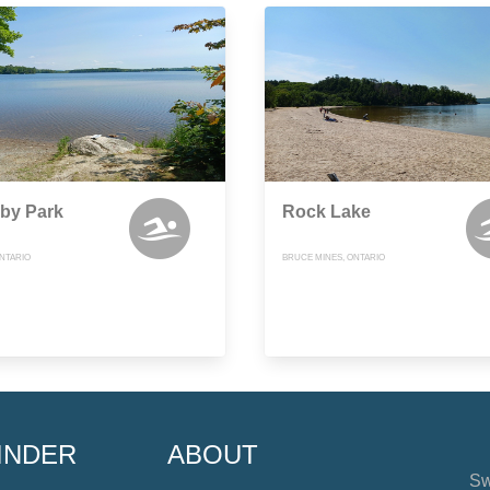
by Park
Rock Lake
NTARIO
BRUCE MINES, ONTARIO
INDER
ABOUT
Sw