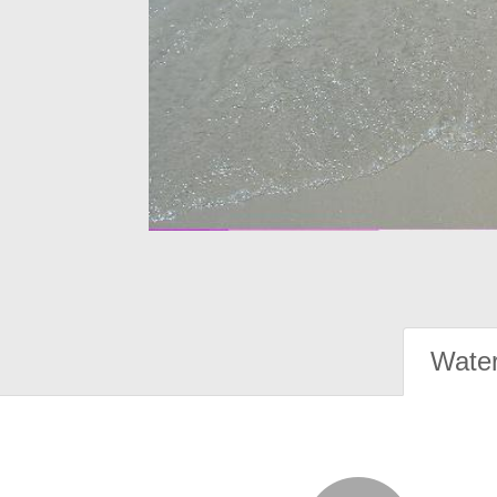
Water