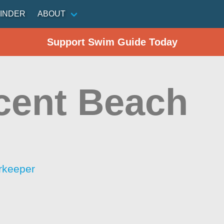
INDER
ABOUT
Support Swim Guide Today
cent Beach
rkeeper