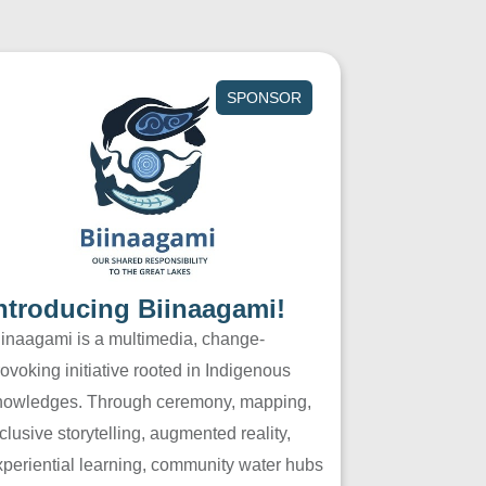
SPONSOR
ntroducing Biinaagami!
iinaagami is a multimedia, change-
ovoking initiative rooted in Indigenous
nowledges. Through ceremony, mapping,
clusive storytelling, augmented reality,
xperiential learning, community water hubs