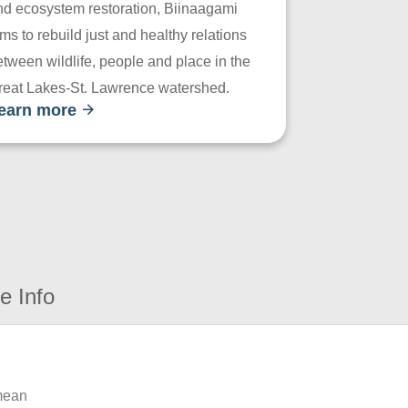
nd ecosystem restoration, Biinaagami
ms to rebuild just and healthy relations
tween wildlife, people and place in the
reat Lakes-St. Lawrence watershed.
earn more
e Info
 mean