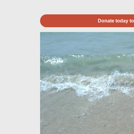
Donate today to