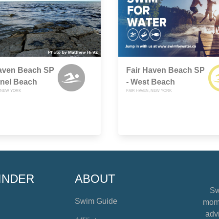
Haven Beach SP
Fair Haven Beach SP
nnel Beach
- West Beach
, NEW YORK
FAIR HAVEN, NEW YORK
INDER
ABOUT
Sw
Swim Guide
mome
advi