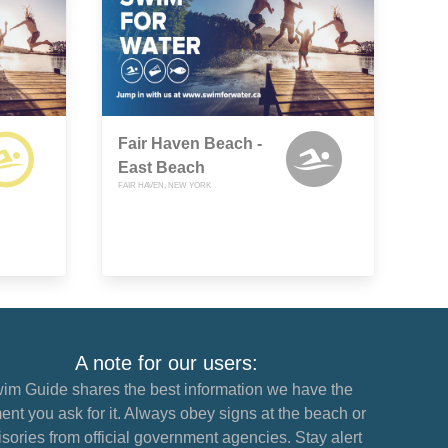
Fair Haven Beach -
East Beach
FAIR HAVEN, NEW YORK
A note for our users:
im Guide shares the best information we have the
nt you ask for it. Always obey signs at the beach or
sories from official government agencies. Stay alert