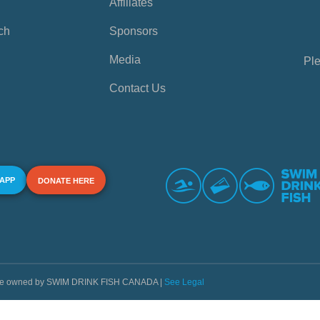
Affiliates
ch
Sponsors
Media
Ple
Contact Us
 APP
DONATE HERE
s are owned by SWIM DRINK FISH CANADA |
See Legal