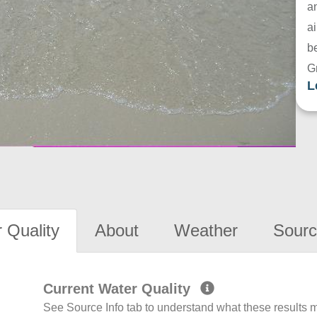
a
ai
be
G
L
 Quality
About
Weather
Sourc
Current Water Quality
See Source Info tab to understand what these results