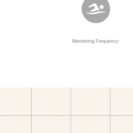
Monitoring Frequency: