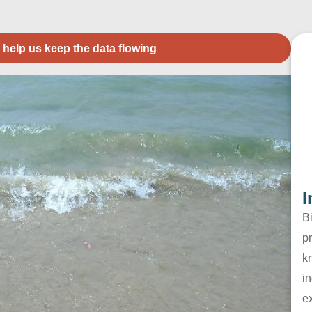
 help us keep the data flowing
I
B
pr
k
in
e