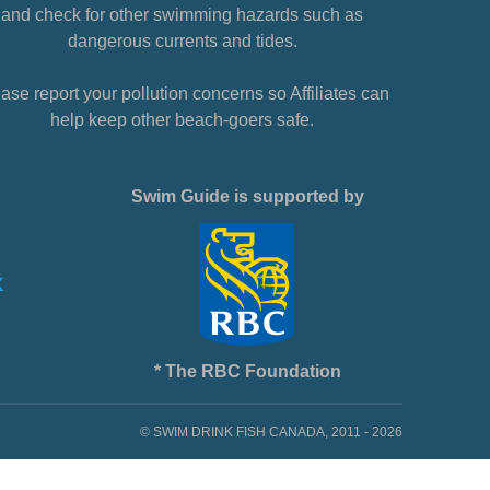
and check for other swimming hazards such as
dangerous currents and tides.
ase report your pollution concerns so Affiliates can
help keep other beach-goers safe.
Swim Guide is supported by
* The RBC Foundation
© SWIM DRINK FISH CANADA, 2011 - 2026