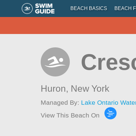
BEACH BASICS
BEACH F
Cres
Huron,
New York
Managed By:
Lake Ontario Wate
View This Beach On