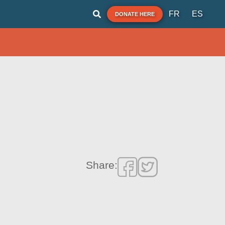
FR
ES
DONATE HERE
Share: