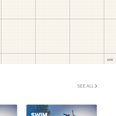
SEE ALL