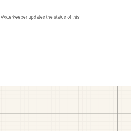
 Waterkeeper updates the status of this