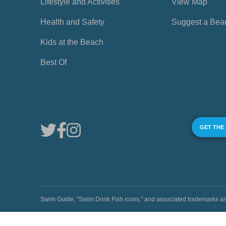
Lifestyle and Activities
View Map
Health and Safety
Suggest a Bea
Kids at the Beach
Best Of
GET THE
Swim Guide, "Swim Drink Fish icons," and associated trademark