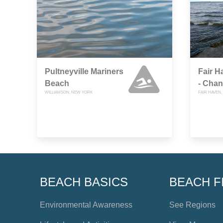
Pultneyville Mariners
Fair 
Beach
- Cha
WILLIAMSON, NEW YORK
FAIR HAVEN
BEACH BASICS
BEACH F
Environmental Awareness
See Regions