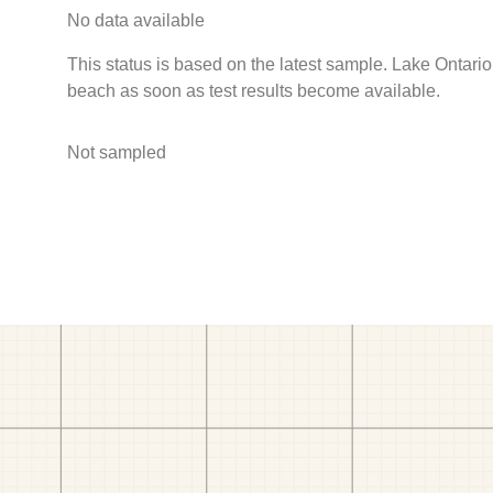
No data available
This status is based on the latest sample. Lake Ontario
beach as soon as test results become available.
Not sampled