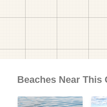
Beaches Near This